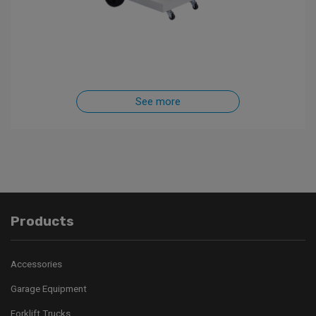
See more
Products
Accessories
Garage Equipment
Forklift Trucks