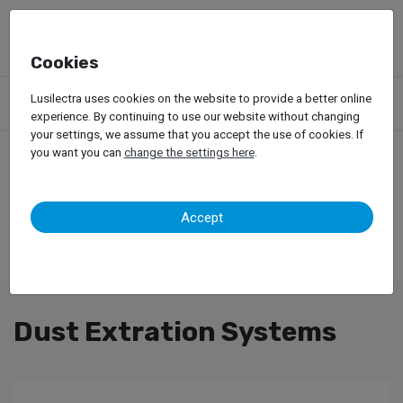
Cookies
Products
Garage Equipment
Car Painting
Lusilectra uses cookies on the website to provide a better online
Dust Extration Systems
experience. By continuing to use our website without changing
your settings, we assume that you accept the use of cookies. If
you want you can
change the settings here
.
Accept
Dust Extration Systems