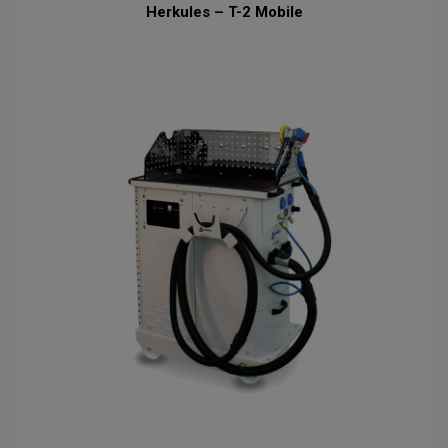
Herkules – T-2 Mobile