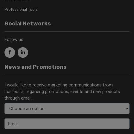
Professional Tools
Social Networks
Follow us
News and Promotions
I would like to receive marketing communications from
Lusilectra, regarding promotions, events and new products
through email.