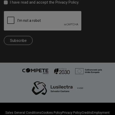
I have read and accept the
Privacy Policy
.
Subscribe
Sales General Conditions
Cookies Policy
Privacy Policy
Credits
Employment