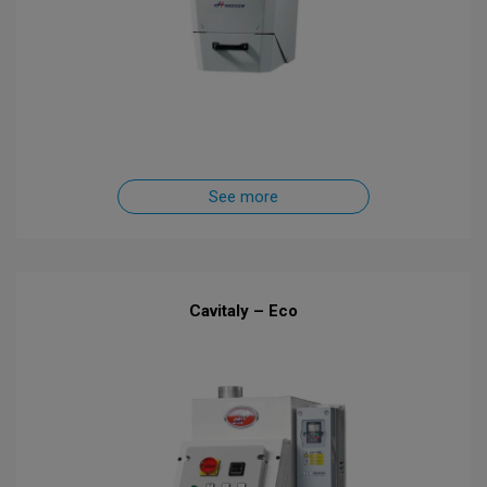
See more
Cavitaly – Eco