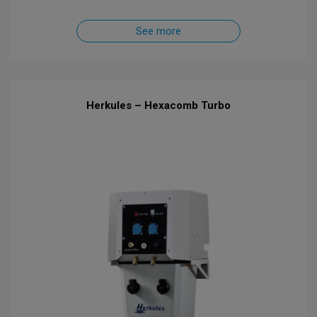
See more
Herkules – Hexacomb Turbo