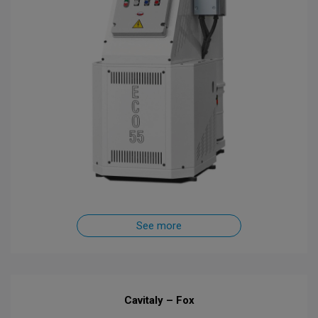
See more
Cavitaly – Fox