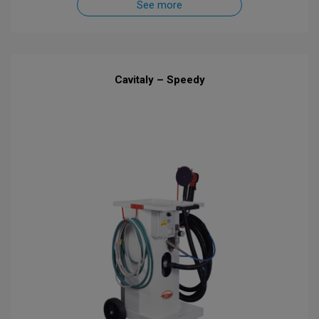
See more
Cavitaly – Speedy