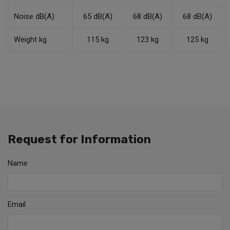
Noise dB(A)
65 dB(A)
68 dB(A)
68 dB(A)
Weight kg
115 kg
123 kg
125 kg
Request for Information
Name
Email