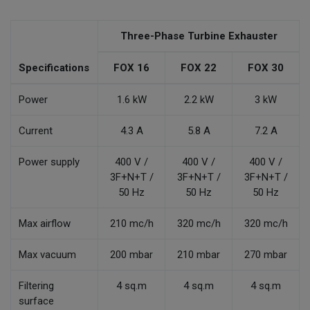
Three-Phase Turbine Exhauster
Specifications
FOX 16
FOX 22
FOX 30
Power
1.6 kW
2.2 kW
3 kW
Current
4.3 A
5.8 A
7.2 A
Power supply
400 V /
400 V /
400 V /
3F+N+T /
3F+N+T /
3F+N+T /
50 Hz
50 Hz
50 Hz
Max airflow
210 mc/h
320 mc/h
320 mc/h
Max vacuum
200 mbar
210 mbar
270 mbar
Filtering
4 sq.m
4 sq.m
4 sq.m
surface