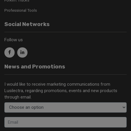
Professional Tools
Social Networks
Follow us
News and Promotions
I would like to receive marketing communications from
Lusilectra, regarding promotions, events and new products
through email.