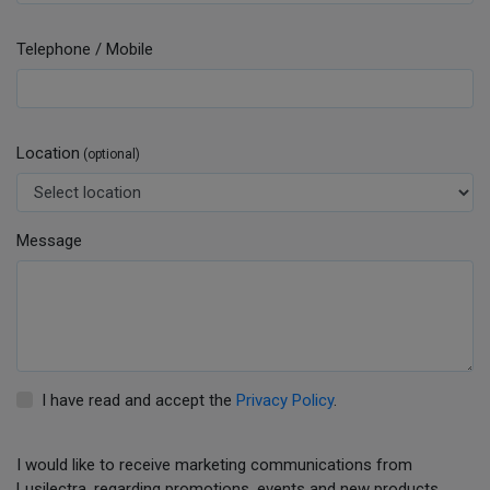
Telephone / Mobile
Location
(optional)
Message
I have read and accept the
Privacy Policy
.
I would like to receive marketing communications from
Lusilectra, regarding promotions, events and new products