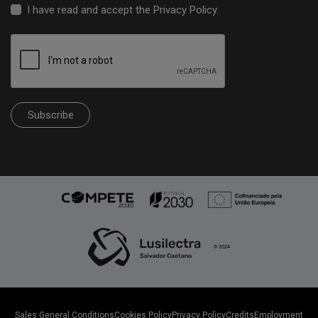
I have read and accept the
Privacy Policy
.
Subscribe
Sales General Conditions
Cookies Policy
Privacy Policy
Credits
Employment