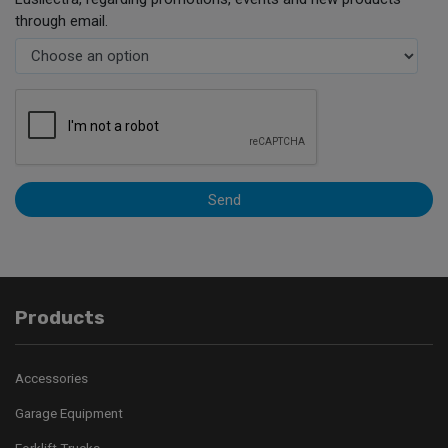
through email.
Send
Products
Accessories
Garage Equipment
Forklift Trucks