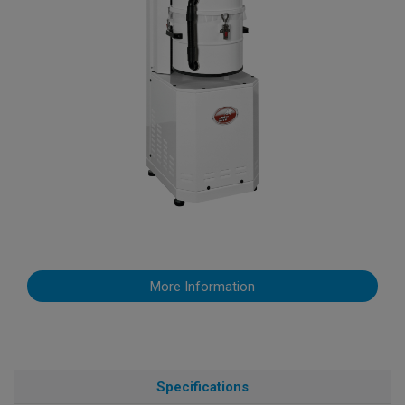
More Information
Specifications