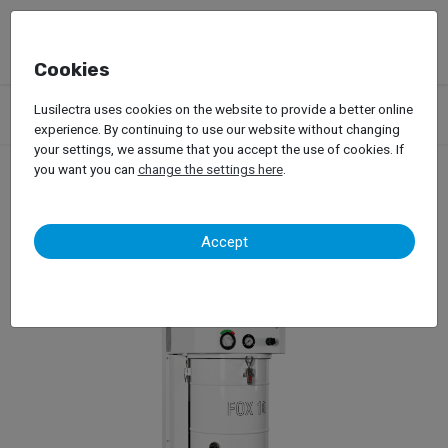
Cookies
Products
Garage Equipment
Car Painting
Lusilectra uses cookies on the website to provide a better online
Dust Extration Systems
Cavitaly – Fox
experience. By continuing to use our website without changing
your settings, we assume that you accept the use of cookies. If
you want you can
change the settings here
.
Cavitaly – Fox
Accept