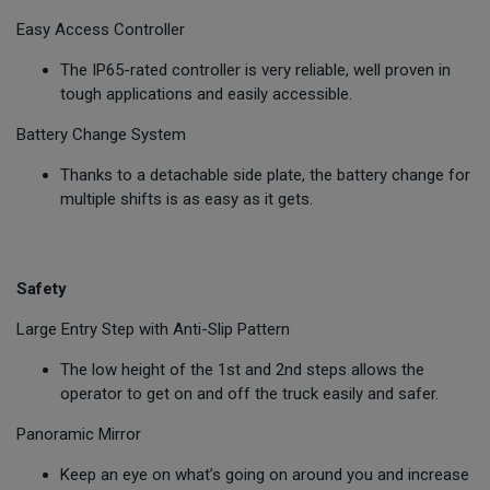
Easy Access Controller
The IP65-rated controller is very reliable, well proven in
tough applications and easily accessible.
Battery Change System
Thanks to a detachable side plate, the battery change for
multiple shifts is as easy as it gets.
Safety
Large Entry Step with Anti-Slip Pattern
The low height of the 1st and 2nd steps allows the
operator to get on and off the truck easily and safer.
Panoramic Mirror
Keep an eye on what’s going on around you and increase