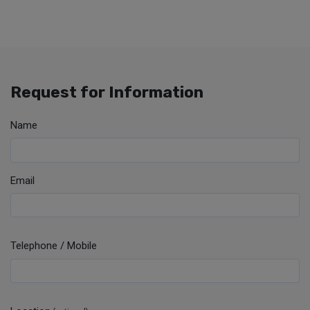
Request for Information
Name
Email
Telephone / Mobile