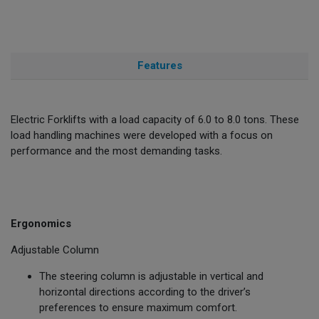
Features
Electric Forklifts with a load capacity of 6.0 to 8.0 tons. These
load handling machines were developed with a focus on
performance and the most demanding tasks.
Ergonomics
Adjustable Column
The steering column is adjustable in vertical and
horizontal directions according to the driver’s
preferences to ensure maximum comfort.