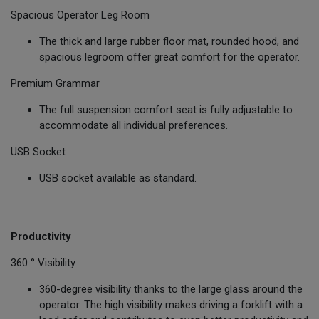
Spacious Operator Leg Room
The thick and large rubber floor mat, rounded hood, and
spacious legroom offer great comfort for the operator.
Premium Grammar
The full suspension comfort seat is fully adjustable to
accommodate all individual preferences.
USB Socket
USB socket available as standard.
Productivity
360 ° Visibility
360-degree visibility thanks to the large glass around the
operator. The high visibility makes driving a forklift with a