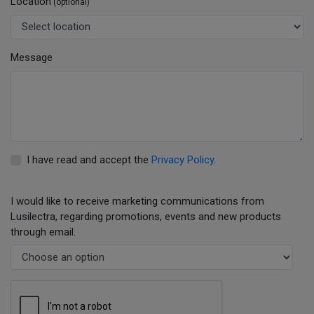
Location
(optional)
Message
I have read and accept the
Privacy Policy
.
I would like to receive marketing communications from
Lusilectra, regarding promotions, events and new products
through email.