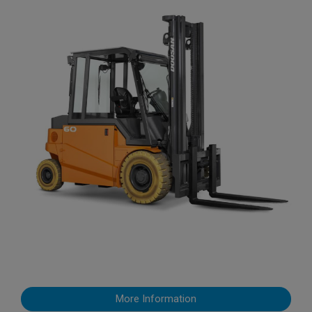
More Information