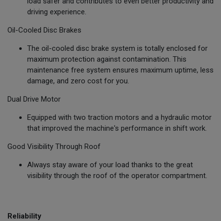
load safer and contributes to even better productivity and
driving experience.
Oil-Cooled Disc Brakes
The oil-cooled disc brake system is totally enclosed for
maximum protection against contamination. This
maintenance free system ensures maximum uptime, less
damage, and zero cost for you.
Dual Drive Motor
Equipped with two traction motors and a hydraulic motor
that improved the machine's performance in shift work.
Good Visibility Through Roof
Always stay aware of your load thanks to the great
visibility through the roof of the operator compartment.
Reliability