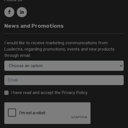
News and Promotions
I would like to receive marketing communications from
Lusilectra, regarding promotions, events and new products
through email.
I have read and accept the
Privacy Policy
.