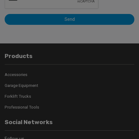
Send
Products
Accessories
Garage Equipment
Forklift Trucks
Professional Tools
Social Networks
Follow us