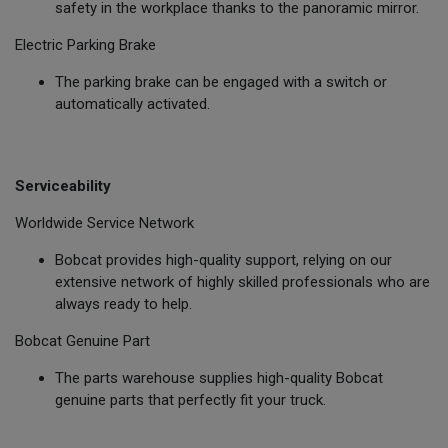
safety in the workplace thanks to the panoramic mirror.
Electric Parking Brake
The parking brake can be engaged with a switch or
automatically activated.
Serviceability
Worldwide Service Network
Bobcat provides high-quality support, relying on our
extensive network of highly skilled professionals who are
always ready to help.
Bobcat Genuine Part
The parts warehouse supplies high-quality Bobcat
genuine parts that perfectly fit your truck.