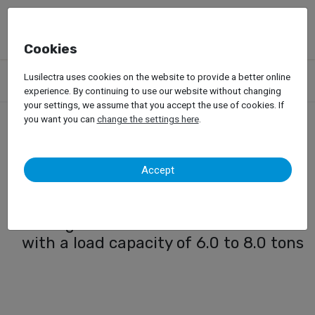
Cookies
Products
Forklift Trucks
Electric Forklift Trucks
Lusilectra uses cookies on the website to provide a better online
Electric Forklift (6.0 to 8.0 ton)
experience. By continuing to use our website without changing
your settings, we assume that you accept the use of cookies. If
you want you can
change the settings here
.
Electric Forklift (6.0 to 8.0
Accept
ton)
Range of Doosan Electric Forklifts
with a load capacity of 6.0 to 8.0 tons