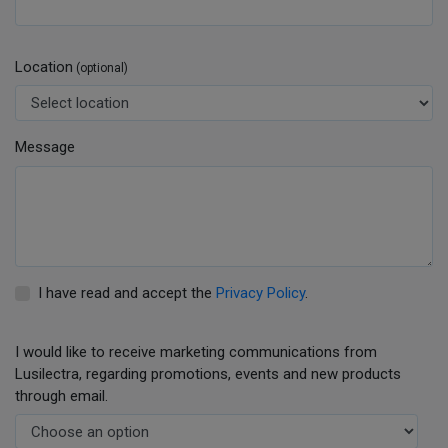
Location
(optional)
Message
I have read and accept the
Privacy Policy
.
I would like to receive marketing communications from
Lusilectra, regarding promotions, events and new products
through email.