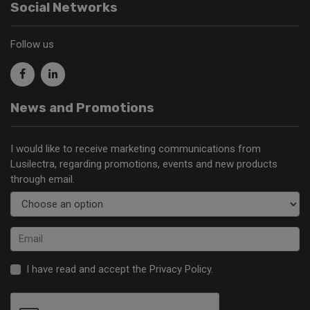
Social Networks
Follow us
News and Promotions
I would like to receive marketing communications from
Lusilectra, regarding promotions, events and new products
through email.
I have read and accept the
Privacy Policy
.