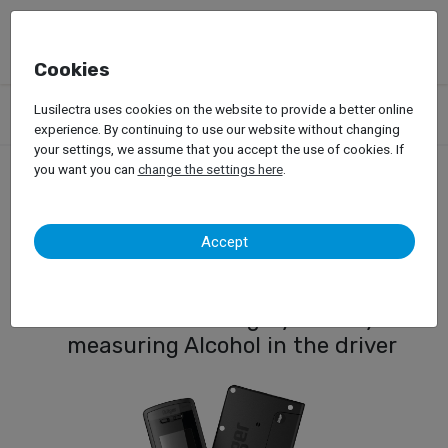
Cookies
Products
Accessories
Lusilectra uses cookies on the website to provide a better online
Alcohol Breathanalyzer with Ignition Interlock
experience. By continuing to use our website without changing
your settings, we assume that you accept the use of cookies. If
you want you can
change the settings here
.
Alcohol Breathanalyzer
Accept
with Ignition Interlock
Vehicle Blocking System by
measuring Alcohol in the driver