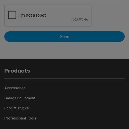
Send
Products
Accessories
Garage Equipment
Forklift Trucks
Professional Tools