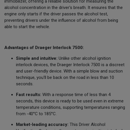
immobilizer, offering a reliable solution for measuring the
alcohol concentration in the driver's breath. It ensures that the
engine only starts if the driver passes the alcohol test,
preventing drivers under the influence of alcohol from being
able to start the vehicle.
Advantages of Draeger Interlock 7500:
Simple and intuitive:
Unlike other alcohol ignition
interlock devices, the Draeger Interlock 7500 is a discreet
and user-friendly device. With a simple blow and suction
technique, you'll be back on the road in less than 10
seconds.
Fast results:
With a response time of less than 4
seconds, this device is ready to be used even in extreme
temperature conditions, supporting temperatures ranging
from -40°C to 185°C.
Market-leading accuracy:
This Driver Alcohol