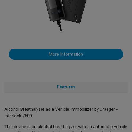
More Information
Features
Alcohol Breathalyzer as a Vehicle Immobilizer by Draeger -
Interlock 7500.
This device is an alcohol breathalyzer with an automatic vehicle