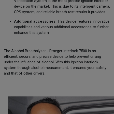
Verification System is the most precise ignition interlock
device on the market. This is due to its intelligent camera,
GPS system, and reliable breath test results it provides.
Additional accessories:
This device features innovative
capabilities and various additional accessories to further
enhance this system.
The Alcohol Breathalyzer - Draeger Interlock 7500 is an
efficient, secure, and precise device to help prevent driving
under the influence of alcohol. With this ignition interlock
system through alcohol measurement, it ensures your safety
and that of other drivers.