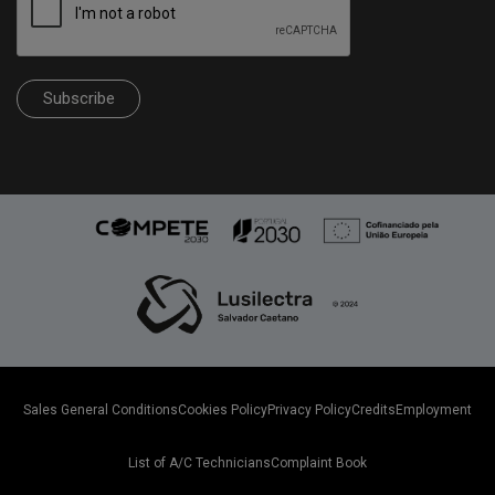
Subscribe
Sales General Conditions
Cookies Policy
Privacy Policy
Credits
Employment
List of A/C Technicians
Complaint Book