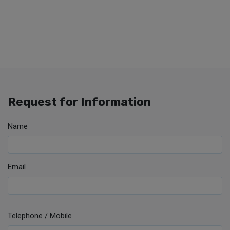
Request for Information
Name
Email
Telephone / Mobile