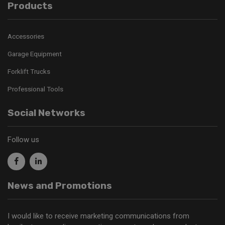
Products
Accessories
Garage Equipment
Forklift Trucks
Professional Tools
Social Networks
Follow us
News and Promotions
I would like to receive marketing communications from