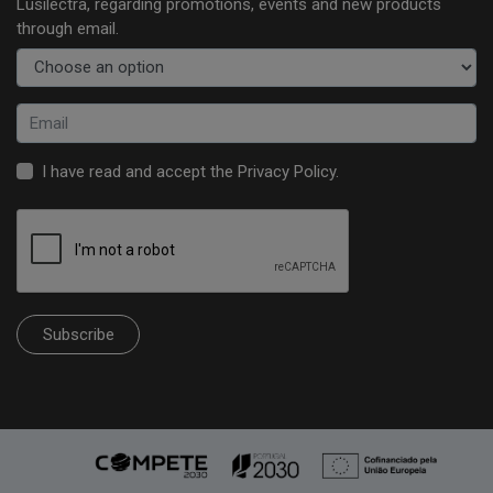
Lusilectra, regarding promotions, events and new products
through email.
I have read and accept the
Privacy Policy
.
Subscribe