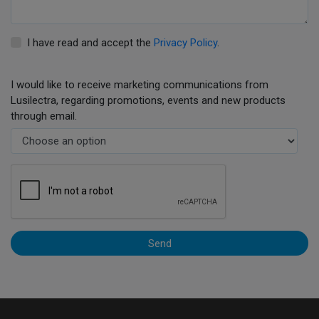
I have read and accept the
Privacy Policy
.
I would like to receive marketing communications from
Lusilectra, regarding promotions, events and new products
through email.
Send