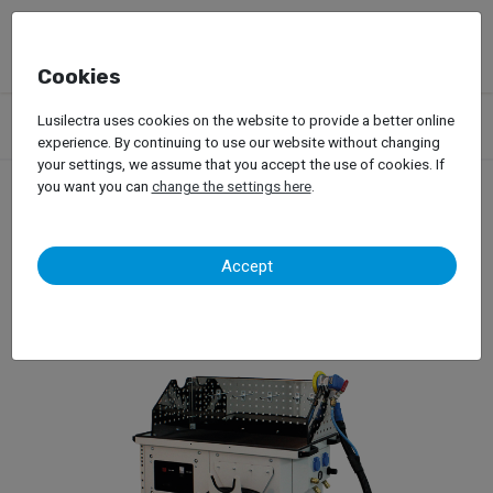
Cookies
Products
Garage Equipment
Car Painting
Lusilectra uses cookies on the website to provide a better online
Dust Extration Systems
Herkules – T-2 Mobile
experience. By continuing to use our website without changing
your settings, we assume that you accept the use of cookies. If
you want you can
change the settings here
.
Herkules – T-2 Mobile
Accept