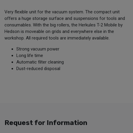
Very flexible unit for the vacuum system. The compact unit
offers a huge storage surface and suspensions for tools and
consumables. With the big rollers, the Herkules T-2 Mobile by
Hedson is moveable on grids and everywhere else in the
workshop. All required tools are immediately available.
Strong vacuum power
Long life time
Automatic filter cleaning
Dust-reduced disposal
Request for Information