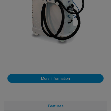
More Information
Features