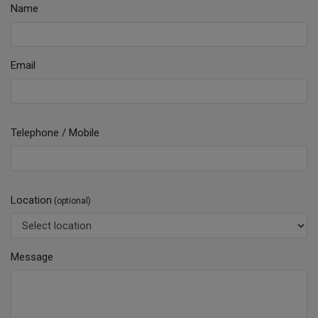
Name
Email
Telephone / Mobile
Location
(optional)
Message