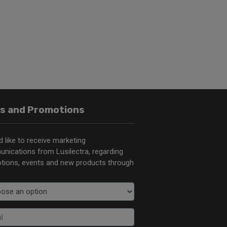
s and Promotions
d like to receive marketing
nications from Lusilectra, regarding
tions, events and new products through