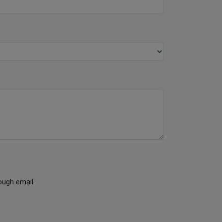
ough email.