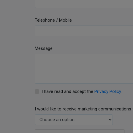
Telephone / Mobile
Message
I have read and accept the
Privacy Policy
.
I would like to receive marketing communications 