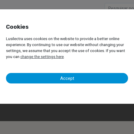
Cookies
Company
Products
Lusilectra uses cookies on the website to provide a better online
experience. By continuing to use our website without changing your
settings, we assume that you accept the use of cookies. If you want
you can
change the settings here
.
Contacts
Accept