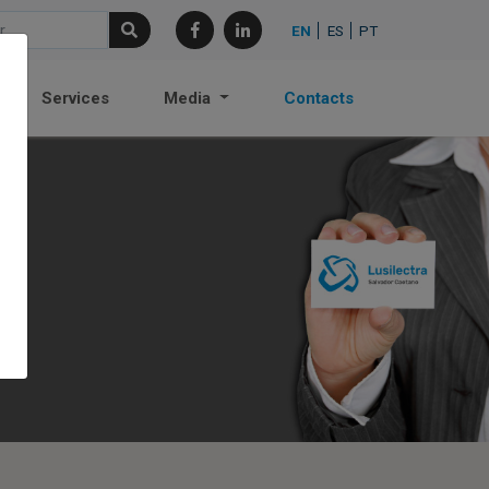
EN
ES
PT
Services
Media
Contacts