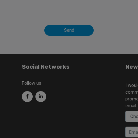
Send
Social Networks
New
Follow us
I woul
commu
promo
email.