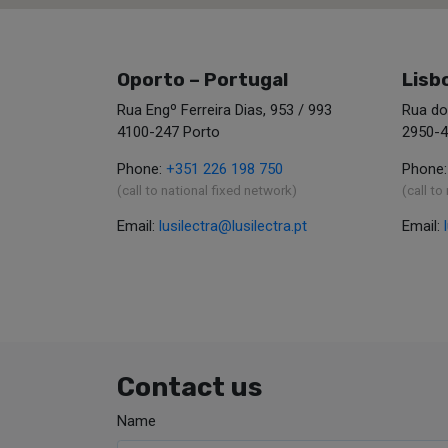
Oporto – Portugal
Lisb
Rua Engº Ferreira Dias, 953 / 993
Rua do
4100-247 Porto
2950-4
Phone:
+351 226 198 750
Phone
(call to national fixed network)
(call to
Email:
lusilectra@lusilectra.pt
Email:
Contact us
Name