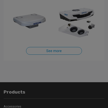
See more
Products
Accessories