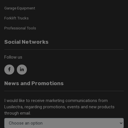
Garage Equipment
Forklift Trucks
Professional Tools
Social Networks
Follow us
News and Promotions
I would like to receive marketing communications from
Lusilectra, regarding promotions, events and new products
through email.