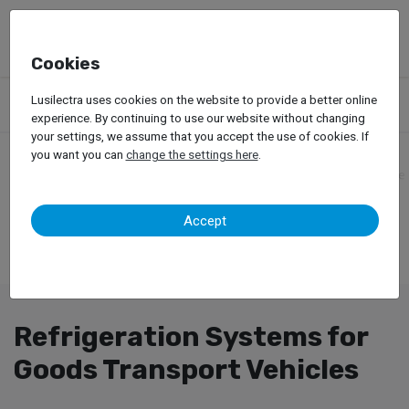
Cookies
Products
Accessories
Lusilectra uses cookies on the website to provide a better online
Refrigeration Systems for Goods Transport Vehicles
experience. By continuing to use our website without changing
your settings, we assume that you accept the use of cookies. If
you want you can
change the settings here
.
Accept
Refrigeration Systems for
Goods Transport Vehicles