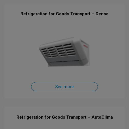
Refrigeration for Goods Transport – Denso
See more
Refrigeration for Goods Transport – AutoClima