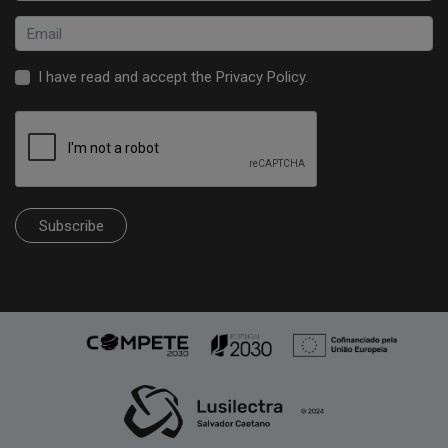
I have read and accept the
Privacy Policy
.
Subscribe