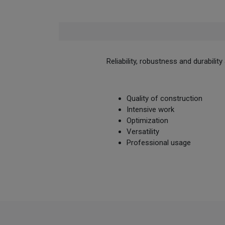
Reliability, robustness and durabili
Quality of construction
Intensive work
Optimization
Versatility
Professional usage