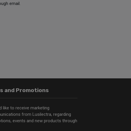
ough email.
s and Promotions
d like to receive marketing
nications from Lusilectra, regarding
tions, events and new products through