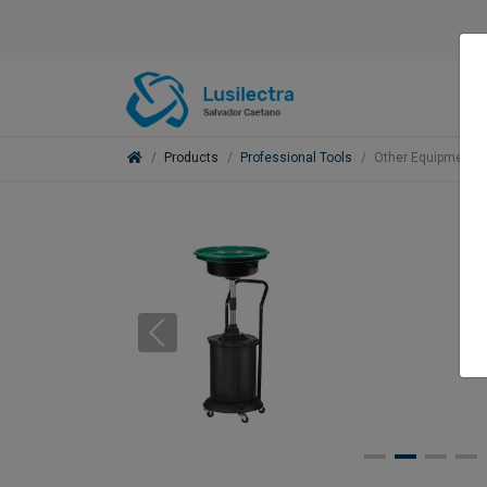
Products
Professional Tools
Other Equipment