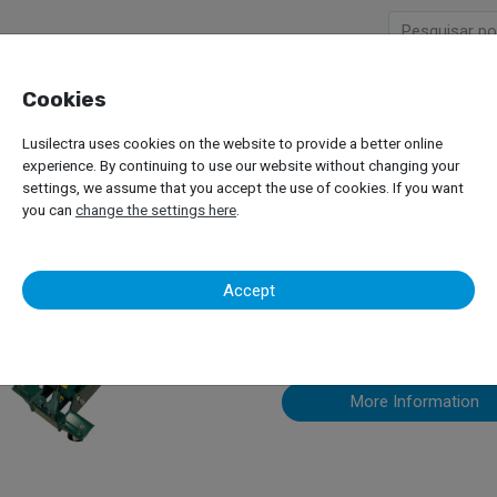
Cookies
Company
Products
Lusilectra uses cookies on the website to provide a better online
experience. By continuing to use our website without changing your
settings, we assume that you accept the use of cookies. If you want
you can
change the settings here
.
Other Equip
Accept
More Information