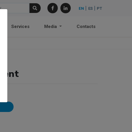
EN
ES
PT
Services
Media
Contacts
ment