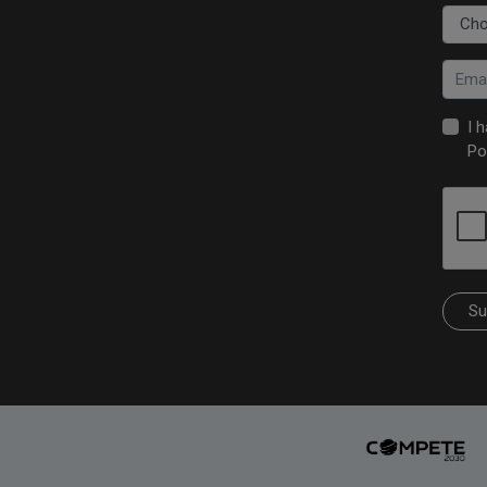
I 
Po
Su