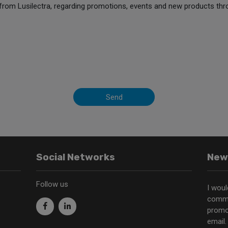
from Lusilectra, regarding promotions, events and new products thr
Send
Social Networks
New
Follow us
I woul
commu
promo
email.