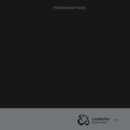
Professional Tools