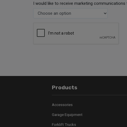
I would like to receive marketing communications 
Products
Accessories
Garage Equipment
Forklift Trucks