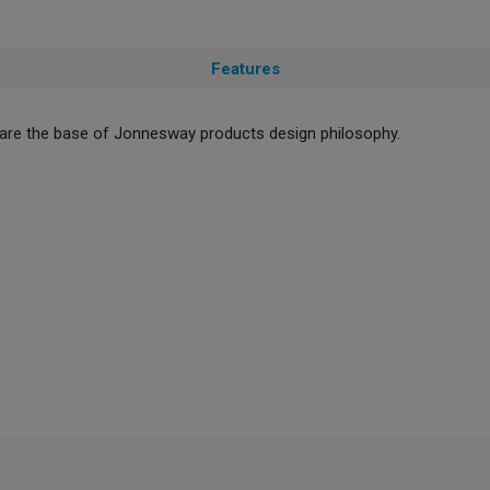
Features
ty are the base of Jonnesway products design philosophy.