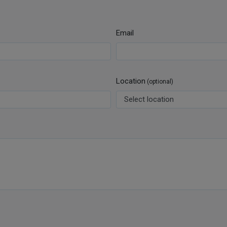
Email
Location
(optional)