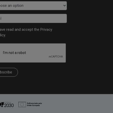
have read and accept the
Privacy
licy
.
bscribe