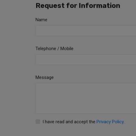
Request for Information
Name
Telephone / Mobile
Message
I have read and accept the
Privacy Policy
.