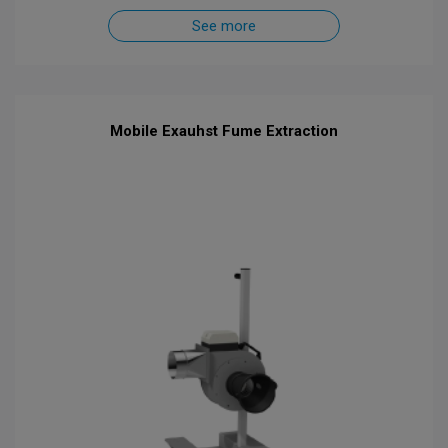
See more
Mobile Exauhst Fume Extraction