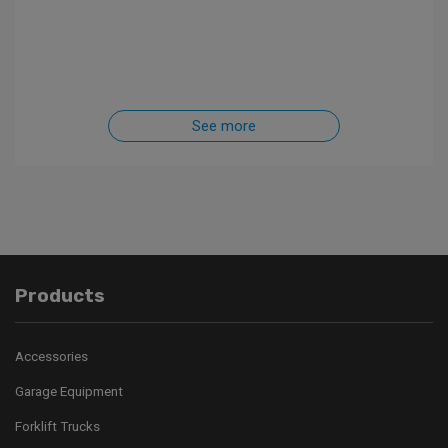
See more
Products
Accessories
Garage Equipment
Forklift Trucks