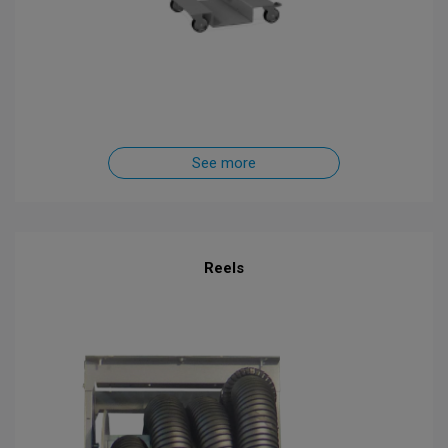
See more
Reels