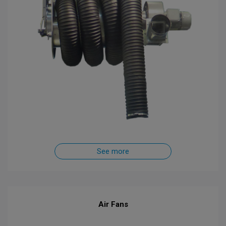
See more
Air Fans