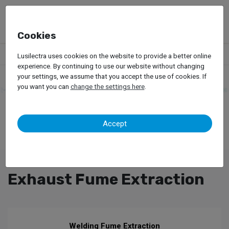
Cookies
Products
Garage Equipment
Exhaust Fume Extraction
Lusilectra uses cookies on the website to provide a better online
experience. By continuing to use our website without changing
your settings, we assume that you accept the use of cookies. If
you want you can
change the settings here
.
Accept
Exhaust Fume Extraction
Welding Fume Extraction