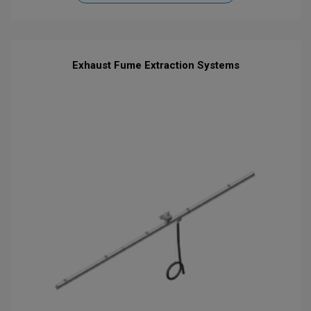
Exhaust Fume Extraction Systems