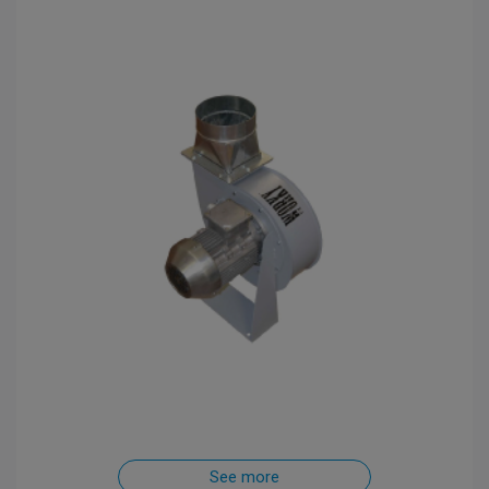
See more