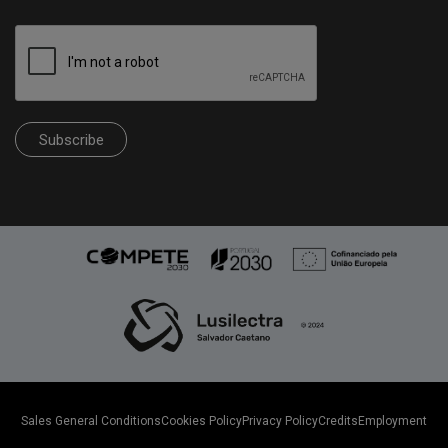
Subscribe
Sales General Conditions
Cookies Policy
Privacy Policy
Credits
Employment