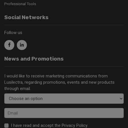
Professional Tools
Social Networks
Follow us
News and Promotions
I would like to receive marketing communications from
Lusilectra, regarding promotions, events and new products
through email.
I have read and accept the
Privacy Policy
.