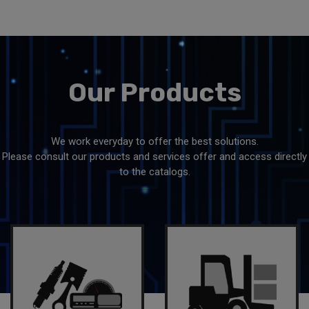
Our
Products
We work everyday to offer the best solutions.
Please consult our products and services offer and access directly
to the catalogs.