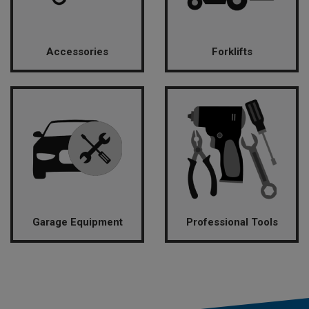
Accessories
Forklifts
Garage Equipment
Professional Tools