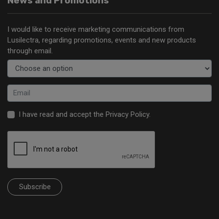
News and Promotions
I would like to receive marketing communications from
Lusilectra, regarding promotions, events and new products
through email.
I have read and accept the
Privacy Policy
.
Subscribe