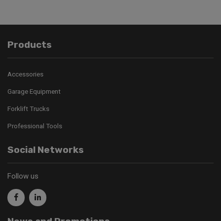
Products
Accessories
Garage Equipment
Forklift Trucks
Professional Tools
Social Networks
Follow us