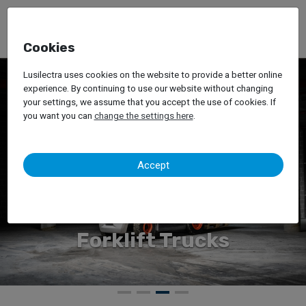
Cookies
Lusilectra uses cookies on the website to provide a better online
experience. By continuing to use our website without changing
your settings, we assume that you accept the use of cookies. If
you want you can
change the settings here
.
Accept
Forklift Trucks