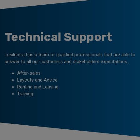
Technical Support
Lusilectra has a team of qualified professionals that are able to
answer to all our customers and stakeholders expectations.
After-sales
Layouts and Advice
Renting and Leasing
Training