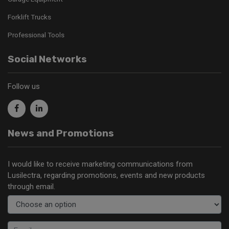
Forklift Trucks
Professional Tools
Social Networks
Follow us
News and Promotions
I would like to receive marketing communications from
Lusilectra, regarding promotions, events and new products
through email.