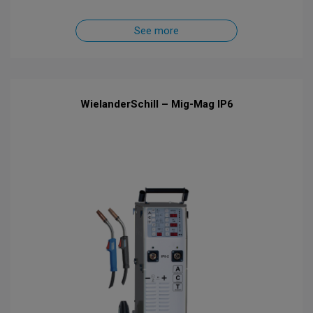
See more
WielanderSchill – Mig-Mag IP6