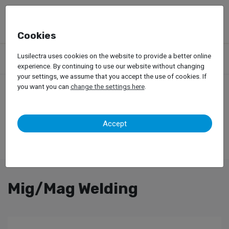
Cookies
Products
Garage Equipment
Welding, Riveting and Induction
Lusilectra uses cookies on the website to provide a better online
Mig/Mag Welding
experience. By continuing to use our website without changing
your settings, we assume that you accept the use of cookies. If
you want you can
change the settings here
.
Accept
Mig/Mag Welding