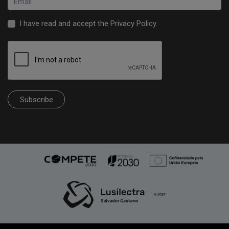
I have read and accept the
Privacy Policy
.
Subscribe