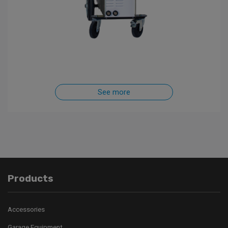
See more
Products
Accessories
Garage Equipment