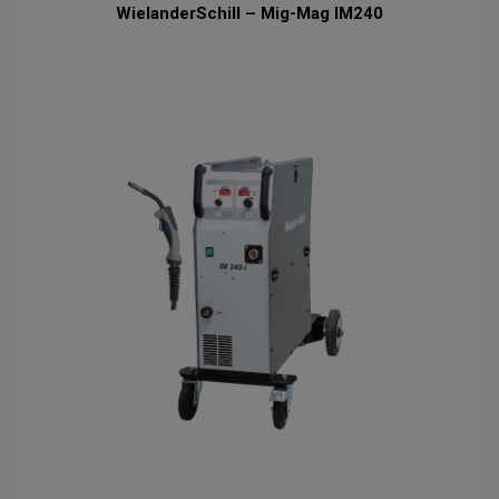
WielanderSchill – Mig-Mag IM240