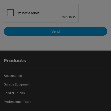
Send
Products
Accessories
Garage Equipment
Forklift Trucks
Professional Tools