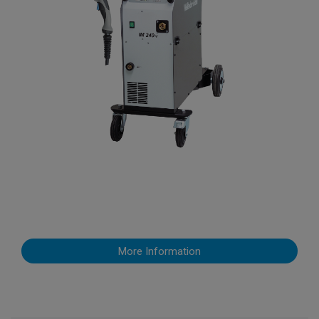
More Information