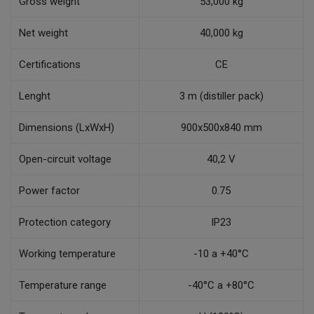
Gross weight
53,000 kg
Net weight
40,000 kg
Certifications
CE
Lenght
3 m (distiller pack)
Dimensions (LxWxH)
900x500x840 mm
Open-circuit voltage
40,2 V
Power factor
0.75
Protection category
IP23
Working temperature
-10 a +40°C
Temperature range
-40°C a +80°C