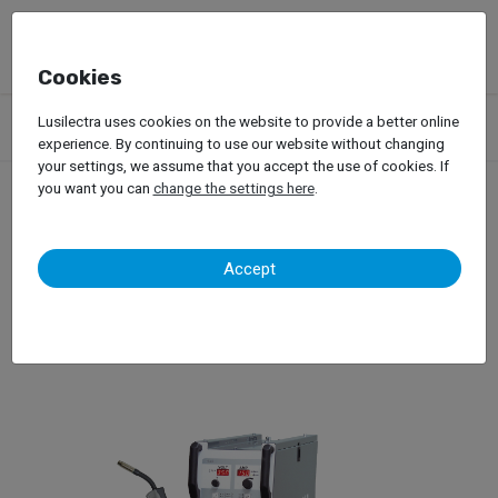
Cookies
Products
Garage Equipment
Welding, Riveting and Induction
Lusilectra uses cookies on the website to provide a better online
Mig/Mag Welding
WielanderSchill – Mig-Mag IM240
experience. By continuing to use our website without changing
your settings, we assume that you accept the use of cookies. If
you want you can
change the settings here
.
WielanderSchill – Mig-Mag
Accept
IM240