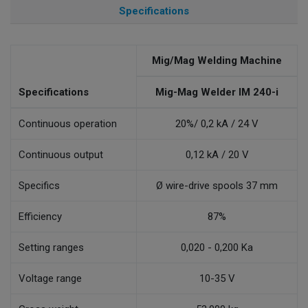
Specifications
Mig/Mag Welding Machine
Specifications
Mig-Mag Welder IM 240-i
Continuous operation
20%/ 0,2 kA / 24 V
Continuous output
0,12 kA / 20 V
Specifics
Ø wire-drive spools 37 mm
Efficiency
87%
Setting ranges
0,020 - 0,200 Ka
Voltage range
10-35 V