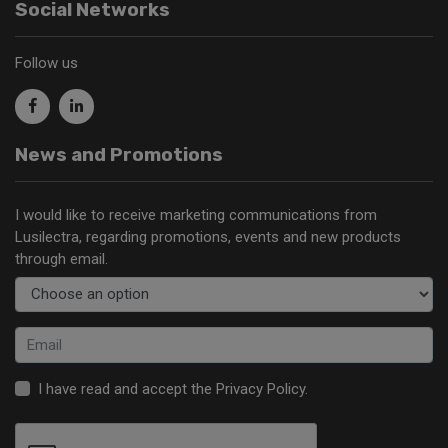
Social Networks
Follow us
News and Promotions
I would like to receive marketing communications from
Lusilectra, regarding promotions, events and new products
through email.
I have read and accept the
Privacy Policy
.