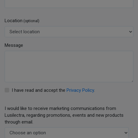
Location
(optional)
Message
I have read and accept the
Privacy Policy
.
I would like to receive marketing communications from
Lusilectra, regarding promotions, events and new products
through email.