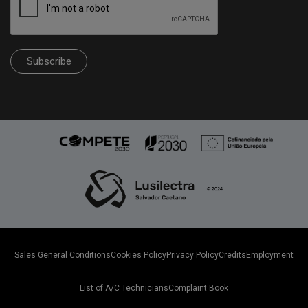
Subscribe
Sales General Conditions
Cookies Policy
Privacy Policy
Credits
Employment
List of A/C Technicians
Complaint Book