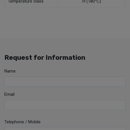
Temperature class
H (180°C)
Request for Information
Name
Email
Telephone / Mobile