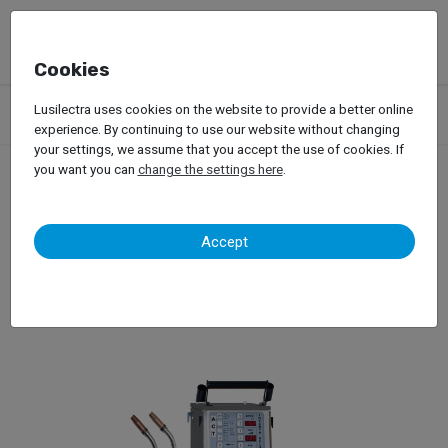
Cookies
Products
Garage Equipment
Welding, Riveting and Induction
Lusilectra uses cookies on the website to provide a better online
Mig/Mag Welding
WielanderSchill – Mig-Mag IP6
experience. By continuing to use our website without changing
your settings, we assume that you accept the use of cookies. If
you want you can
change the settings here
.
WielanderSchill – Mig-Mag
Accept
IP6