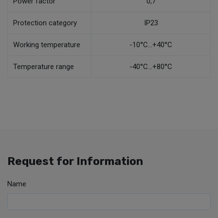
Power factor
0,7
Protection category
IP23
Working temperature
-10°C...+40°C
Temperature range
-40°C...+80°C
Request for Information
Name