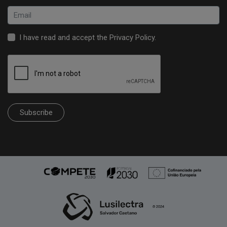
I have read and accept the
Privacy Policy
.
Subscribe