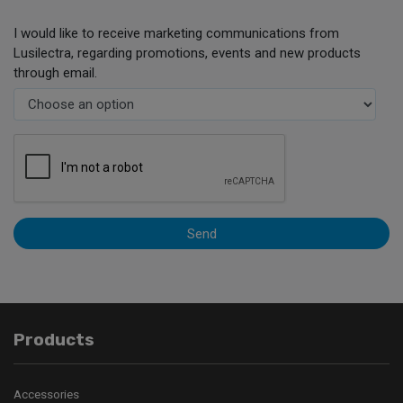
I would like to receive marketing communications from
Lusilectra, regarding promotions, events and new products
through email.
Send
Products
Accessories