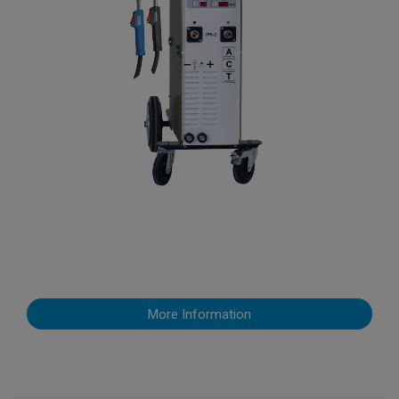
More Information