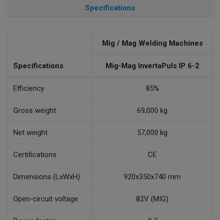
Specifications
Mig / Mag Welding Machines
Specifications
Mig-Mag InvertaPuls IP 6-2
Efficiency
85%
Gross weight
69,000 kg
Net weight
57,000 kg
Certifications
CE
Dimensions (LxWxH)
920x350x740 mm
Open-circuit voltage
82V (MIG)