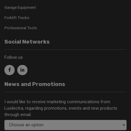
Garage Equipment
Forklift Trucks
Professional Tools
Social Networks
Follow us
News and Promotions
I would like to receive marketing communications from
Lusilectra, regarding promotions, events and new products
through email.