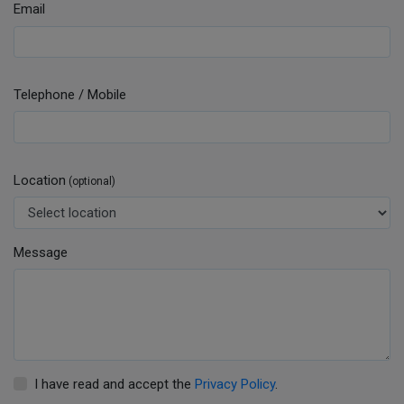
Email
Telephone / Mobile
Location
(optional)
Message
I have read and accept the
Privacy Policy
.