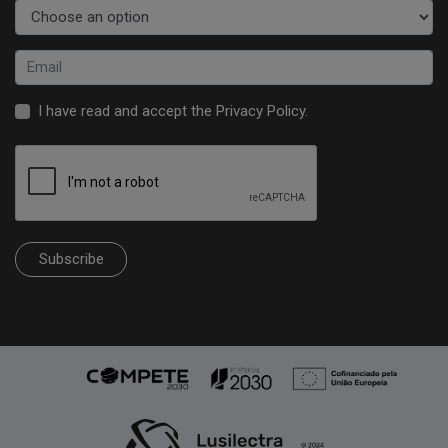
I have read and accept the
Privacy Policy
.
Subscribe