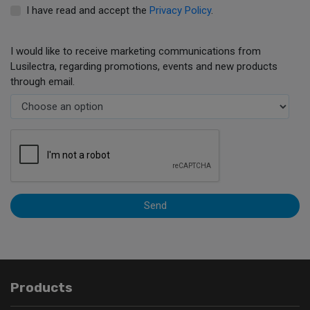
I have read and accept the
Privacy Policy
.
I would like to receive marketing communications from
Lusilectra, regarding promotions, events and new products
through email.
Send
Products