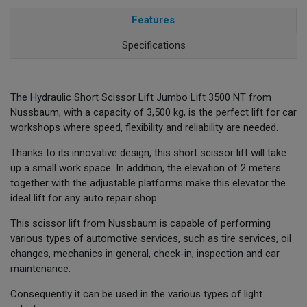
Features
Specifications
The Hydraulic Short Scissor Lift Jumbo Lift 3500 NT from
Nussbaum, with a capacity of 3,500 kg, is the perfect lift for car
workshops where speed, flexibility and reliability are needed.
Thanks to its innovative design, this short scissor lift will take
up a small work space. In addition, the elevation of 2 meters
together with the adjustable platforms make this elevator the
ideal lift for any auto repair shop.
This scissor lift from Nussbaum is capable of performing
various types of automotive services, such as tire services, oil
changes, mechanics in general, check-in, inspection and car
maintenance.
Consequently it can be used in the various types of light