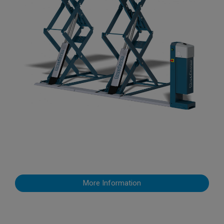
More Information