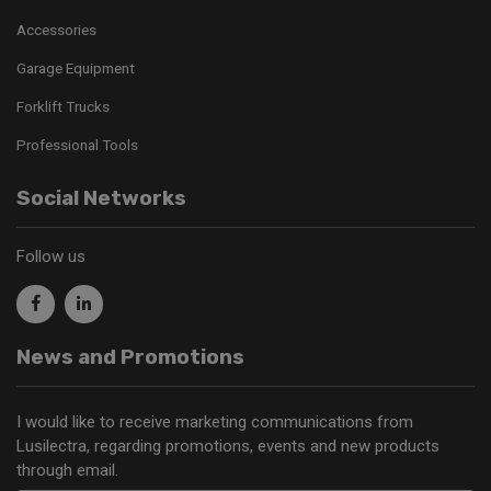
Accessories
Garage Equipment
Forklift Trucks
Professional Tools
Social Networks
Follow us
News and Promotions
I would like to receive marketing communications from
Lusilectra, regarding promotions, events and new products
through email.