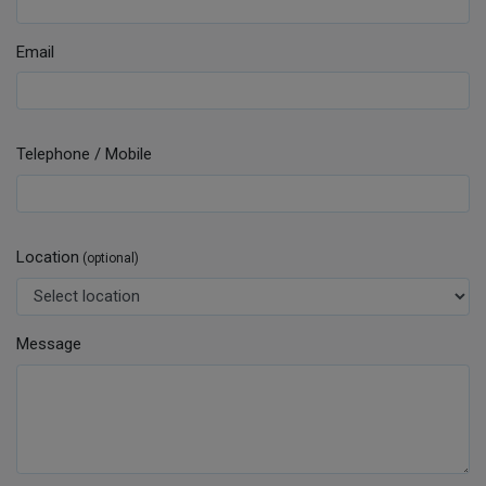
Email
Telephone / Mobile
Location
(optional)
Message