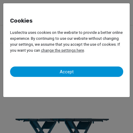
Cookies
Products
Garage Equipment
Car Lifts
Lusilectra uses cookies on the website to provide a better online
Lifts for Passenger Car
Scissors Lifts
Nussbaum – Jumbo
experience. By continuing to use our website without changing
your settings, we assume that you accept the use of cookies. If
you want you can
change the settings here
.
Nussbaum – Jumbo
Accept
Scissors Lifts