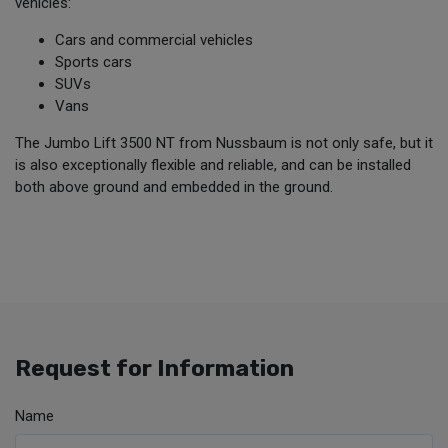
vehicles:
Cars and commercial vehicles
Sports cars
SUVs
Vans
The Jumbo Lift 3500 NT from Nussbaum is not only safe, but it
is also exceptionally flexible and reliable, and can be installed
both above ground and embedded in the ground.
Request for Information
Name