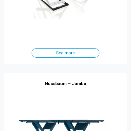
See more
Nussbaum – Jumbo