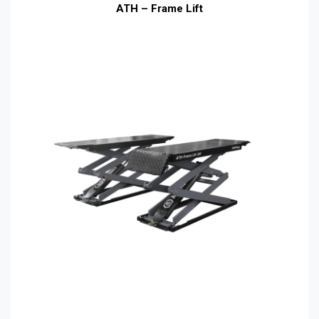
ATH – Frame Lift