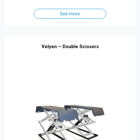
See more
Velyen – Double Scissors