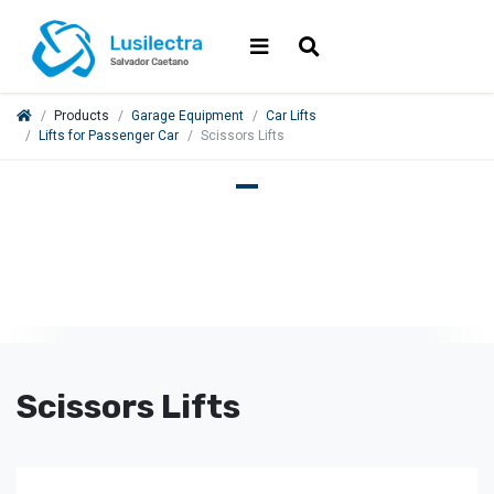
Products
Garage Equipment
Car Lifts
Lifts for Passenger Car
Scissors Lifts
Scissors Lifts