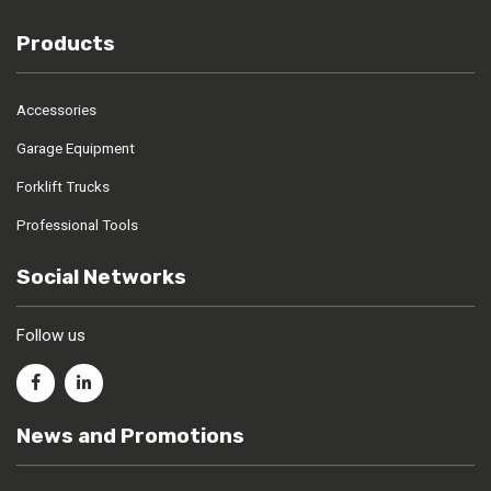
Products
Accessories
Garage Equipment
Forklift Trucks
Professional Tools
Social Networks
Follow us
News and Promotions