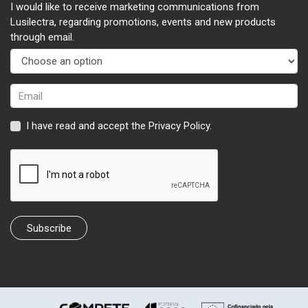
I would like to receive marketing communications from
Lusilectra, regarding promotions, events and new products
through email.
I have read and accept the
Privacy Policy
.
Subscribe