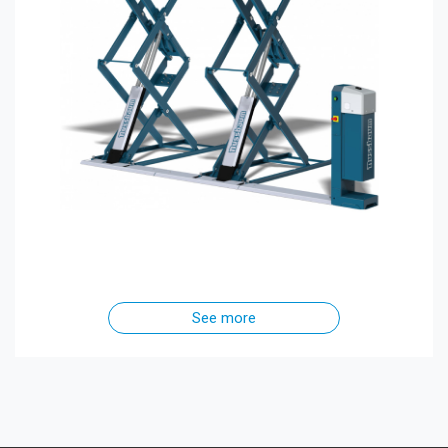
See more