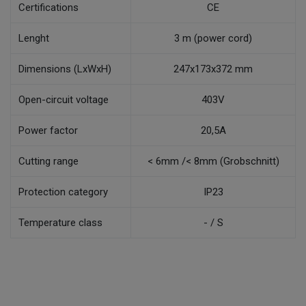
Certifications
CE
Lenght
3 m (power cord)
Dimensions (LxWxH)
247x173x372 mm
Open-circuit voltage
403V
Power factor
20,5A
Cutting range
< 6mm /< 8mm (Grobschnitt)
Protection category
IP23
Temperature class
- / S