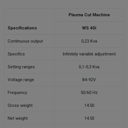
Plasma Cut Machine
Specifications
WS 40i
Continuous output
0,23 Kva
Specifics
Infinitely variable adjustment
Setting ranges
0,1-0,3 Kva
Voltage range
84-92V
Frequency
50/60 Hz
Gross weight
14.50
Net weight
14.50