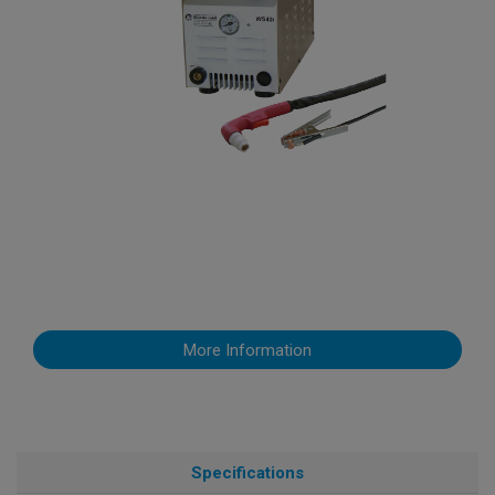
More Information
Specifications