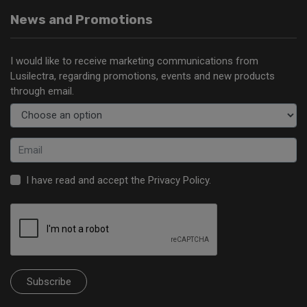
News and Promotions
I would like to receive marketing communications from
Lusilectra, regarding promotions, events and new products
through email.
I have read and accept the
Privacy Policy
.
Subscribe