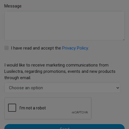
Message
I have read and accept the
Privacy Policy
.
I would like to receive marketing communications from
Lusilectra, regarding promotions, events and new products
through email.