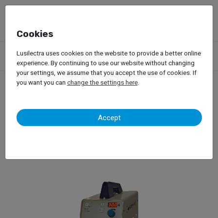
Cookies
Products
Garage Equipment
Welding, Riveting and Induction
Lusilectra uses cookies on the website to provide a better online
Plasma Cut Machine
experience. By continuing to use our website without changing
your settings, we assume that you accept the use of cookies. If
you want you can
change the settings here
.
Plasma Cut Machine
Accept