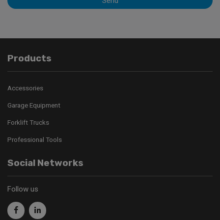
Send
Products
Accessories
Garage Equipment
Forklift Trucks
Professional Tools
Social Networks
Follow us