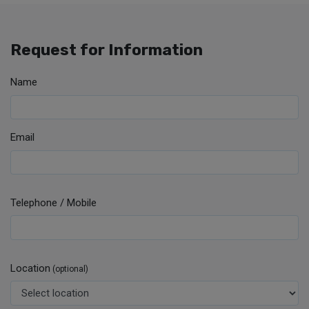
Request for Information
Name
Email
Telephone / Mobile
Location
(optional)