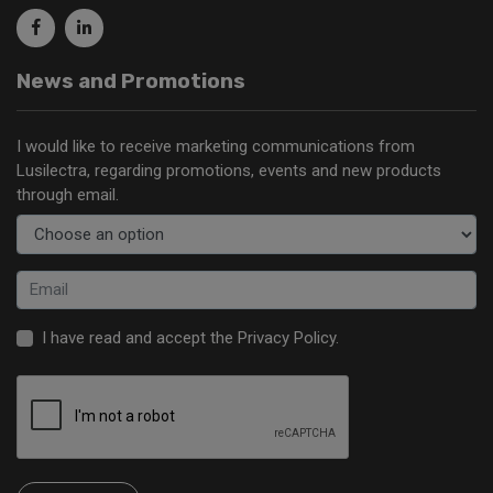
News and Promotions
I would like to receive marketing communications from
Lusilectra, regarding promotions, events and new products
through email.
I have read and accept the
Privacy Policy
.