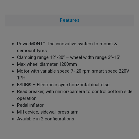
Features
PowerMONT™ The innovative system to mount &
demount tyres
Clamping range 12”-30” – wheel width range 3”-15”
Max wheel diameter 1200mm
Motor with variable speed 7- 20 rpm smart speed 220V
1PH
ESDB® – Electronic sync horizontal dual-disc
Bead breaker, with mirror/camera to control bottom side
operation
Pedal inflator
MH device, sidewall press arm
Available in 2 configurations