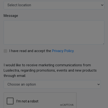
Message
I have read and accept the
Privacy Policy
.
I would like to receive marketing communications from
Lusilectra, regarding promotions, events and new products
through email.