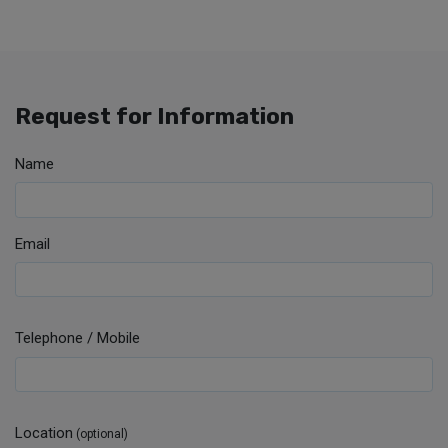
Request for Information
Name
Email
Telephone / Mobile
Location
(optional)