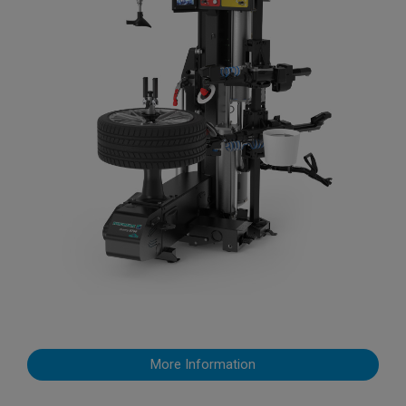
More Information