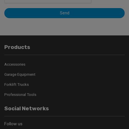
Send
Products
Accessories
Garage Equipment
Forklift Trucks
Professional Tools
Social Networks
Follow us