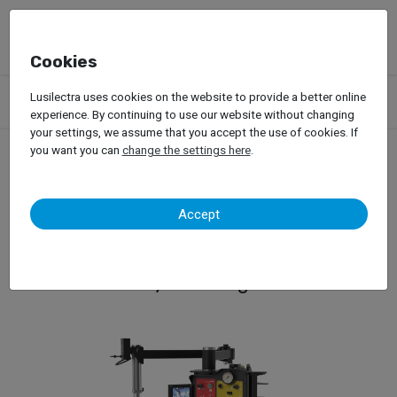
Cookies
Products
Garage Equipment
Tire Service
Passenger Car
Lusilectra uses cookies on the website to provide a better online
Tire Changers
Hofmann – Monty 8700G SmartSpeed
experience. By continuing to use our website without changing
your settings, we assume that you accept the use of cookies. If
you want you can
change the settings here
.
Hofmann – Monty 8700G
Accept
SmartSpeed
Tyre Changer