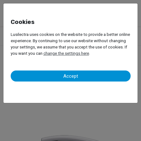
Cookies
Products
Garage Equipment
Ozone Generators
Lusilectra uses cookies on the website to provide a better online
Mahle OzonePRO
experience. By continuing to use our website without changing
your settings, we assume that you accept the use of cookies. If
you want you can
change the settings here
.
Mahle OzonePRO
Accept
Ozone Generator for Vehicles