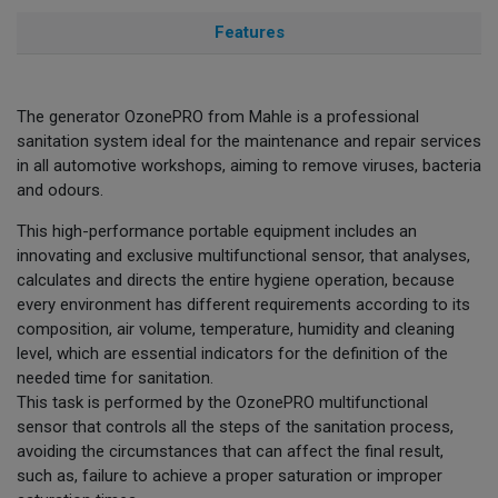
Features
The generator OzonePRO from Mahle is a professional
sanitation system ideal for the maintenance and repair services
in all automotive workshops, aiming to remove viruses, bacteria
and odours.
This high-performance portable equipment includes an
innovating and exclusive multifunctional sensor, that analyses,
calculates and directs the entire hygiene operation, because
every environment has different requirements according to its
composition, air volume, temperature, humidity and cleaning
level, which are essential indicators for the definition of the
needed time for sanitation.
This task is performed by the OzonePRO multifunctional
sensor that controls all the steps of the sanitation process,
avoiding the circumstances that can affect the final result,
such as, failure to achieve a proper saturation or improper