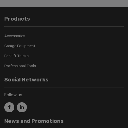
Products
Accessories
Garage Equipment
Forklift Trucks
Professional Tools
Social Networks
Follow us
News and Promotions