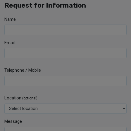
Request for Information
Name
Email
Telephone / Mobile
Location
(optional)
Message