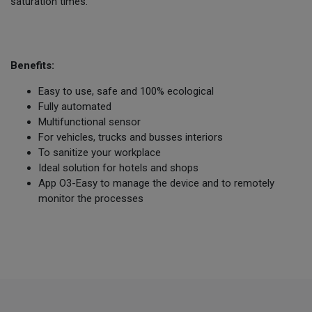
saturation times.
Benefits:
Easy to use, safe and 100% ecological
Fully automated
Multifunctional sensor
For vehicles, trucks and busses interiors
To sanitize your workplace
Ideal solution for hotels and shops
App O3-Easy to manage the device and to remotely
monitor the processes