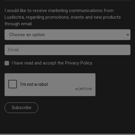
I would like to receive marketing communications from
Lusilectra, regarding promotions, events and new products
through email.
I have read and accept the
Privacy Policy
.
Subscribe