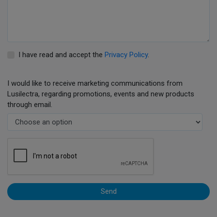
I have read and accept the
Privacy Policy
.
I would like to receive marketing communications from
Lusilectra, regarding promotions, events and new products
through email.
Send