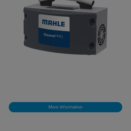
More Information