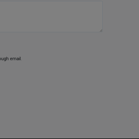
ough email.