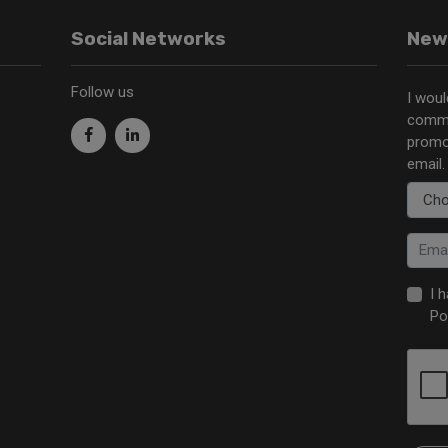
Social Networks
New
Follow us
I woul
commu
promo
email.
I 
Po