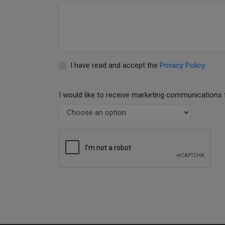
I have read and accept the
Privacy Policy
.
I would like to receive marketing communications 