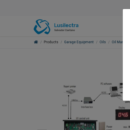
Products
Garage Equipment
Oils
Oil Manag