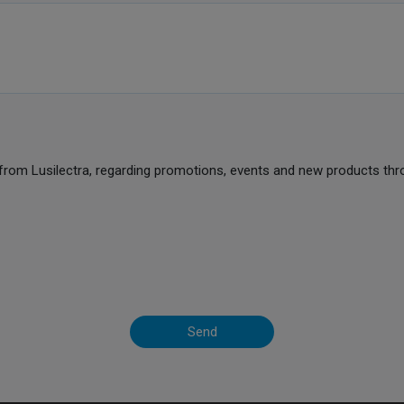
from Lusilectra, regarding promotions, events and new products thr
Send