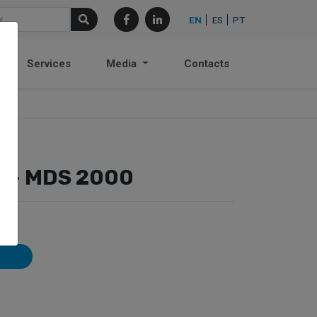
EN
ES
PT
Services
Media
Contacts
r – MDS 2000