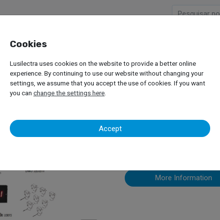
Cookies
Company
Products
Lusilectra uses cookies on the website to provide a better online
ement Systems
Badger Meter – MDS 2000
experience. By continuing to use our website without changing your
settings, we assume that you accept the use of cookies. If you want
you can
change the settings here
.
Badger Mete
Accept
More Information