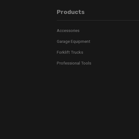
Products
Accessories
Garage Equipment
Forklift Trucks
Professional Tools