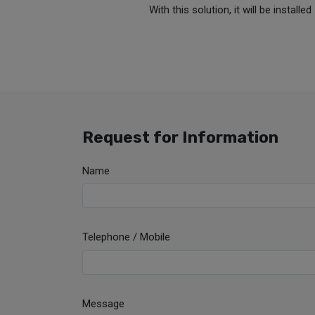
With this solution, it will be instal
Request for Information
Name
Telephone / Mobile
Message