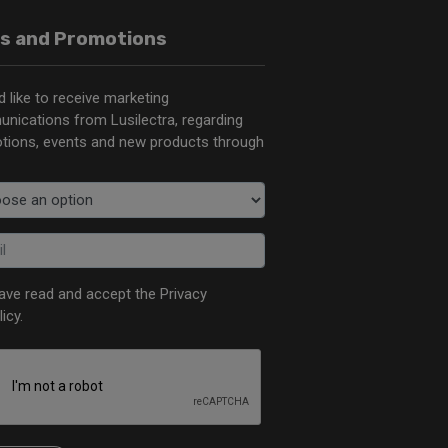
s and Promotions
d like to receive marketing
nications from Lusilectra, regarding
tions, events and new products through
have read and accept the
Privacy
licy
.