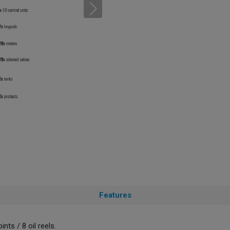
Features
nts / 8 oil reels.