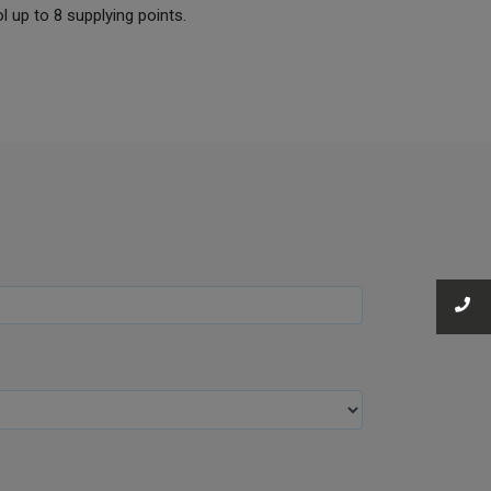
ol up to 8 supplying points.