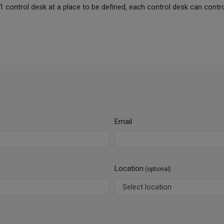
led 1 control desk at a place to be defined, each control desk can contr
Email
Location
(optional)