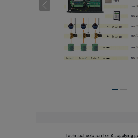
Technical solution for 8 supplying poi