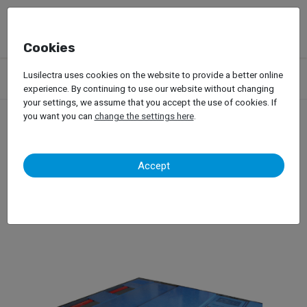
Cookies
Products
Garage Equipment
Dynamic Tests
Passenger Car
Lusilectra uses cookies on the website to provide a better online
Dynamometers
Maha MSR
experience. By continuing to use our website without changing
your settings, we assume that you accept the use of cookies. If
you want you can
change the settings here
.
Maha MSR
Accept