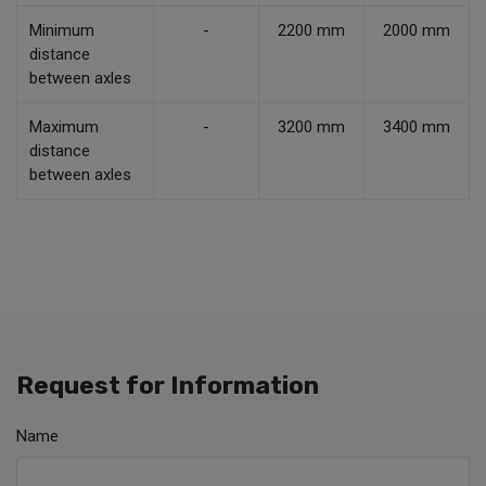
Minimum
-
2200 mm
2000 mm
distance
between axles
Maximum
-
3200 mm
3400 mm
distance
between axles
Request for Information
Name