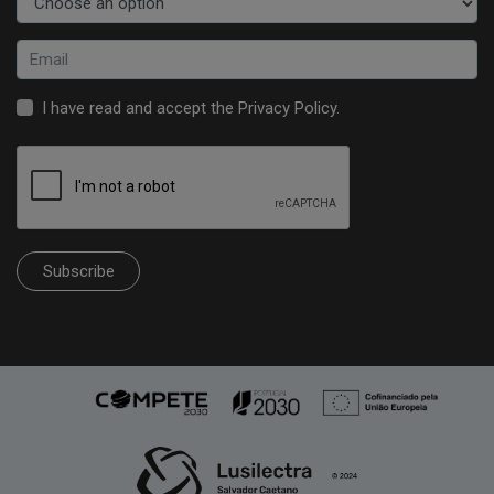
I have read and accept the
Privacy Policy
.
Subscribe