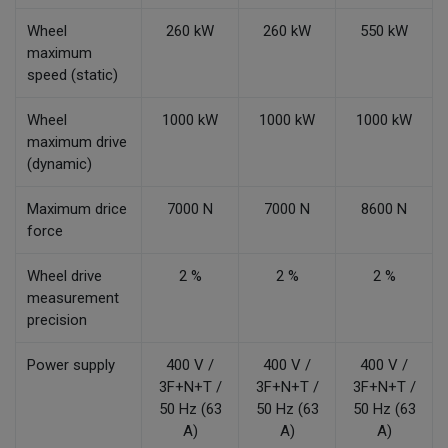
Wheel
260 kW
260 kW
550 kW
maximum
speed (static)
Wheel
1000 kW
1000 kW
1000 kW
maximum drive
(dynamic)
Maximum drice
7000 N
7000 N
8600 N
force
Wheel drive
2 %
2 %
2 %
measurement
precision
Power supply
400 V /
400 V /
400 V /
3F+N+T /
3F+N+T /
3F+N+T /
50 Hz (63
50 Hz (63
50 Hz (63
A)
A)
A)