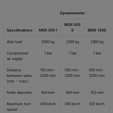
Dynamometer
MSR 500
Specifications
MSR 500 I
II
MSR 1000
Axle load
2500 kg
2500 kg
2400 kg
Compressed
7 bar
7 bar
7 bar
air supply
Distance
700 mm -
700 mm -
900 mm -
bertween axles
2200 mm
2200 mm
2200 mm
(min. – max.)
Roller diameter
504 mm
504 mm
762 mm
Maximum test
300 km/h
300 km/h
320 km/h
speed