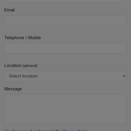
Email
Telephone / Mobile
Location
(optional)
Message