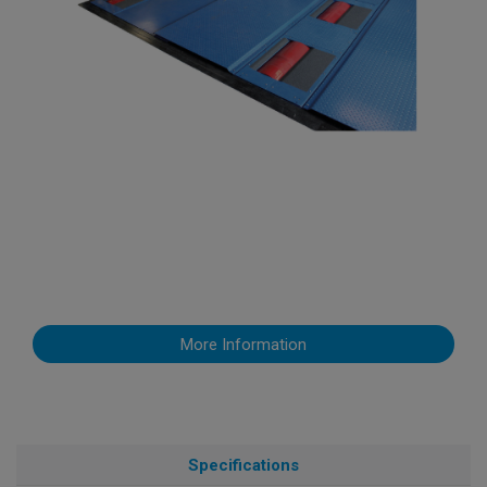
More Information
Specifications