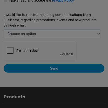
I have read and accept the
Privacy Policy
.
I would like to receive marketing communications from
Lusilectra, regarding promotions, events and new products
through email.
Send
Products