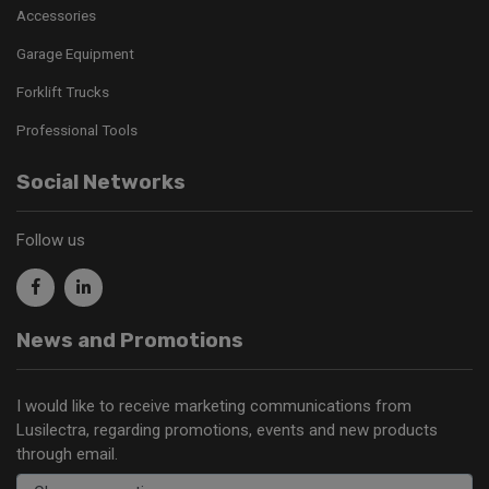
Accessories
Garage Equipment
Forklift Trucks
Professional Tools
Social Networks
Follow us
News and Promotions
I would like to receive marketing communications from
Lusilectra, regarding promotions, events and new products
through email.