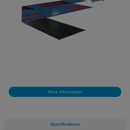
More Information
Specifications