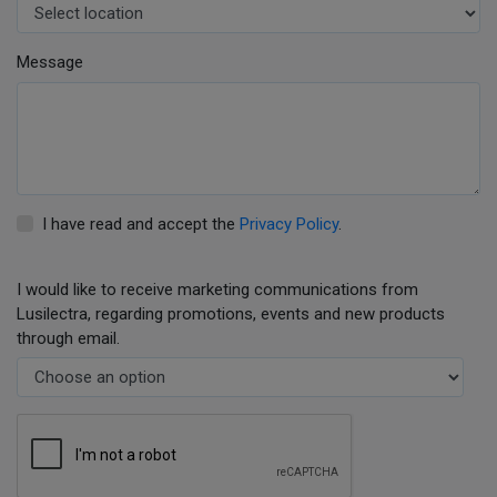
Message
I have read and accept the
Privacy Policy
.
I would like to receive marketing communications from
Lusilectra, regarding promotions, events and new products
through email.