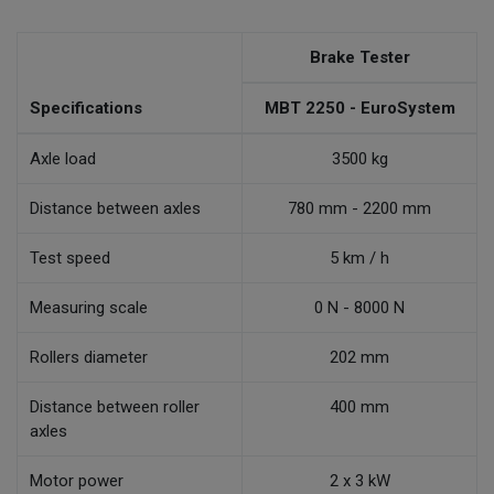
Brake Tester
Specifications
MBT 2250 - EuroSystem
Axle load
3500 kg
Distance between axles
780 mm - 2200 mm
Test speed
5 km / h
Measuring scale
0 N - 8000 N
Rollers diameter
202 mm
Distance between roller
400 mm
axles
Motor power
2 x 3 kW