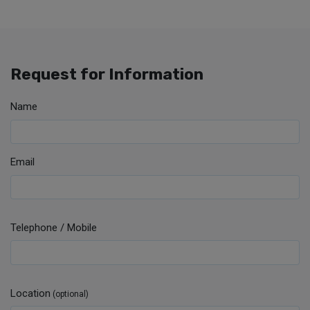
Request for Information
Name
Email
Telephone / Mobile
Location
(optional)