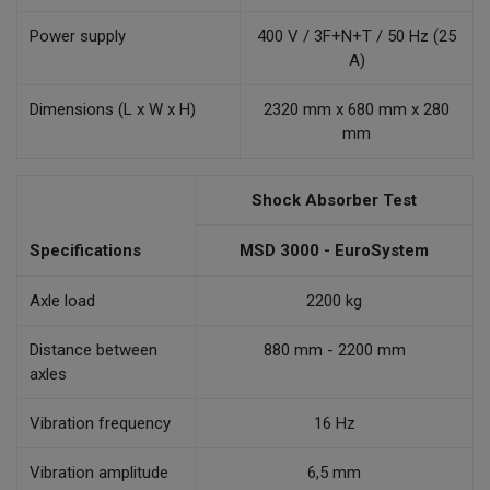
Power supply
400 V / 3F+N+T / 50 Hz (25
A)
Dimensions (L x W x H)
2320 mm x 680 mm x 280
mm
Shock Absorber Test
Specifications
MSD 3000 - EuroSystem
Axle load
2200 kg
Distance between
880 mm - 2200 mm
axles
Vibration frequency
16 Hz
Vibration amplitude
6,5 mm