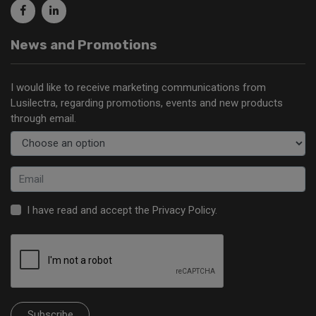
News and Promotions
I would like to receive marketing communications from
Lusilectra, regarding promotions, events and new products
through email.
I have read and accept the
Privacy Policy
.
Subscribe