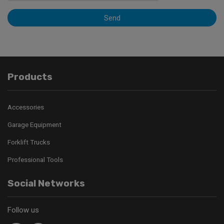
Send
Products
Accessories
Garage Equipment
Forklift Trucks
Professional Tools
Social Networks
Follow us