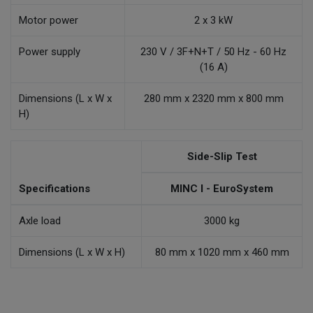
Motor power
2 x 3 kW
Power supply
230 V / 3F+N+T / 50 Hz - 60 Hz
(16 A)
Dimensions (L x W x
280 mm x 2320 mm x 800 mm
H)
Side-Slip Test
Specifications
MINC I - EuroSystem
Axle load
3000 kg
Dimensions (L x W x H)
80 mm x 1020 mm x 460 mm