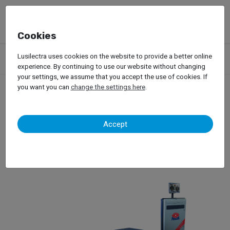
Cookies
Products
Garage Equipment
Dynamic Tests
Passenger Car
Lusilectra uses cookies on the website to provide a better online
Brake Tests, Shock Absorber Tests, Side-Slip Tests
Maha
experience. By continuing to use our website without changing
your settings, we assume that you accept the use of cookies. If
you want you can
change the settings here
.
Maha
Accept