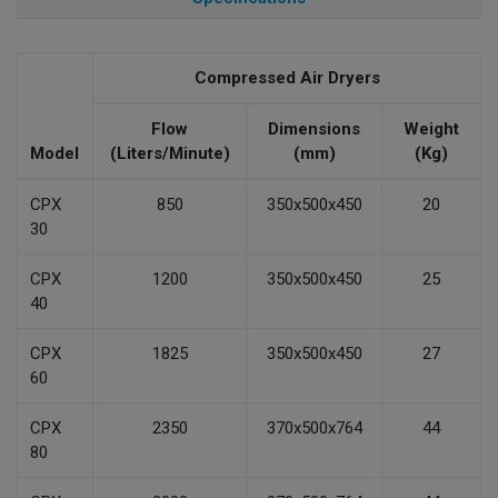
Compressed Air Dryers
Flow
Dimensions
Weight
Model
(Liters/Minute)
(mm)
(Kg)
CPX
850
350x500x450
20
30
CPX
1200
350x500x450
25
40
CPX
1825
350x500x450
27
60
CPX
2350
370x500x764
44
80