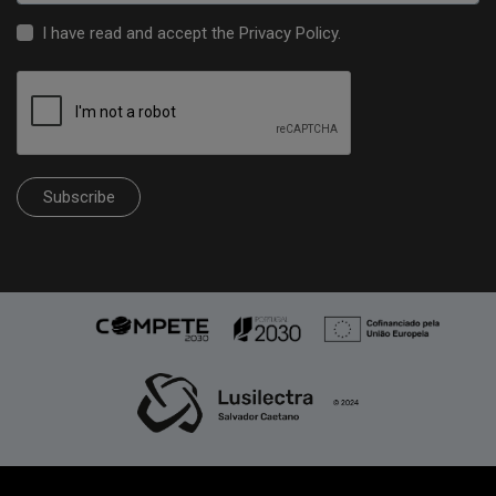
I have read and accept the
Privacy Policy
.
Subscribe