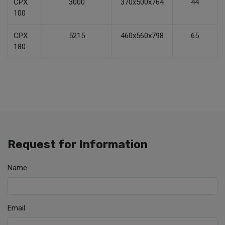
CPX
3000
370x500x764
44
100
CPX
5215
460x560x798
65
180
Request for Information
Name
Email