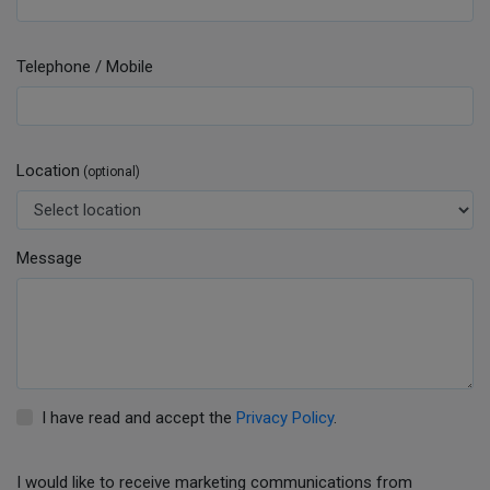
Telephone / Mobile
Location
(optional)
Message
I have read and accept the
Privacy Policy
.
I would like to receive marketing communications from