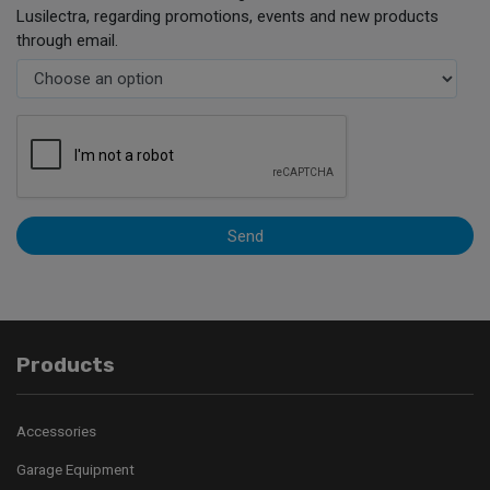
Lusilectra, regarding promotions, events and new products
through email.
Send
Products
Accessories
Garage Equipment