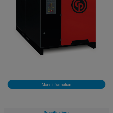
More Information
Specifications