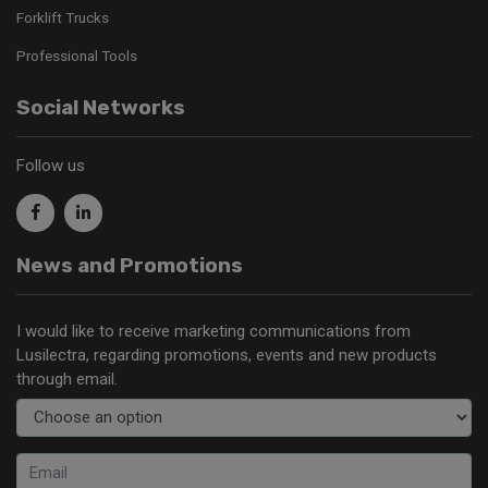
Forklift Trucks
Professional Tools
Social Networks
Follow us
News and Promotions
I would like to receive marketing communications from
Lusilectra, regarding promotions, events and new products
through email.