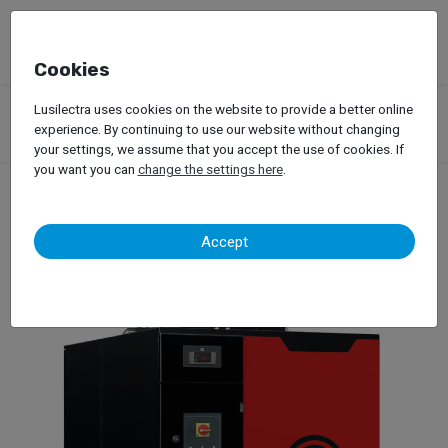
Cookies
Products
Garage Equipment
Lusilectra uses cookies on the website to provide a better online
Compressed Air Compressors and Air Networks
experience. By continuing to use our website without changing
Compressed Air Dryers
your settings, we assume that you accept the use of cookies. If
you want you can
change the settings here
.
Compressed Air Dryers
Accept