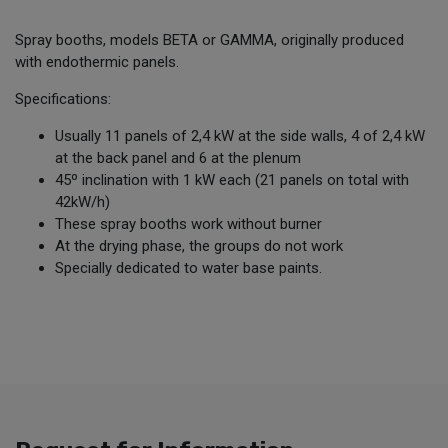
Spray booths, models BETA or GAMMA, originally produced
with endothermic panels.
Specifications:
Usually 11 panels of 2,4 kW at the side walls, 4 of 2,4 kW
at the back panel and 6 at the plenum
45º inclination with 1 kW each (21 panels on total with
42kW/h)
These spray booths work without burner
At the drying phase, the groups do not work
Specially dedicated to water base paints.