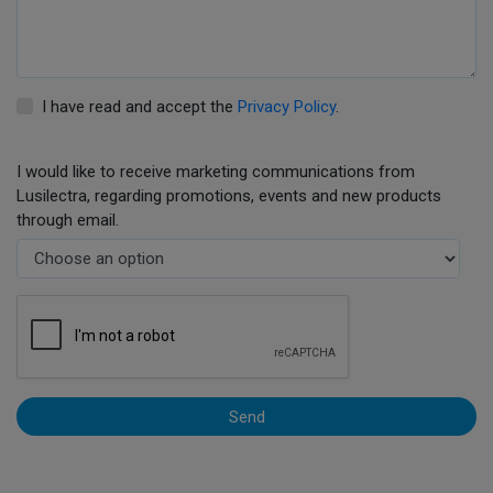
I have read and accept the
Privacy Policy
.
I would like to receive marketing communications from
Lusilectra, regarding promotions, events and new products
through email.
Send