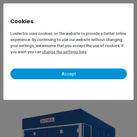
Cookies
Products
Garage Equipment
Car Painting
Spray Booths
Lusilectra uses cookies on the website to provide a better online
Saima – Thesis
experience. By continuing to use our website without changing
your settings, we assume that you accept the use of cookies. If
you want you can
change the settings here
.
Saima – Thesis
Accept