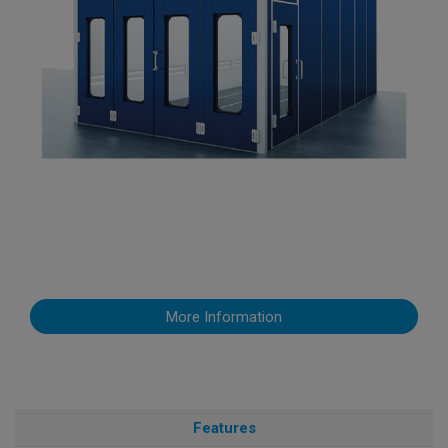
More Information
Features