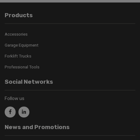
Products
Accessories
Garage Equipment
Forklift Trucks
Professional Tools
Social Networks
Follow us
News and Promotions