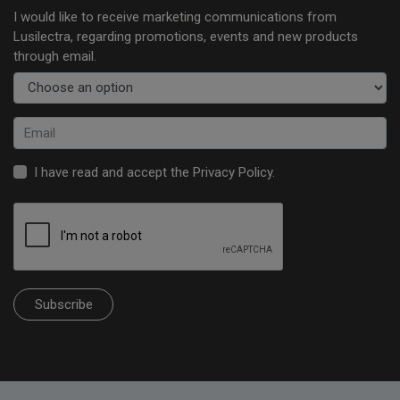
I would like to receive marketing communications from
Lusilectra, regarding promotions, events and new products
through email.
I have read and accept the
Privacy Policy
.
Subscribe