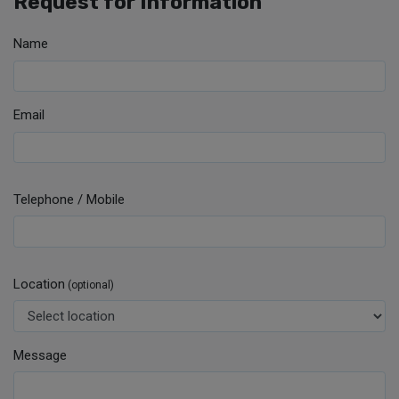
Request for Information
Name
Email
Telephone / Mobile
Location
(optional)
Message