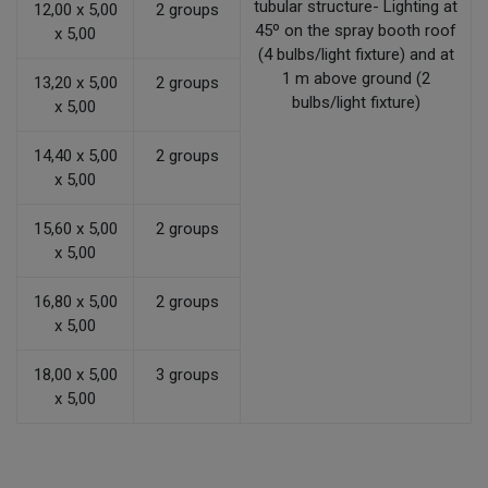
tubular structure- Lighting at
12,00 x 5,00
2 groups
45º on the spray booth roof
x 5,00
(4 bulbs/light fixture) and at
1 m above ground (2
13,20 x 5,00
2 groups
bulbs/light fixture)
x 5,00
14,40 x 5,00
2 groups
x 5,00
15,60 x 5,00
2 groups
x 5,00
16,80 x 5,00
2 groups
x 5,00
18,00 x 5,00
3 groups
x 5,00