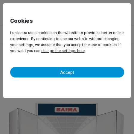
Cookies
Products
Garage Equipment
Car Painting
Spray Booths
Lusilectra uses cookies on the website to provide a better online
Saima – Grandi Mezzi
experience. By continuing to use our website without changing
your settings, we assume that you accept the use of cookies. If
you want you can
change the settings here
.
Saima – Grandi Mezzi
Accept