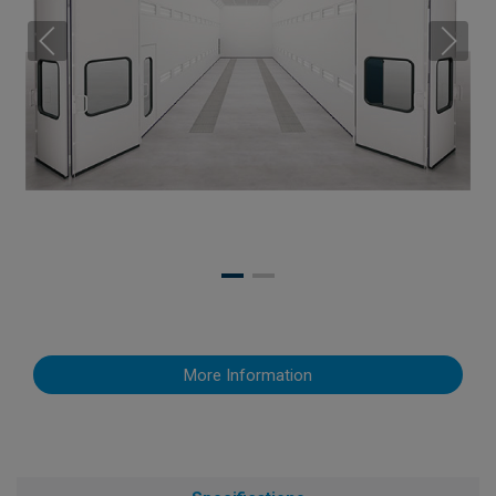
More Information