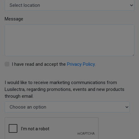
Message
I have read and accept the
Privacy Policy
.
I would like to receive marketing communications from
Lusilectra, regarding promotions, events and new products
through email.