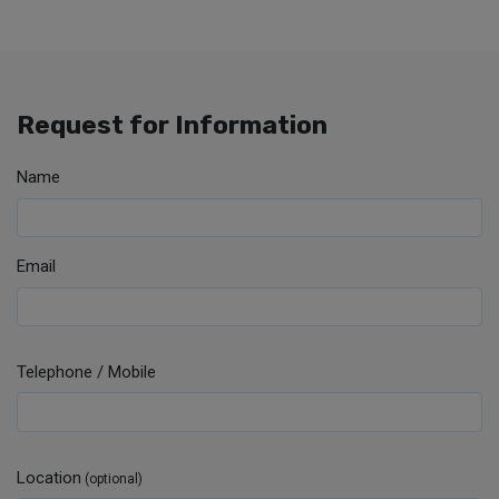
Request for Information
Name
Email
Telephone / Mobile
Location
(optional)