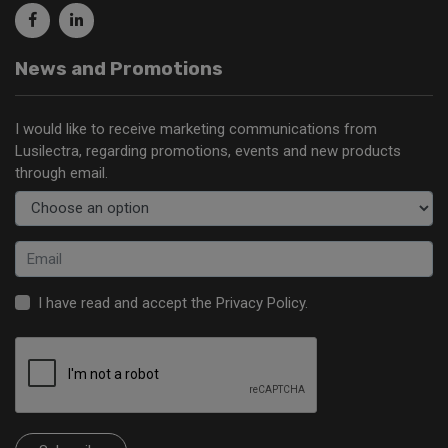
News and Promotions
I would like to receive marketing communications from
Lusilectra, regarding promotions, events and new products
through email.
I have read and accept the
Privacy Policy
.