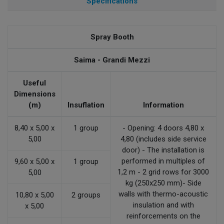
Specifications
Spray Booth
Saima - Grandi Mezzi
Useful
Dimensions
(m)
Insuflation
Information
8,40 x 5,00 x
1 group
- Opening: 4 doors 4,80 x
5,00
4,80 (includes side service
door) - The installation is
performed in multiples of
9,60 x 5,00 x
1 group
1,2 m - 2 grid rows for 3000
5,00
kg (250x250 mm)- Side
walls with thermo-acoustic
10,80 x 5,00
2 groups
insulation and with
x 5,00
reinforcements on the