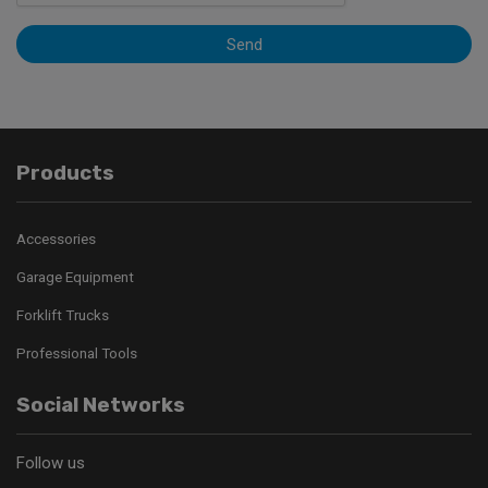
Send
Products
Accessories
Garage Equipment
Forklift Trucks
Professional Tools
Social Networks
Follow us