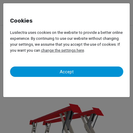
Cookies
Products
Garage Equipment
Car Lifts
Truck Lifts
Lusilectra uses cookies on the website to provide a better online
Scissors / Platform Lifts
StertilKoni Sky
experience. By continuing to use our website without changing
your settings, we assume that you accept the use of cookies. If
you want you can
change the settings here
.
StertilKoni Sky
Accept