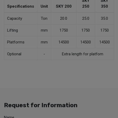
SKY
SKY
Specifications
Unit
SKY 200
250
350
Capacity
Ton
20.0
25.0
35.0
Lifting
mm
1750
1750
1750
Platforms
mm
14500
14500
14500
Optional
-
Extra length for platfom
Request for Information
Name