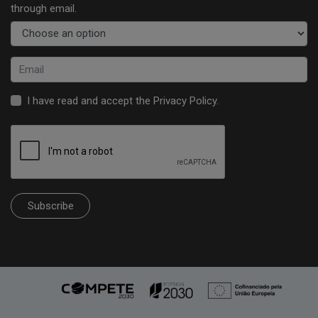
through email.
I have read and accept the
Privacy Policy
.
Subscribe