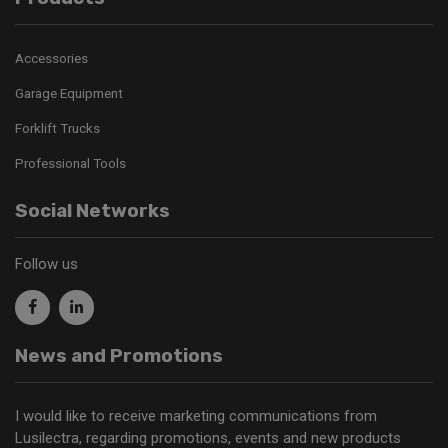
Accessories
Garage Equipment
Forklift Trucks
Professional Tools
Social Networks
Follow us
News and Promotions
I would like to receive marketing communications from
Lusilectra, regarding promotions, events and new products