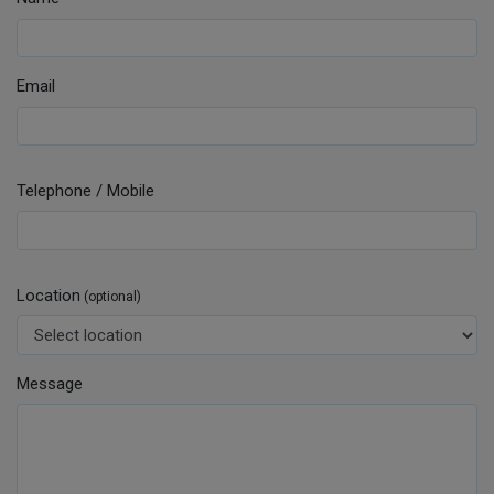
Email
Telephone / Mobile
Location
(optional)
Message