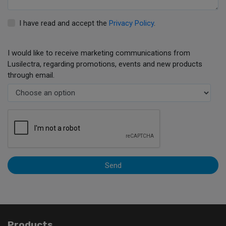
I have read and accept the
Privacy Policy
.
I would like to receive marketing communications from
Lusilectra, regarding promotions, events and new products
through email.
Send
Products