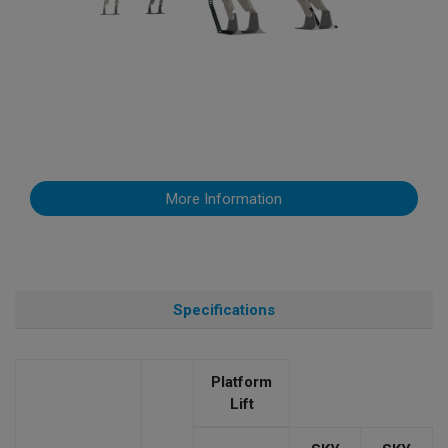
More Information
Specifications
Platform
Lift