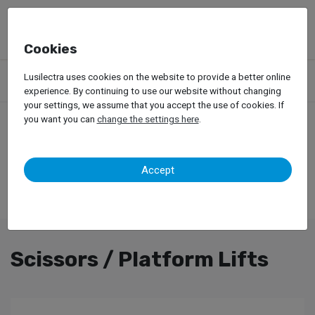
Cookies
Products
Garage Equipment
Car Lifts
Truck Lifts
Lusilectra uses cookies on the website to provide a better online
Scissors / Platform Lifts
experience. By continuing to use our website without changing
your settings, we assume that you accept the use of cookies. If
you want you can
change the settings here
.
Accept
Scissors / Platform Lifts