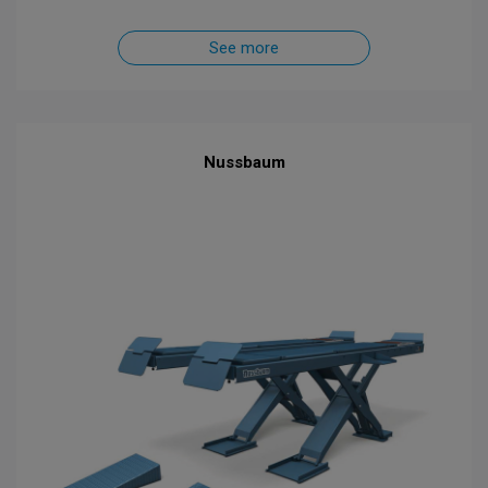
See more
Nussbaum