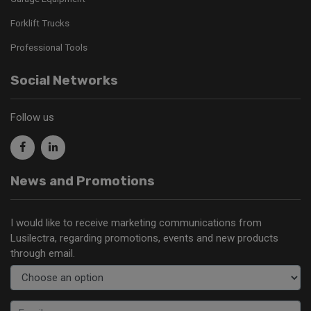
Forklift Trucks
Professional Tools
Social Networks
Follow us
News and Promotions
I would like to receive marketing communications from
Lusilectra, regarding promotions, events and new products
through email.