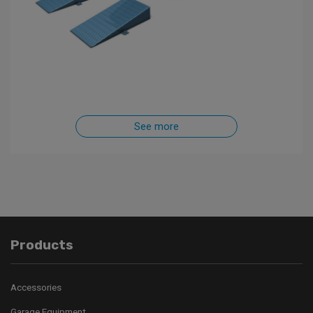
See more
Products
Accessories
Garage Equipment