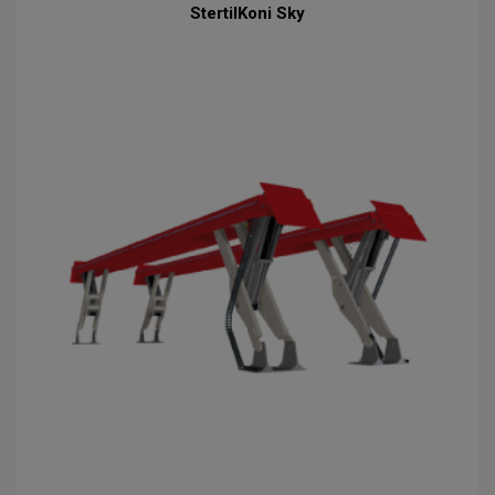
StertilKoni Sky