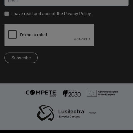
I have read and accept the
Privacy Policy
.
Subscribe