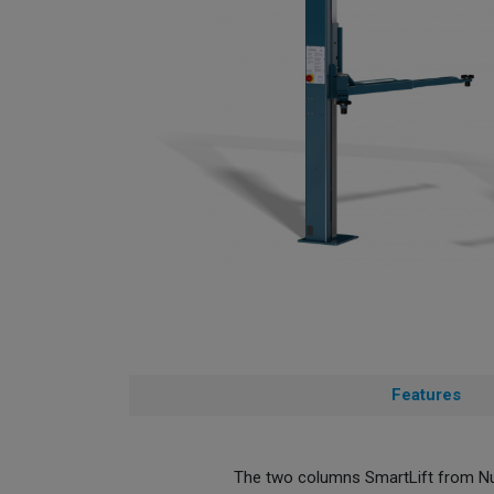
Features
The two columns SmartLift from Nus