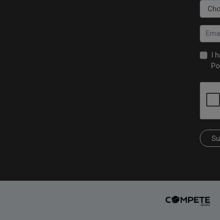
I 
Po
Su