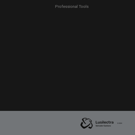
Professional Tools