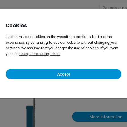
Cookies
Company
Products
Lusilectra uses cookies on the website to provide a better online
or Passenger Car
Two Column Lifts
Nussbaum – SmartLift
experience. By continuing to use our website without changing your
settings, we assume that you accept the use of cookies. If you want
you can
change the settings here
.
Nussbaum – 
Accept
2 Column Lift
More Information