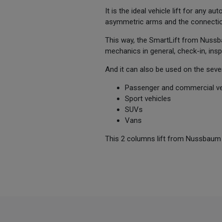
It is the ideal vehicle lift for any 
asymmetric arms and the connectio
This way, the SmartLift from Nussba
mechanics in general, check-in, ins
And it can also be used on the seve
Passenger and commercial ve
Sport vehicles
SUVs
Vans
This 2 columns lift from Nussbaum sta