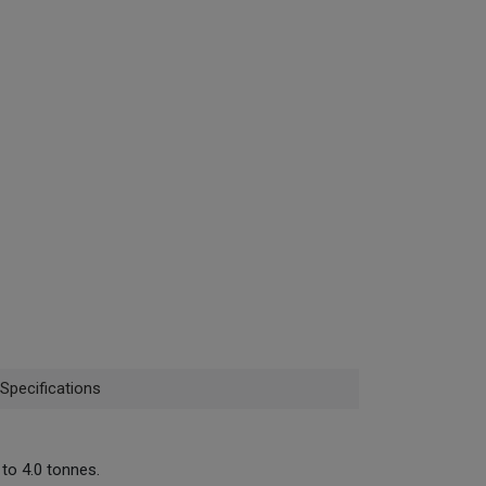
Specifications
to 4.0 tonnes.