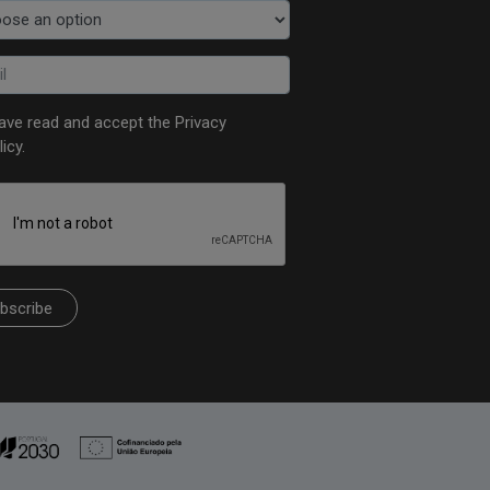
have read and accept the
Privacy
licy
.
bscribe