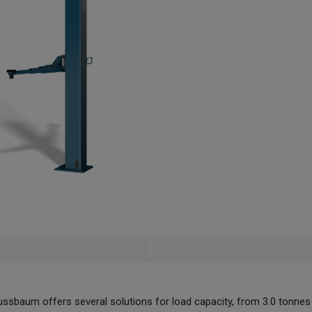
sbaum offers several solutions for load capacity, from 3.0 tonnes 