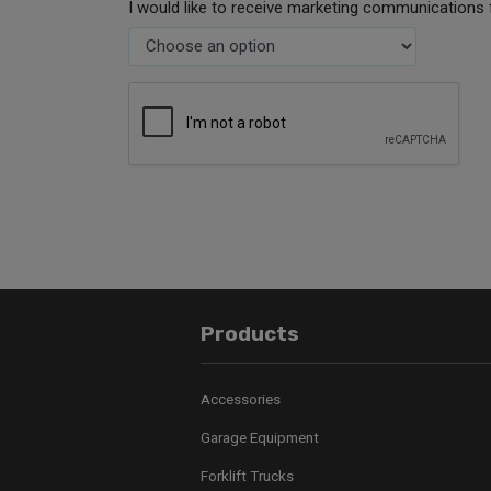
I would like to receive marketing communications 
Products
Accessories
Garage Equipment
Forklift Trucks