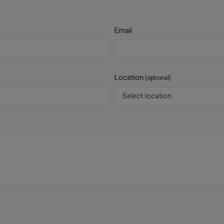
Email
Location
(optional)