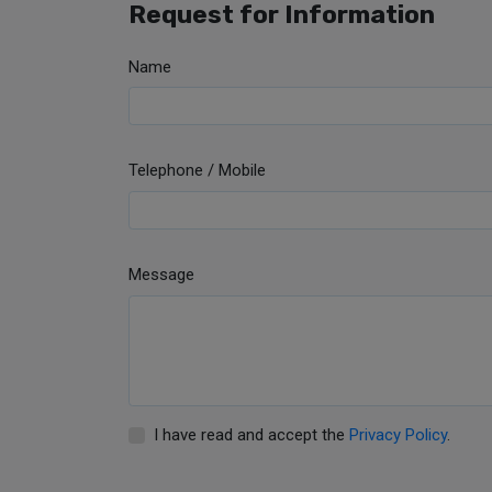
Request for Information
Name
Telephone / Mobile
Message
I have read and accept the
Privacy Policy
.