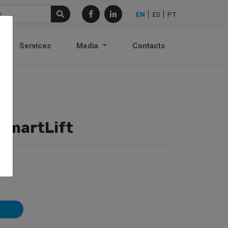
EN
ES
PT
Services
Media
Contacts
SmartLift