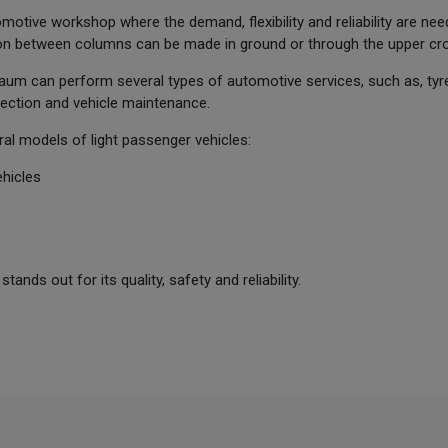
automotive workshop where the demand, flexibility and reliability are nee
n between columns can be made in ground or through the upper cr
um can perform several types of automotive services, such as, tyre
pection and vehicle maintenance.
ral models of light passenger vehicles:
hicles
nds out for its quality, safety and reliability.