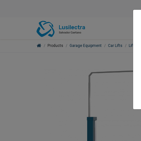
Products
Garage Equipment
Car Lifts
Lifts f