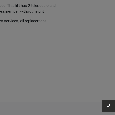
ded. This lift has 2 telescopic and
ossmember without height.
s services, oil replacement,