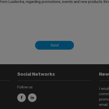
from Lusilectra, regarding promotions, events and new products thr
Send
Social Networks
New
Follow us
I woul
commu
promo
email.