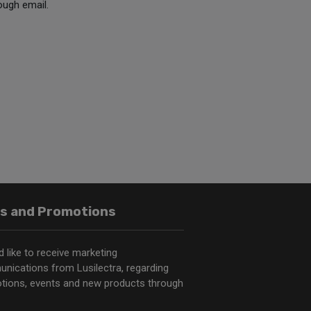
ough email.
s and Promotions
d like to receive marketing
nications from Lusilectra, regarding
tions, events and new products through