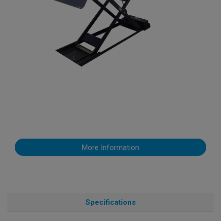
More Information
Specifications