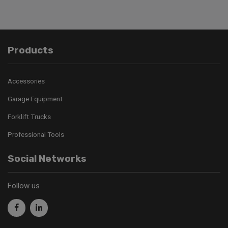
Products
Accessories
Garage Equipment
Forklift Trucks
Professional Tools
Social Networks
Follow us