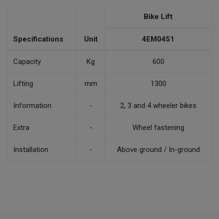
Bike Lift
Specifications
Unit
4EM0451
Capacity
Kg
600
Lifting
mm
1300
Information
-
2, 3 and 4 wheeler bikes
Extra
-
Wheel fastening
Installation
-
Above ground / In-ground