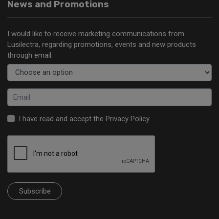
News and Promotions
I would like to receive marketing communications from
Lusilectra, regarding promotions, events and new products
through email.
I have read and accept the
Privacy Policy
.
Subscribe