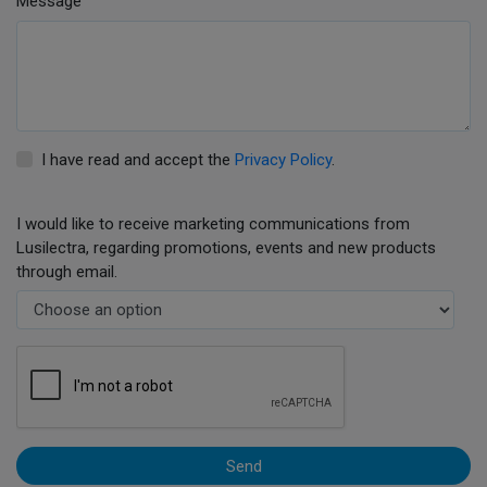
Message
I have read and accept the
Privacy Policy
.
I would like to receive marketing communications from
Lusilectra, regarding promotions, events and new products
through email.
Send