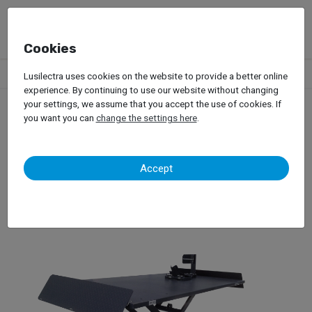
Cookies
Products
Garage Equipment
Car Lifts
Bike Lifts
Velyen
Lusilectra uses cookies on the website to provide a better online
experience. By continuing to use our website without changing
your settings, we assume that you accept the use of cookies. If
you want you can
change the settings here
.
Velyen
Accept