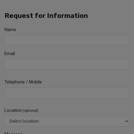
Request for Information
Name
Email
Telephone / Mobile
Location
(optional)