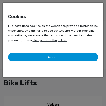
Cookies
Products
Garage Equipment
Car Lifts
Bike Lifts
Lusilectra uses cookies on the website to provide a better online
experience. By continuing to use our website without changing
your settings, we assume that you accept the use of cookies. If
you want you can
change the settings here
.
Accept
Bike Lifts
Velyen