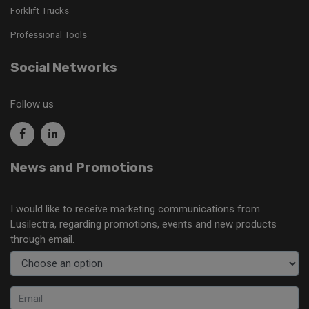
Forklift Trucks
Professional Tools
Social Networks
Follow us
News and Promotions
I would like to receive marketing communications from
Lusilectra, regarding promotions, events and new products
through email.