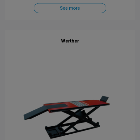
See more
Werther