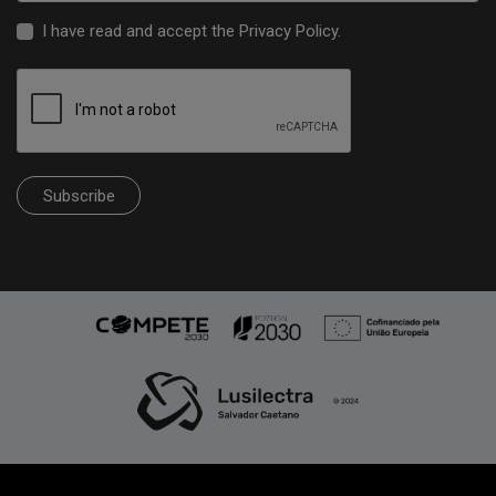
I have read and accept the
Privacy Policy
.
Subscribe