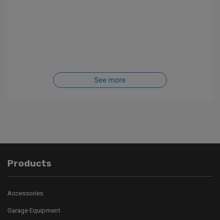
See more
Products
Accessories
Garage Equipment