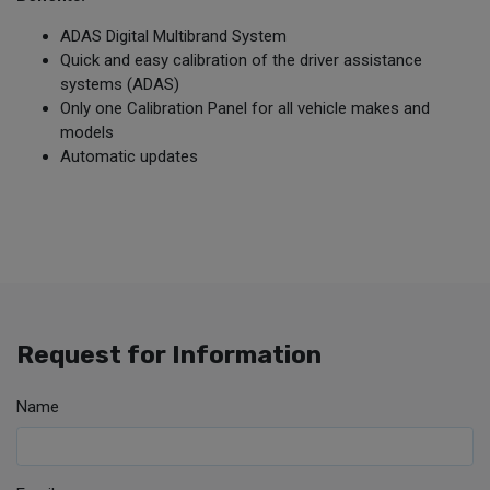
ADAS Digital Multibrand System
Quick and easy calibration of the driver assistance
systems (ADAS)
Only one Calibration Panel for all vehicle makes and
models
Automatic updates
Request for Information
Name