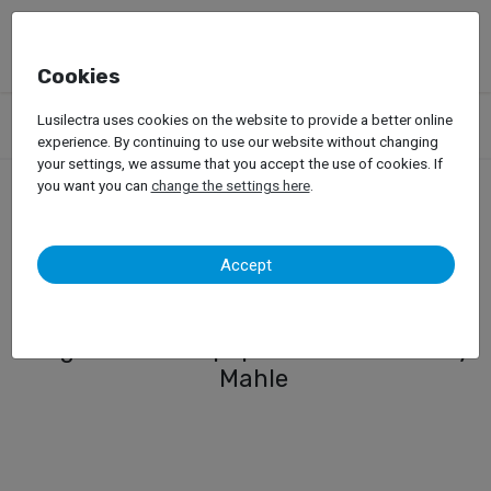
Cookies
Products
Garage Equipment
Car Diagnosis
ADAS System
Lusilectra uses cookies on the website to provide a better online
ADAS Digital System for Passenger Cars
experience. By continuing to use our website without changing
your settings, we assume that you accept the use of cookies. If
you want you can
change the settings here
.
ADAS Digital System for
Accept
Passenger Cars
Digital ADAS Equipment - TechPro by
Mahle