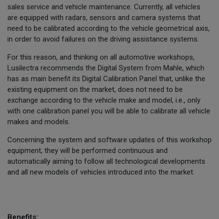
sales service and vehicle maintenance. Currently, all vehicles
are equipped with radars, sensors and camera systems that
need to be calibrated according to the vehicle geometrical axis,
in order to avoid failures on the driving assistance systems.
For this reason, and thinking on all automotive workshops,
Lusilectra recommends the Digital System from Mahle, which
has as main benefit its Digital Calibration Panel that, unlike the
existing equipment on the market, does not need to be
exchange according to the vehicle make and model, i.e., only
with one calibration panel you will be able to calibrate all vehicle
makes and models.
Concerning the system and software updates of this workshop
equipment, they will be performed continuous and
automatically aiming to follow all technological developments
and all new models of vehicles introduced into the market.
Benefits: