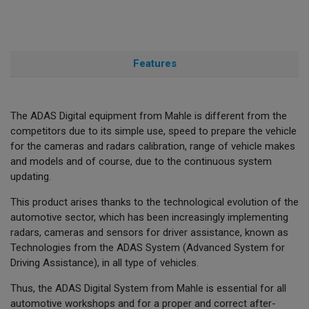
Features
The ADAS Digital equipment from Mahle is different from the
competitors due to its simple use, speed to prepare the vehicle
for the cameras and radars calibration, range of vehicle makes
and models and of course, due to the continuous system
updating.
This product arises thanks to the technological evolution of the
automotive sector, which has been increasingly implementing
radars, cameras and sensors for driver assistance, known as
Technologies from the ADAS System (Advanced System for
Driving Assistance), in all type of vehicles.
Thus, the ADAS Digital System from Mahle is essential for all
automotive workshops and for a proper and correct after-