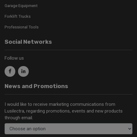
Garage Equipment
Forklift Trucks
Professional Tools
Social Networks
Follow us
News and Promotions
I would like to receive marketing communications from
Lusilectra, regarding promotions, events and new products
through email.