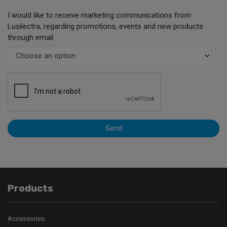
I would like to receive marketing communications from
Lusilectra, regarding promotions, events and new products
through email.
Send
Products
Accessories