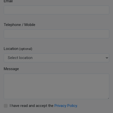
Email
Telephone / Mobile
Location
(optional)
Message
I have read and accept the
Privacy Policy
.