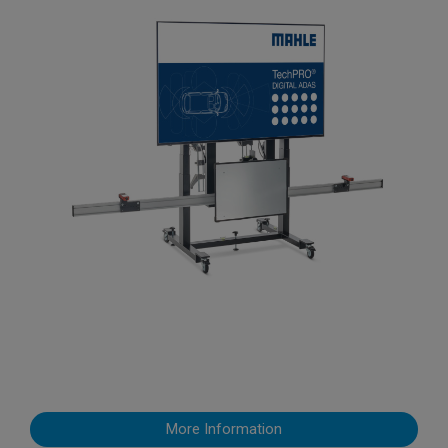
More Information