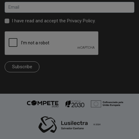
I have read and accept the
Privacy Policy
.
Subscribe