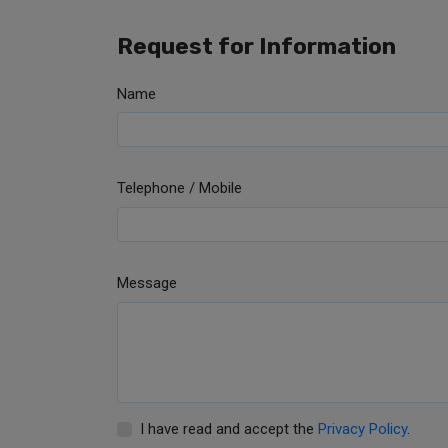
Request for Information
Name
Telephone / Mobile
Message
I have read and accept the
Privacy Policy
.