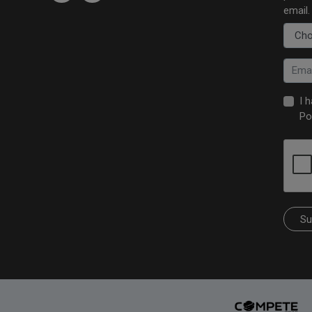
email.
I 
Po
Su