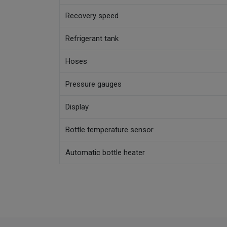
Recovery speed
Refrigerant tank
Hoses
Pressure gauges
Display
Bottle temperature sensor
Automatic bottle heater