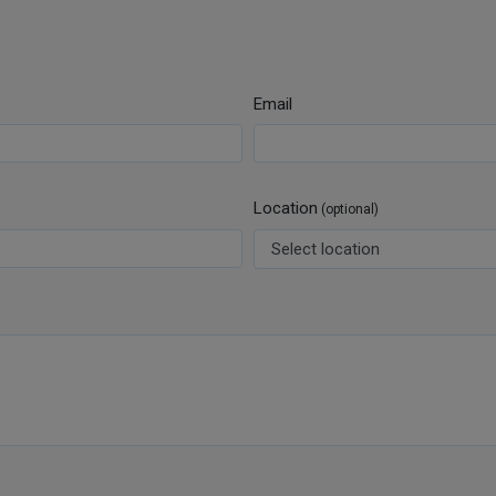
Email
Location
(optional)