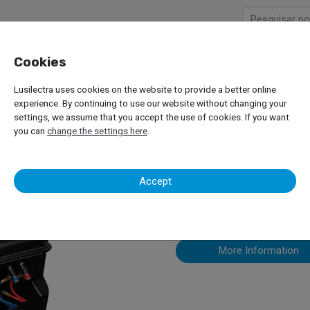
Cookies
Company
Products
Lusilectra uses cookies on the website to provide a better online
cotechnics – Eck Twin Pro
experience. By continuing to use our website without changing your
settings, we assume that you accept the use of cookies. If you want
you can
change the settings here
.
Ecotechnics 
Accept
More Information