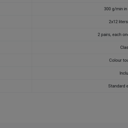
300 g/min in
2x12 liters,
2 pairs, each o
Cla
Colour to
Incl
Standard 