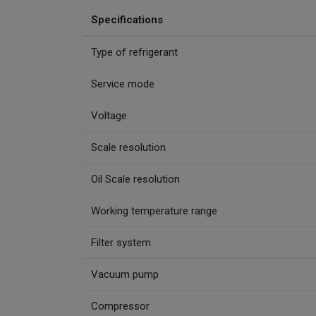
Specifications
Type of refrigerant
Service mode
Voltage
Scale resolution
Oil Scale resolution
Working temperature range
Filter system
Vacuum pump
Compressor