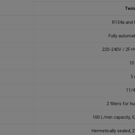
Twin
R134a and
Fully automa
220-240V / 2F+N
10
5 
11/
2 filters for h
100 L/min capacity, 
Hermetically sealed, 