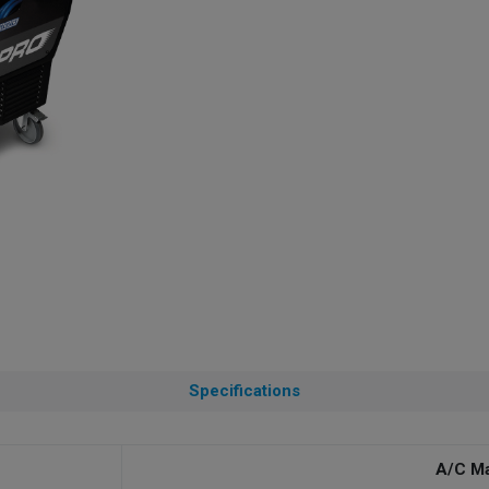
Specifications
A/C M