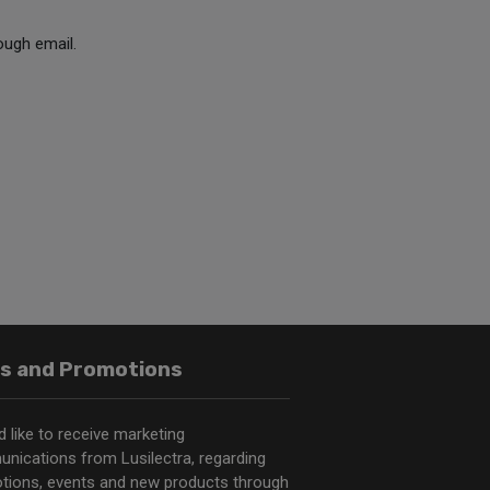
ough email.
s and Promotions
d like to receive marketing
nications from Lusilectra, regarding
tions, events and new products through