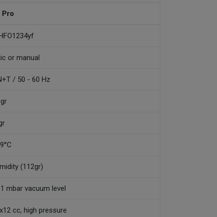
 Pro
 HFO1234yf
tic or manual
+T / 50 - 60 Hz
 gr
gr
49°C
umidity (112gr)
0,1 mbar vacuum level
2x12 cc, high pressure