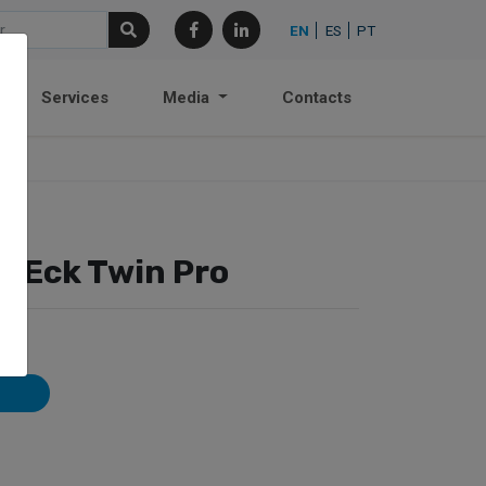
EN
ES
PT
Services
Media
Contacts
– Eck Twin Pro