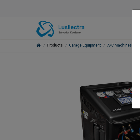
Products
Garage Equipment
A/C Machines
E