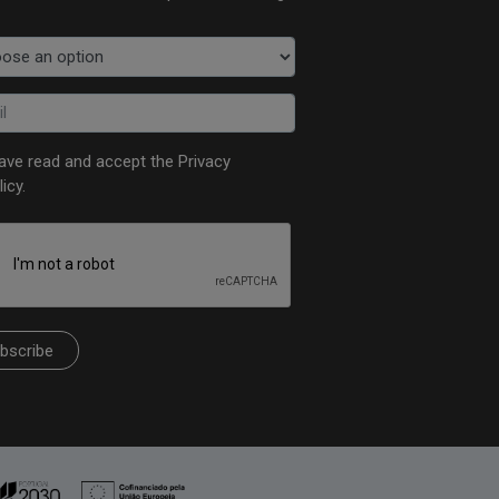
have read and accept the
Privacy
licy
.
bscribe