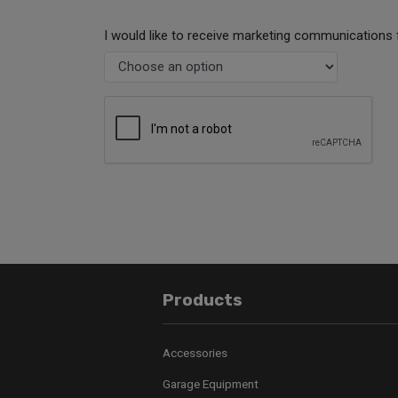
I would like to receive marketing communications 
Products
Accessories
Garage Equipment