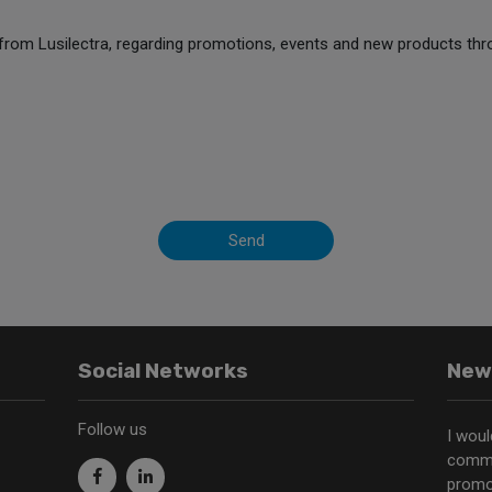
from Lusilectra, regarding promotions, events and new products thr
Send
Social Networks
New
Follow us
I woul
commu
promo