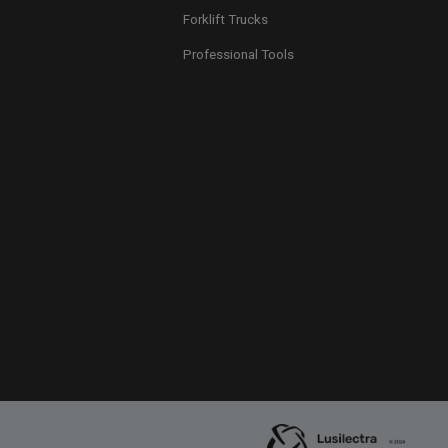
Forklift Trucks
Professional Tools