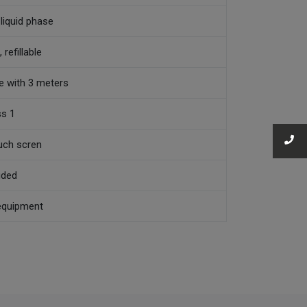
 liquid phase
 refillable
ne with 3 meters
ss 1
uch scren
uded
equipment