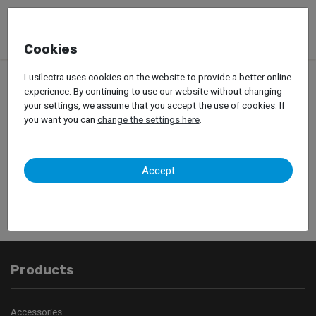
Cookies
Lusilectra uses cookies on the website to provide a better online
experience. By continuing to use our website without changing
your settings, we assume that you accept the use of cookies. If
you want you can
change the settings here
.
Your contact was
successfully sent.
Accept
Products
Accessories