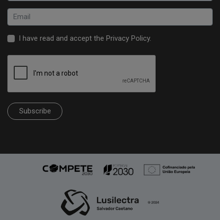
I have read and accept the
Privacy Policy
.
Subscribe