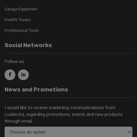
Garage Equipment
Forklift Trucks
Professional Tools
Social Networks
Follow us
News and Promotions
I would like to receive marketing communications from
Lusilectra, regarding promotions, events and new products
through email.