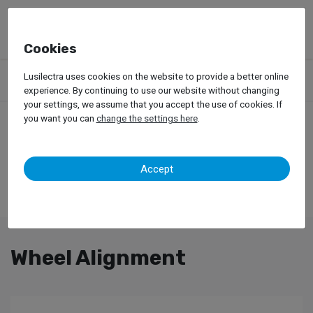
Cookies
Products
Garage Equipment
Tire Service
Trucks
Lusilectra uses cookies on the website to provide a better online
Wheel Alignment
experience. By continuing to use our website without changing
your settings, we assume that you accept the use of cookies. If
you want you can
change the settings here
.
Accept
Wheel Alignment