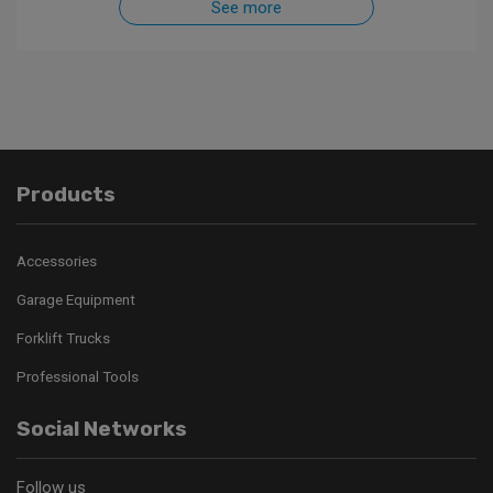
See more
Products
Accessories
Garage Equipment
Forklift Trucks
Professional Tools
Social Networks
Follow us