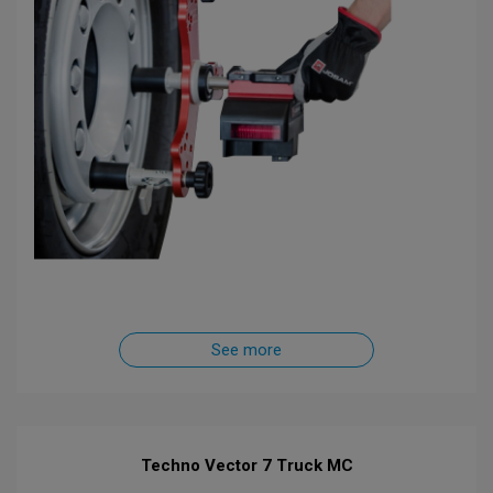
See more
Techno Vector 7 Truck MC