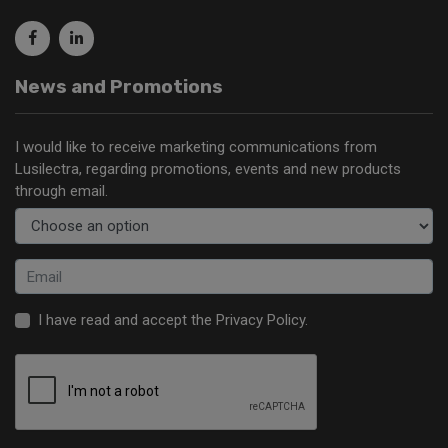
News and Promotions
I would like to receive marketing communications from
Lusilectra, regarding promotions, events and new products
through email.
I have read and accept the
Privacy Policy
.