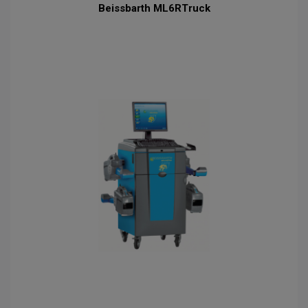
Beissbarth ML6RTruck