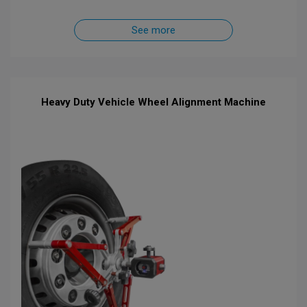
See more
Heavy Duty Vehicle Wheel Alignment Machine