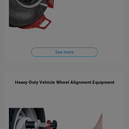
See more
Heavy-Duty Vehicle Wheel Alignment Equipment