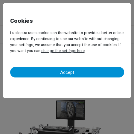
Cookies
Products
Garage Equipment
Tire Service
Passenger Car
Lusilectra uses cookies on the website to provide a better online
Wheel Alignment
Hofmann – Geoliner 320
experience. By continuing to use our website without changing
your settings, we assume that you accept the use of cookies. If
you want you can
change the settings here
.
Hofmann – Geoliner 320
Accept