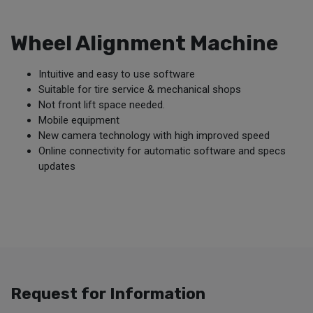
Wheel Alignment Machine
Intuitive and easy to use software
Suitable for tire service & mechanical shops
Not front lift space needed.
Mobile equipment
New camera technology with high improved speed
Online connectivity for automatic software and specs
updates
Request for Information