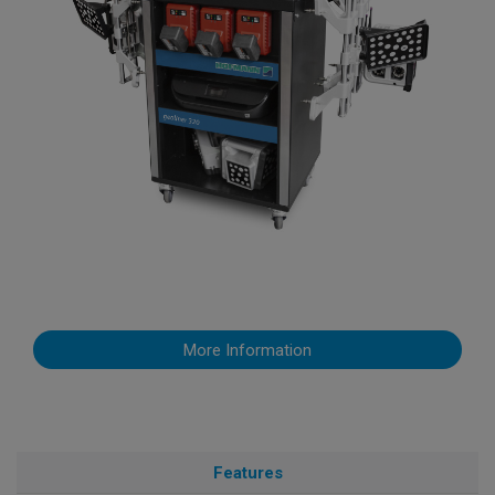
More Information
Features