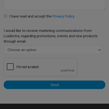
I have read and accept the
Privacy Policy
.
I would like to receive marketing communications from
Lusilectra, regarding promotions, events and new products
through email.
Send