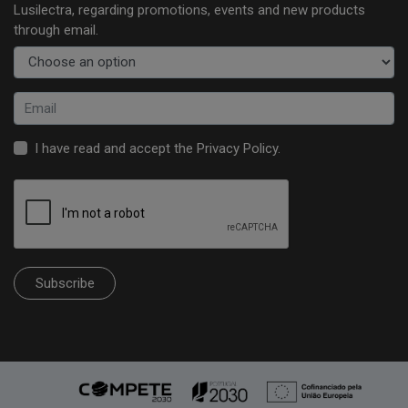
Lusilectra, regarding promotions, events and new products
through email.
I have read and accept the
Privacy Policy
.
Subscribe