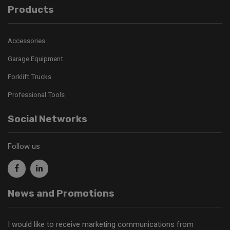
Products
Accessories
Garage Equipment
Forklift Trucks
Professional Tools
Social Networks
Follow us
News and Promotions
I would like to receive marketing communications from