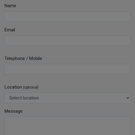
Name
Email
Telephone / Mobile
Location
(optional)
Message