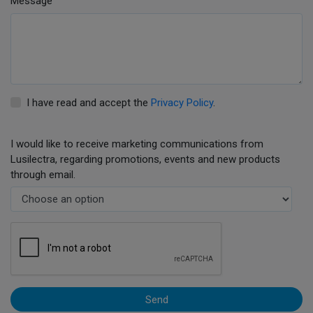
Message
I have read and accept the
Privacy Policy
.
I would like to receive marketing communications from
Lusilectra, regarding promotions, events and new products
through email.
Send