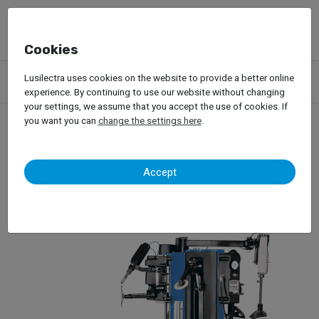
Cookies
Products
Garage Equipment
Tire Service
Passenger Car
Lusilectra uses cookies on the website to provide a better online
Tire Changers
Hofmann – Monty Quadriga
experience. By continuing to use our website without changing
your settings, we assume that you accept the use of cookies. If
you want you can
change the settings here
.
Hofmann – Monty
Accept
Quadriga