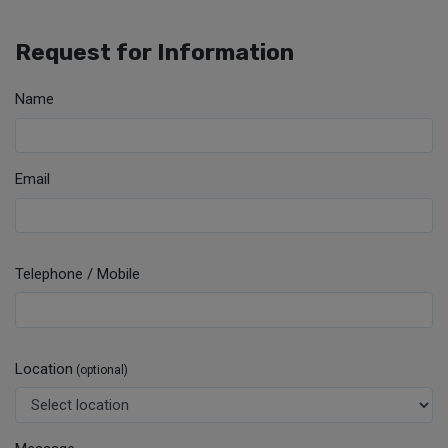
Request for Information
Name
Email
Telephone / Mobile
Location
(optional)