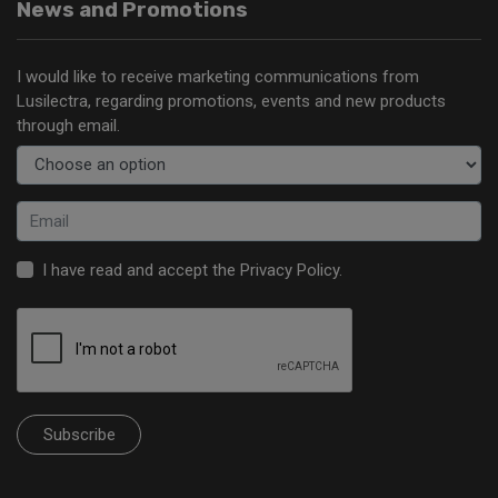
News and Promotions
I would like to receive marketing communications from
Lusilectra, regarding promotions, events and new products
through email.
I have read and accept the
Privacy Policy
.
Subscribe