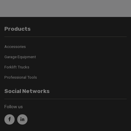
Products
Accessories
Garage Equipment
Forklift Trucks
Professional Tools
Social Networks
Follow us