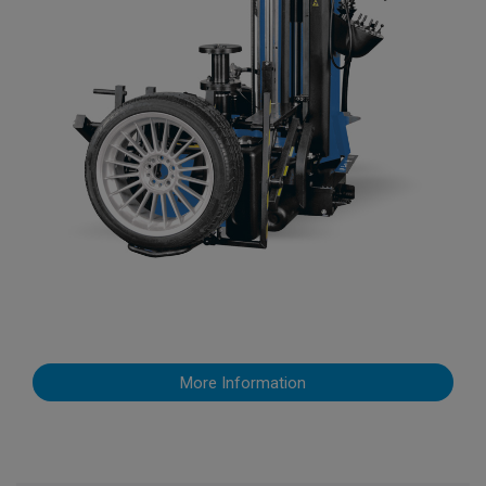
More Information