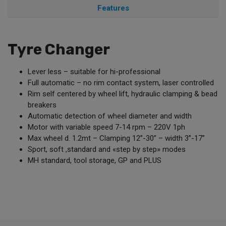
Features
Tyre Changer
Lever less – suitable for hi-professional
Full automatic – no rim contact system, laser controlled
Rim self centered by wheel lift, hydraulic clamping & bead
breakers
Automatic detection of wheel diameter and width
Motor with variable speed 7-14 rpm – 220V 1ph
Max wheel d. 1.2mt – Clamping 12”-30” – width 3”-17”
Sport, soft ,standard and «step by step» modes
MH standard, tool storage, GP and PLUS