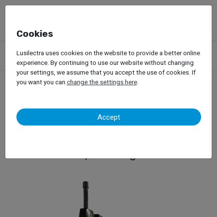
Cookies
Products
Garage Equipment
Tire Service
Passenger Car
Lusilectra uses cookies on the website to provide a better online
Tire Changers
Hofmann – Monty 3300-24 SmartSpeed
experience. By continuing to use our website without changing
your settings, we assume that you accept the use of cookies. If
you want you can
change the settings here
.
Hofmann – Monty 3300-
Accept
24 SmartSpeed
Tyre Changer