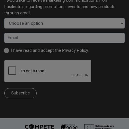
I would like to receive marketing communications from
Lusilectra, regarding promotions, events and new products
through email.
I have read and accept the
Privacy Policy
.
Subscribe