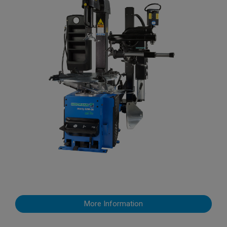
More Information