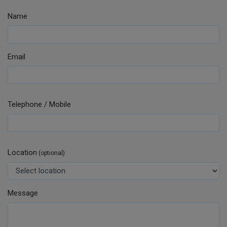
Name
Email
Telephone / Mobile
Location
(optional)
Message