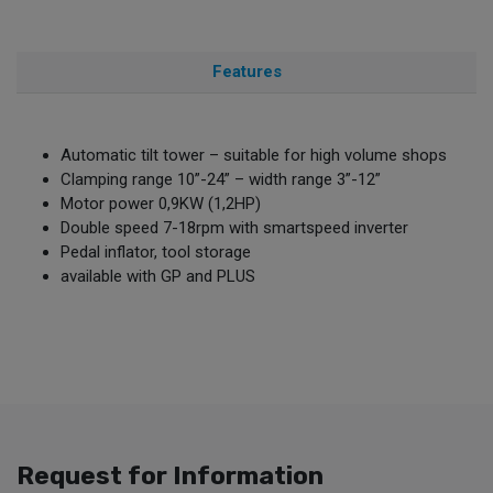
Features
Automatic tilt tower – suitable for high volume shops
Clamping range 10”-24” – width range 3”-12”
Motor power 0,9KW (1,2HP)
Double speed 7-18rpm with smartspeed inverter
Pedal inflator, tool storage
available with GP and PLUS
Request for Information