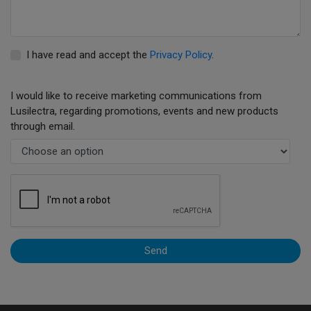
I have read and accept the
Privacy Policy
.
I would like to receive marketing communications from
Lusilectra, regarding promotions, events and new products
through email.
Send