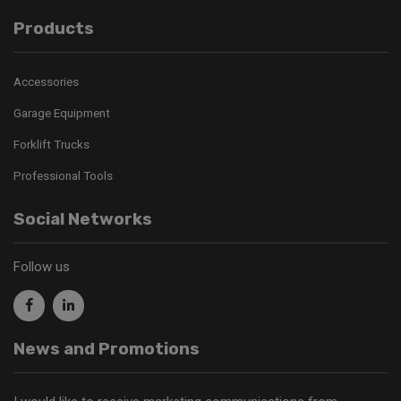
Products
Accessories
Garage Equipment
Forklift Trucks
Professional Tools
Social Networks
Follow us
News and Promotions