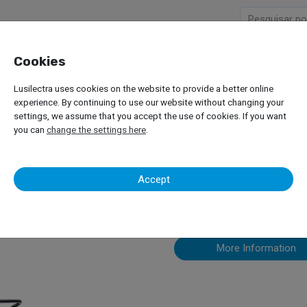
Cookies
Company
Products
Lusilectra uses cookies on the website to provide a better online
Receiver
experience. By continuing to use our website without changing your
settings, we assume that you accept the use of cookies. If you want
you can
change the settings here
.
Waste Oil Re
Accept
More Information