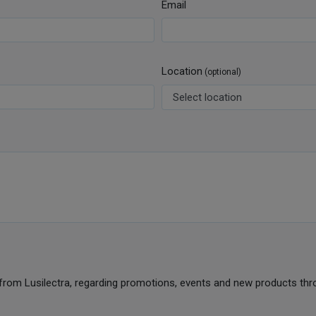
Email
Location
(optional)
from Lusilectra, regarding promotions, events and new products thr