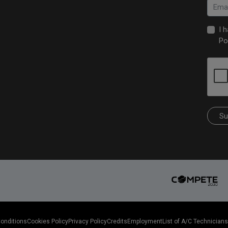
I 
Po
Su
Conditions
Cookies Policy
Privacy Policy
Credits
Employment
List of A/C Technicians