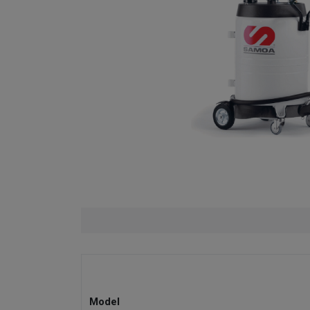
Model