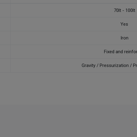
70lt - 100lt
Yes
Iron
Fixed and reinfo
Gravity / Pressurization /