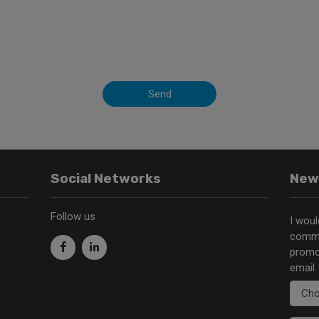
Send
Social Networks
New
Follow us
I woul
commu
promo
email.