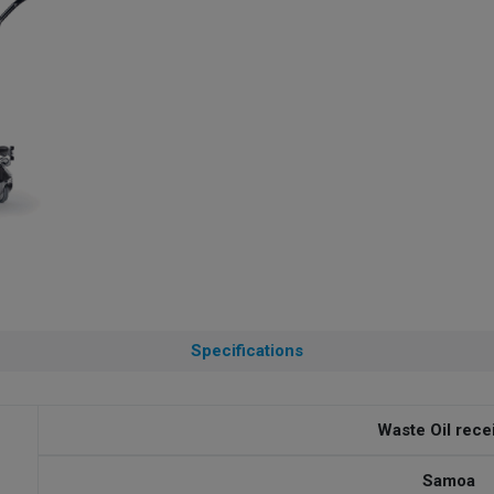
Specifications
Waste Oil rece
Samoa