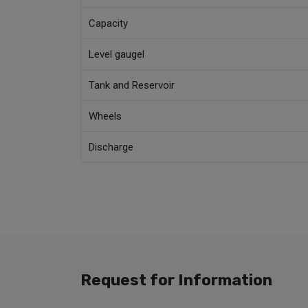
Capacity
Level gaugel
Tank and Reservoir
Wheels
Discharge
Request for Information