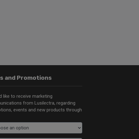
s and Promotions
d like to receive marketing
nications from Lusilectra, regarding
tions, events and new products through