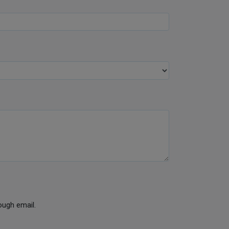
ough email.