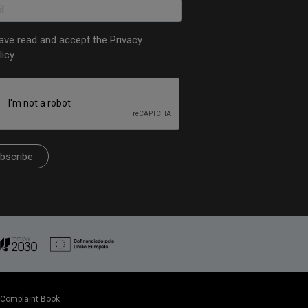
have read and accept the
Privacy
licy
.
bscribe
Complaint Book