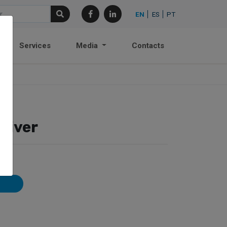
EN
ES
PT
Services
Media
Contacts
ceiver