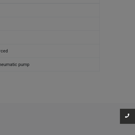
rced
 Pneumatic pump