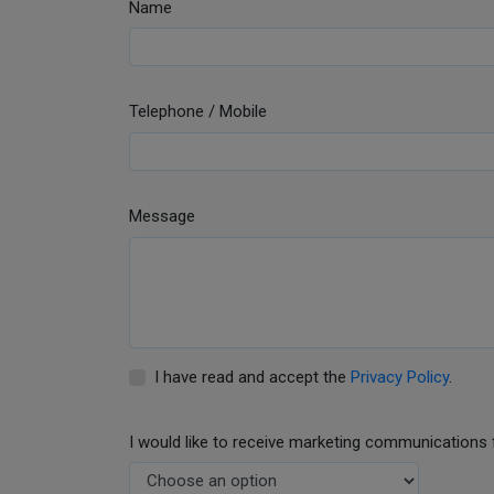
Name
Telephone / Mobile
Message
I have read and accept the
Privacy Policy
.
I would like to receive marketing communications 