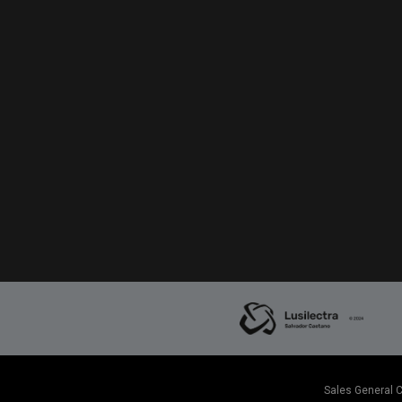
Sales General 