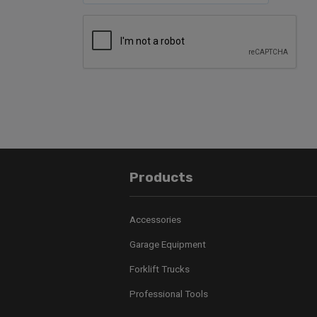
Products
Accessories
Garage Equipment
Forklift Trucks
Professional Tools