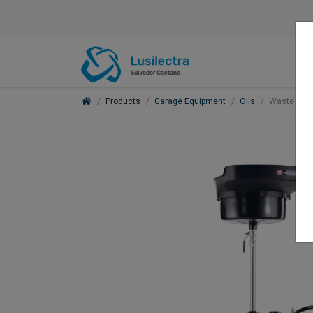
Products
Garage Equipment
Oils
Waste Oil 