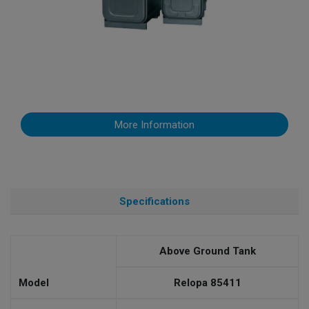
More Information
Specifications
Above Ground Tank
Model
Relopa 85411