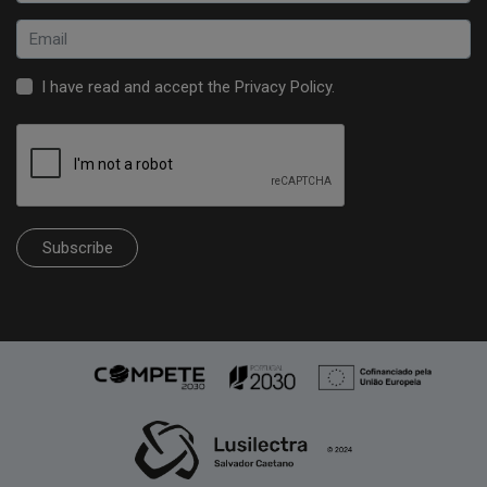
I have read and accept the
Privacy Policy
.
Subscribe