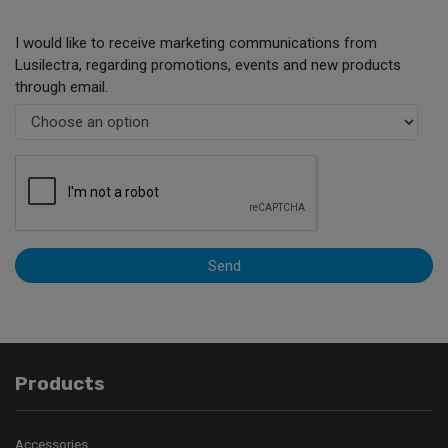
I would like to receive marketing communications from
Lusilectra, regarding promotions, events and new products
through email.
Send
Products
Accessories