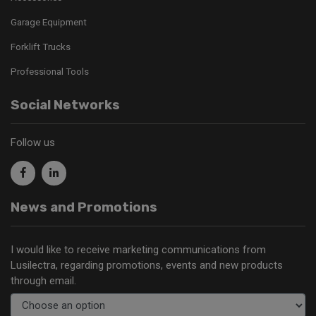
Garage Equipment
Forklift Trucks
Professional Tools
Social Networks
Follow us
News and Promotions
I would like to receive marketing communications from
Lusilectra, regarding promotions, events and new products
through email.