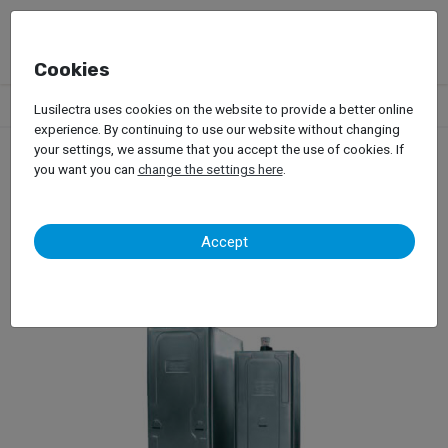
Cookies
Products
Garage Equipment
Oils
Tanks
Relopa – 85411
Lusilectra uses cookies on the website to provide a better online
experience. By continuing to use our website without changing
your settings, we assume that you accept the use of cookies. If
you want you can
change the settings here
.
Relopa – 85411
Accept