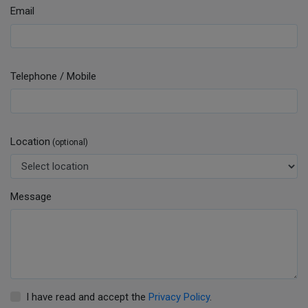
Email
Telephone / Mobile
Location
(optional)
Message
I have read and accept the
Privacy Policy
.