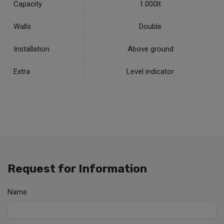
Capacity
1.000lt
Walls
Double
Installation
Above ground
Extra
Level indicator
Request for Information
Name