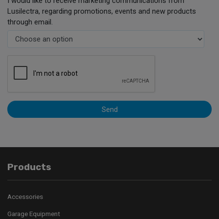
I would like to receive marketing communications from
Lusilectra, regarding promotions, events and new products
through email.
Send
Products
Accessories
Garage Equipment