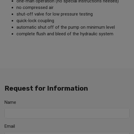
one-man operation (no special instructions needed)
no compressed air
shut-off valve for low pressure testing
quick-lock coupling
automatic shut off of the pump on minimum level
complete flush and bleed of the hydraulic system
Request for Information
Name
Email