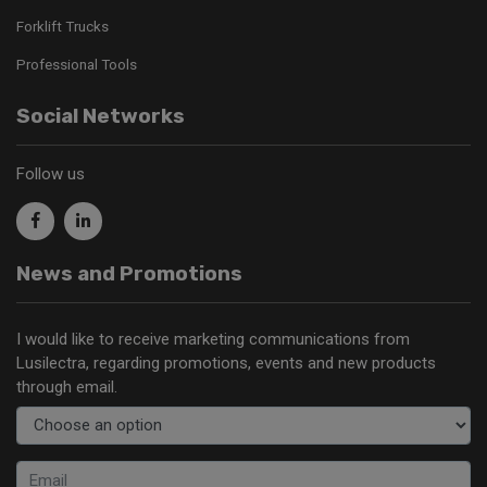
Forklift Trucks
Professional Tools
Social Networks
Follow us
News and Promotions
I would like to receive marketing communications from
Lusilectra, regarding promotions, events and new products
through email.