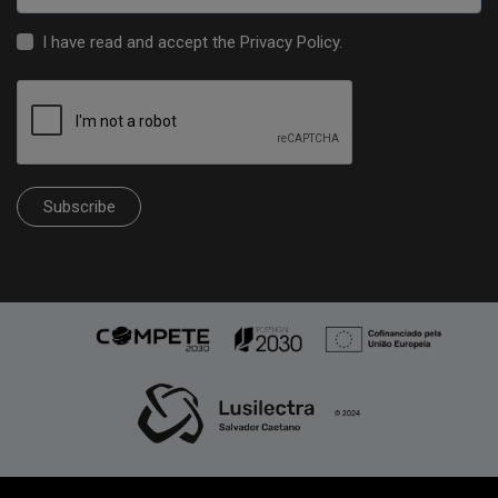
I have read and accept the
Privacy Policy
.
Subscribe