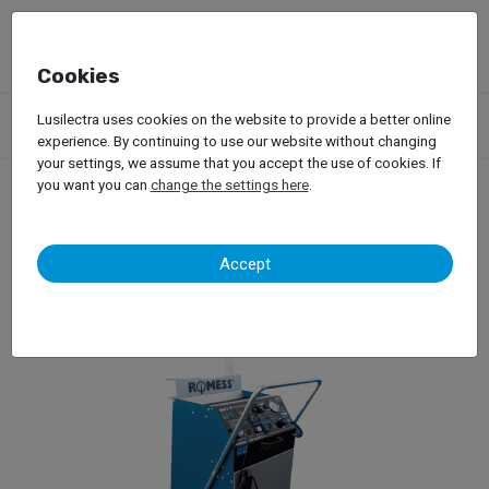
Cookies
Products
Garage Equipment
Oils
Brake Maintenance Device
Lusilectra uses cookies on the website to provide a better online
Romess – S 30 60
experience. By continuing to use our website without changing
your settings, we assume that you accept the use of cookies. If
you want you can
change the settings here
.
Romess – S 30 60
Accept