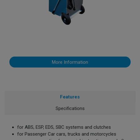
More Information
Features
Specifications
for ABS, ESP, EDS, SBC systems and clutches
for Passenger Car cars, trucks and motorcycles