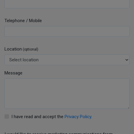
Telephone / Mobile
Location
(optional)
Message
I have read and accept the
Privacy Policy
.