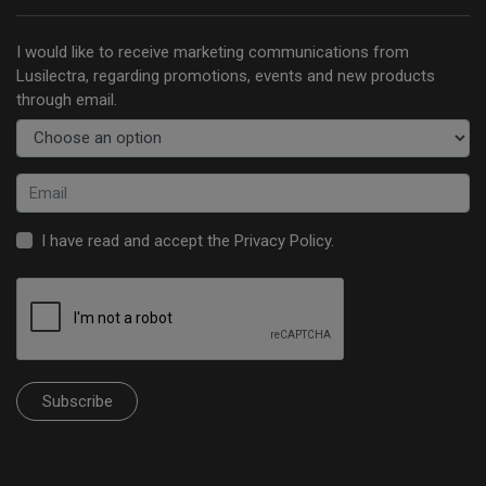
I would like to receive marketing communications from
Lusilectra, regarding promotions, events and new products
through email.
I have read and accept the
Privacy Policy
.
Subscribe