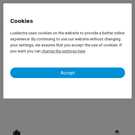
Cookies
Products
Garage Equipment
Measuring Systems
Lusilectra uses cookies on the website to provide a better online
Car-O-Liner – Point X
experience. By continuing to use our website without changing
your settings, we assume that you accept the use of cookies. If
you want you can
change the settings here
.
Car-O-Liner – Point X
Accept