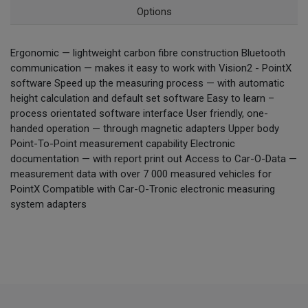
Options
Ergonomic — lightweight carbon fibre construction Bluetooth
communication — makes it easy to work with Vision2 - PointX
software Speed up the measuring process — with automatic
height calculation and default set software Easy to learn –
process orientated software interface User friendly, one-
handed operation — through magnetic adapters Upper body
Point-To-Point measurement capability Electronic
documentation — with report print out Access to Car-O-Data —
measurement data with over 7 000 measured vehicles for
PointX Compatible with Car-O-Tronic electronic measuring
system adapters