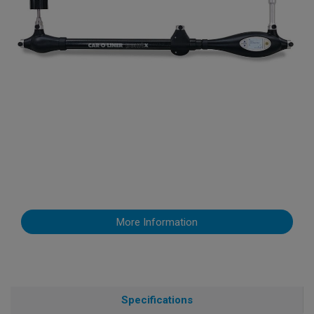
More Information
Specifications