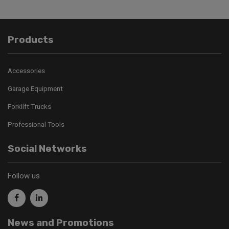
Products
Accessories
Garage Equipment
Forklift Trucks
Professional Tools
Social Networks
Follow us
News and Promotions