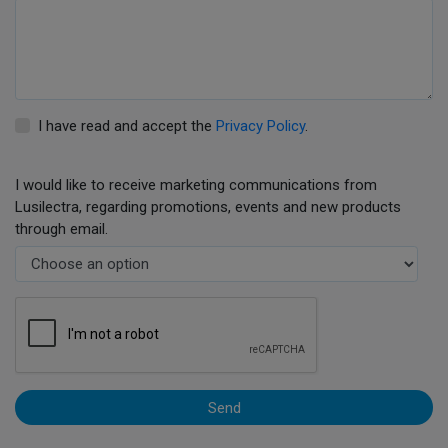
I have read and accept the
Privacy Policy
.
I would like to receive marketing communications from
Lusilectra, regarding promotions, events and new products
through email.
Send