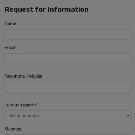
Request for Information
Name
Email
Telephone / Mobile
Location
(optional)
Message