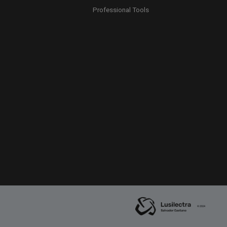
Professional Tools