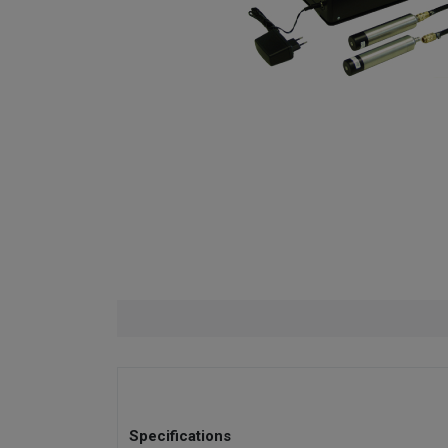
Specifications