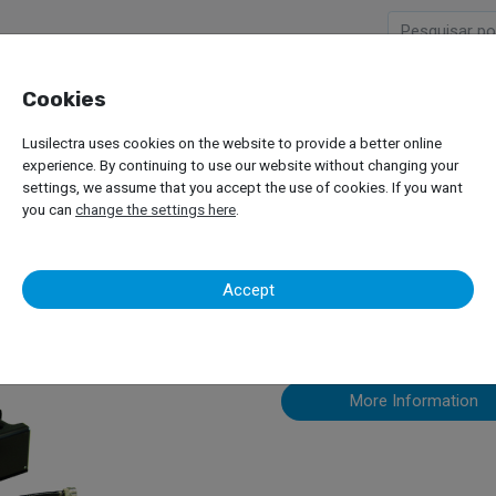
Cookies
Company
Products
Lusilectra uses cookies on the website to provide a better online
Trucks
Load Simulation Systems
Maha VZ 935169
experience. By continuing to use our website without changing your
settings, we assume that you accept the use of cookies. If you want
you can
change the settings here
.
Maha VZ 935
Accept
More Information