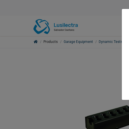
Products
Garage Equipment
Dynamic Tests