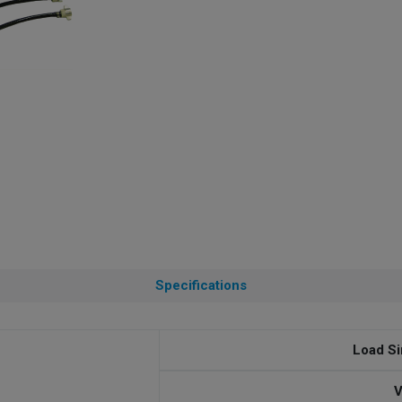
Specifications
Load Si
V