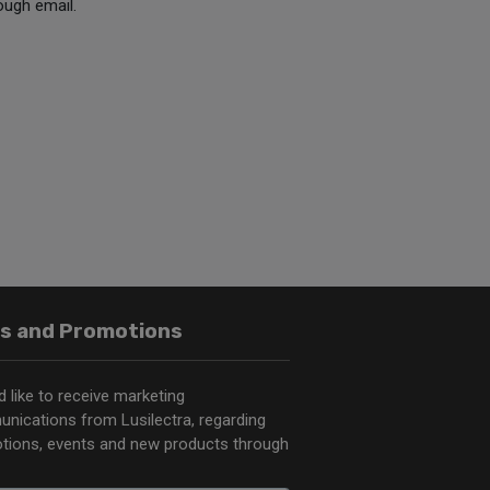
ough email.
s and Promotions
d like to receive marketing
nications from Lusilectra, regarding
tions, events and new products through