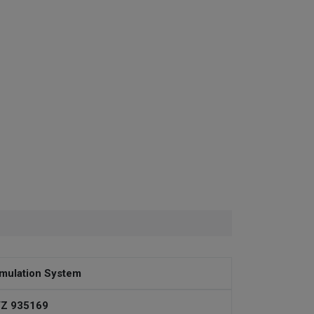
mulation System
Z 935169