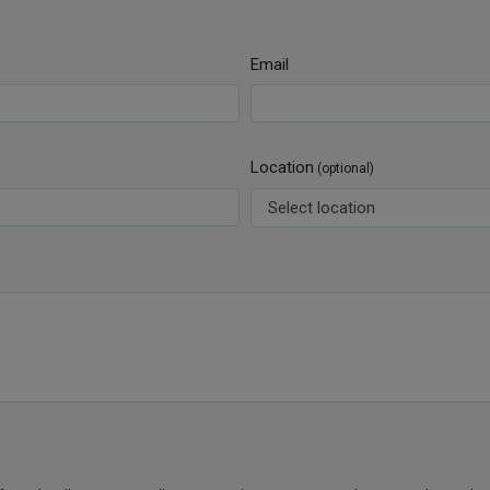
Email
Location
(optional)