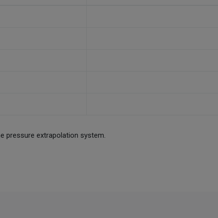
he pressure extrapolation system.