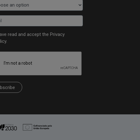
have read and accept the
Privacy
licy
.
bscribe