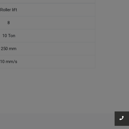
Roller lift
8
10 Ton
250 mm
10 mm/s