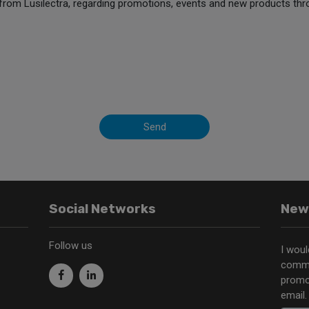
from Lusilectra, regarding promotions, events and new products thr
Send
Social Networks
New
Follow us
I woul
commu
promo
email.