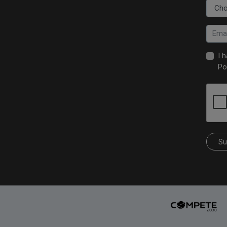
I 
Po
Su