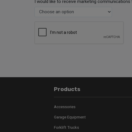
I would like to receive marketing communications 
Products
Accessories
Garage Equipment
Forklift Trucks