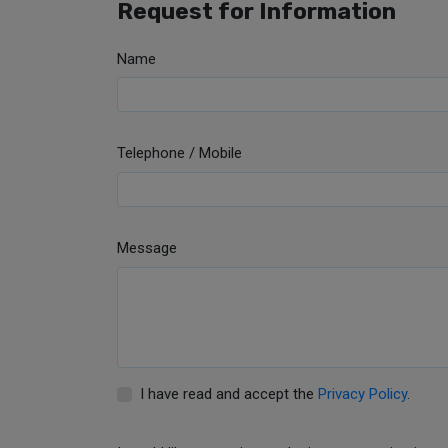
Request for Information
Name
Telephone / Mobile
Message
I have read and accept the
Privacy Policy
.