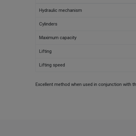
Hydraulic mechanism
Cylinders
Maximum capacity
Lifting
Lifting speed
Excellent method when used in conjunction with t