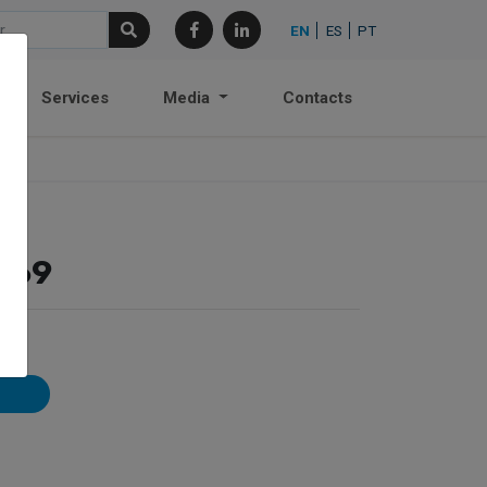
EN
ES
PT
Services
Media
Contacts
169