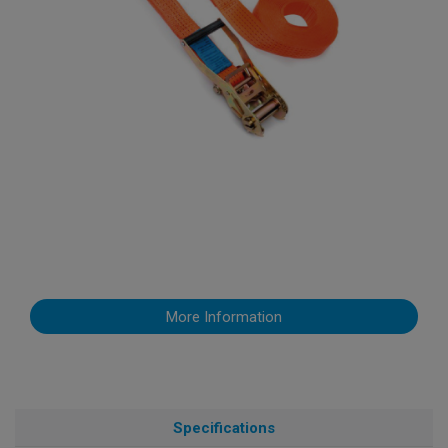
More Information
Specifications