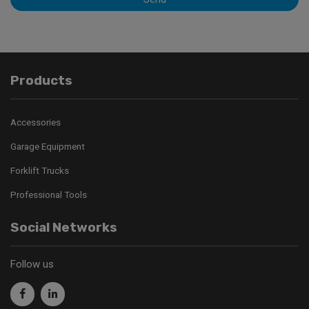
Products
Accessories
Garage Equipment
Forklift Trucks
Professional Tools
Social Networks
Follow us