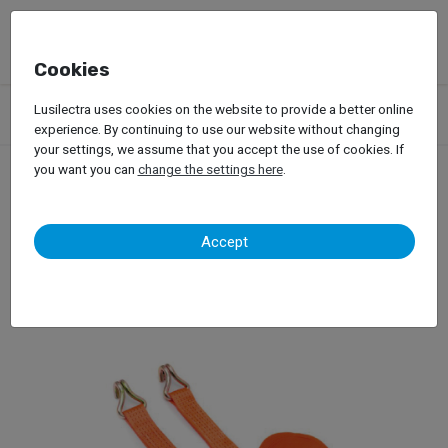
Cookies
Products
Garage Equipment
Dynamic Tests
Trucks
Lusilectra uses cookies on the website to provide a better online
Load Simulation Systems
Maha MLS 2100
experience. By continuing to use our website without changing
your settings, we assume that you accept the use of cookies. If
you want you can
change the settings here
.
Maha MLS 2100
Accept