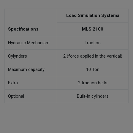
Load Simulation Systema
Specifications
MLS 2100
Hydraulic Mechanism
Traction
Cylynders
2 (force applied in the vertical)
Maximum capacity
10 Ton
Extra
2 traction belts
Optional
Built-in cylinders