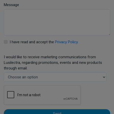
Message
I have read and accept the
Privacy Policy
.
I would like to receive marketing communications from
Lusilectra, regarding promotions, events and new products
through email.
Send