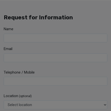
Request for Information
Name
Email
Telephone / Mobile
Location
(optional)