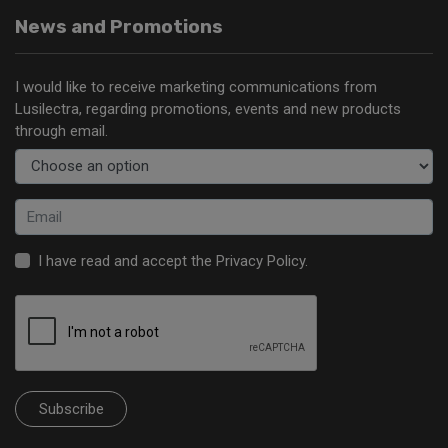
News and Promotions
I would like to receive marketing communications from
Lusilectra, regarding promotions, events and new products
through email.
I have read and accept the
Privacy Policy
.
Subscribe