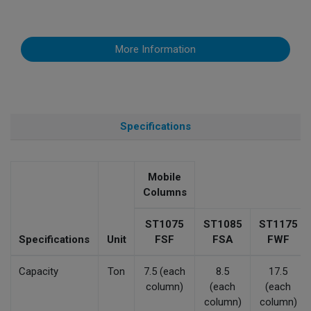
More Information
Specifications
Mobile
Columns
ST1075
ST1085
ST1175
Specifications
Unit
FSF
FSA
FWF
Capacity
Ton
7.5 (each
8.5
17.5
column)
(each
(each
column)
column)