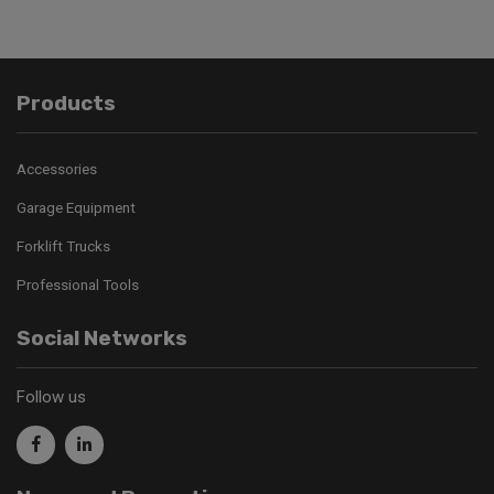
Products
Accessories
Garage Equipment
Forklift Trucks
Professional Tools
Social Networks
Follow us