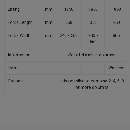
Lifting
mm
1850
1850
1850
Forks Length
mm
350
350
450
Forks Width
mm
240 - 560
240 -
806
560
Information
-
Set of 4 mobile columns
Extra
-
-
-
Wireless
Optional
-
It is possible to combine 2, 4, 6, 8
or more columns