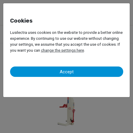
Cookies
Products
Garage Equipment
Car Lifts
Truck Lifts
Lusilectra uses cookies on the website to provide a better online
Mobile Columns
experience. By continuing to use our website without changing
your settings, we assume that you accept the use of cookies. If
you want you can
change the settings here
.
Mobile Columns
Accept