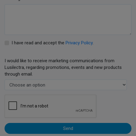
I have read and accept the
Privacy Policy
.
I would like to receive marketing communications from
Lusilectra, regarding promotions, events and new products
through email.
Send