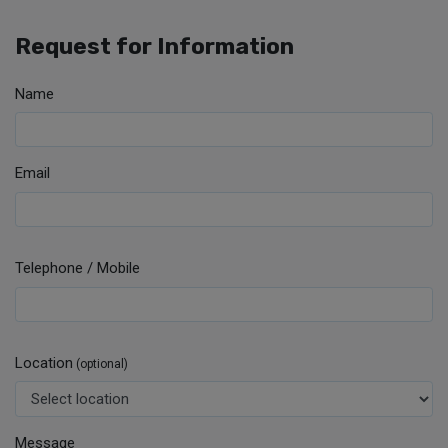
Request for Information
Name
Email
Telephone / Mobile
Location
(optional)
Message