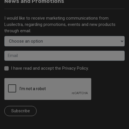
News and Promotions
I would like to receive marketing communications from
Lusilectra, regarding promotions, events and new products
through email.
I have read and accept the
Privacy Policy
.
Subscribe