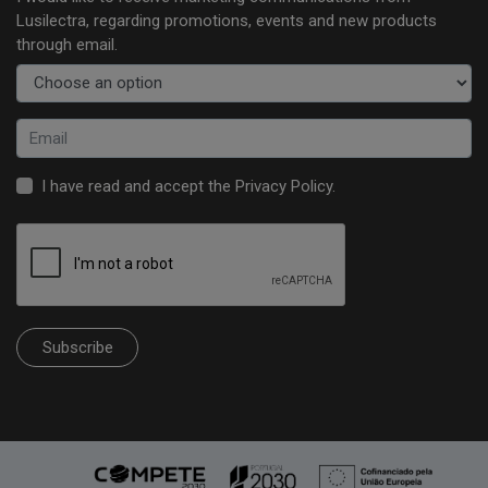
Lusilectra, regarding promotions, events and new products
through email.
I have read and accept the
Privacy Policy
.
Subscribe