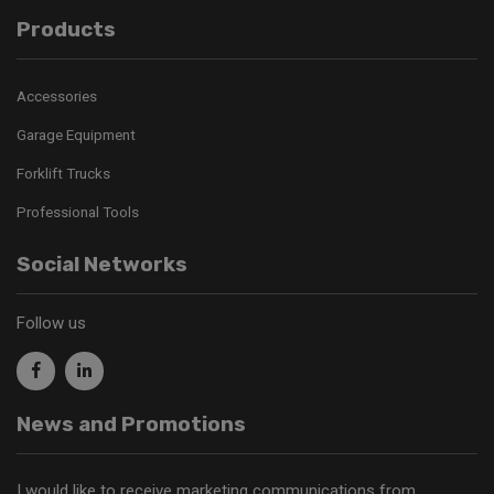
Products
Accessories
Garage Equipment
Forklift Trucks
Professional Tools
Social Networks
Follow us
News and Promotions
I would like to receive marketing communications from