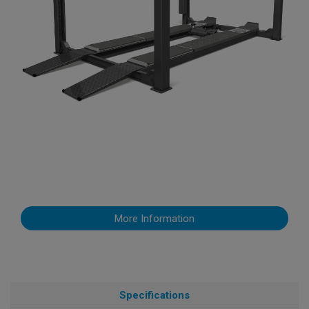
More Information
Specifications