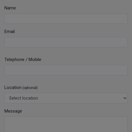
Name
Email
Telephone / Mobile
Location
(optional)
Message