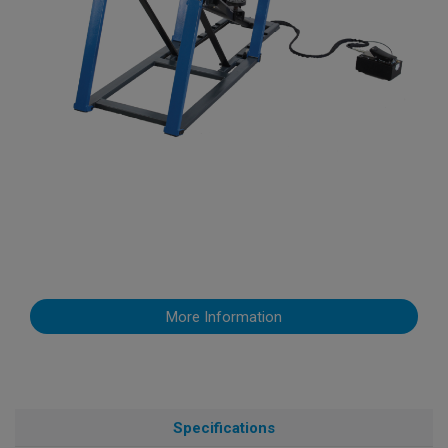
More Information
Specifications