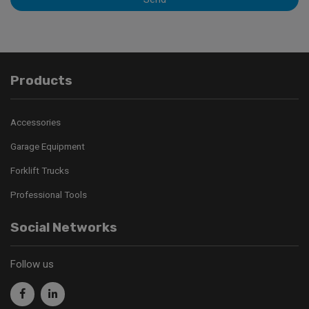
Products
Accessories
Garage Equipment
Forklift Trucks
Professional Tools
Social Networks
Follow us