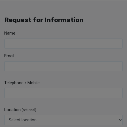
Request for Information
Name
Email
Telephone / Mobile
Location
(optional)