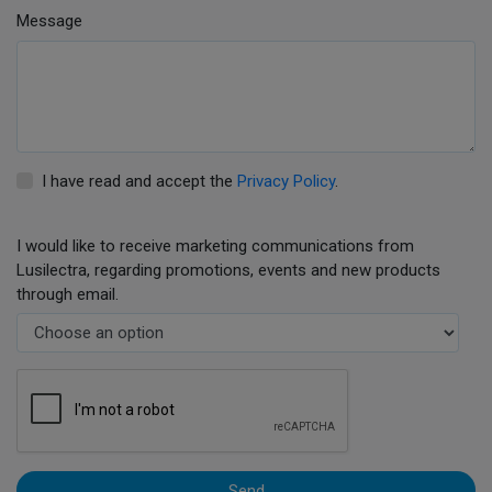
Message
I have read and accept the
Privacy Policy
.
I would like to receive marketing communications from
Lusilectra, regarding promotions, events and new products
through email.
Send