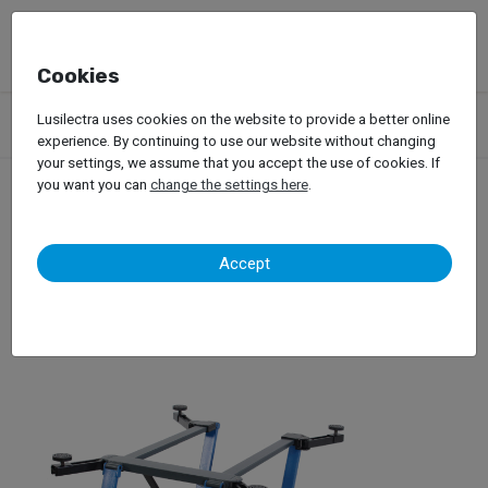
Cookies
Products
Garage Equipment
Car Lifts
Lusilectra uses cookies on the website to provide a better online
Lifts for Passenger Car
Mid-Rise Lifts
WDW Lift
experience. By continuing to use our website without changing
your settings, we assume that you accept the use of cookies. If
you want you can
change the settings here
.
WDW Lift
Accept