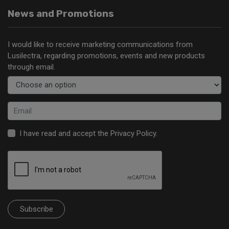
News and Promotions
I would like to receive marketing communications from
Lusilectra, regarding promotions, events and new products
through email.
I have read and accept the
Privacy Policy
.
Subscribe