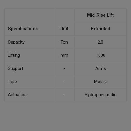
Mid-Rise Lift
Specifications
Unit
Extended
Capacity
Ton
2.8
Lifting
mm
1000
Support
-
Arms
Type
-
Mobile
Actuation
-
Hydropneumatic