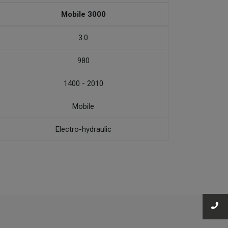
Mobile 3000
3.0
980
1400 - 2010
Mobile
Electro-hydraulic