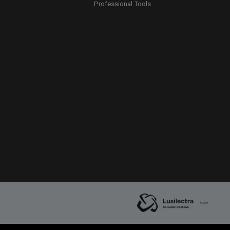
Professional Tools