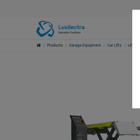
Products
Garage Equipment
Car Lifts
Lifts f