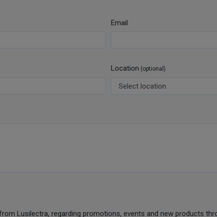
Email
Location
(optional)
from Lusilectra, regarding promotions, events and new products thr