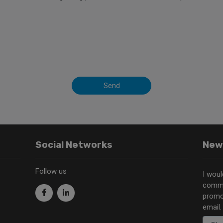
Send
Social Networks
New
Follow us
I woul
commu
promo
email.