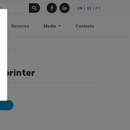
EN
ES
PT
Services
Media
Contacts
Sprinter