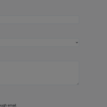
ough email.