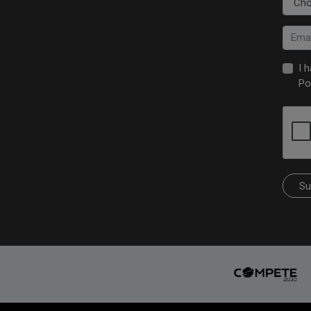
I 
Po
Su