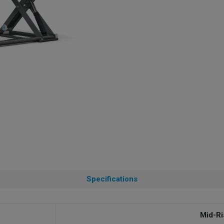
Specifications
Mid-Ri