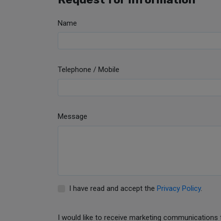
Name
Telephone / Mobile
Message
I have read and accept the
Privacy Policy
.
I would like to receive marketing communications 