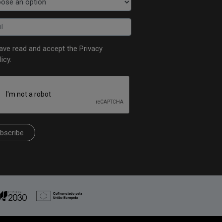
have read and accept the
Privacy
licy
.
bscribe