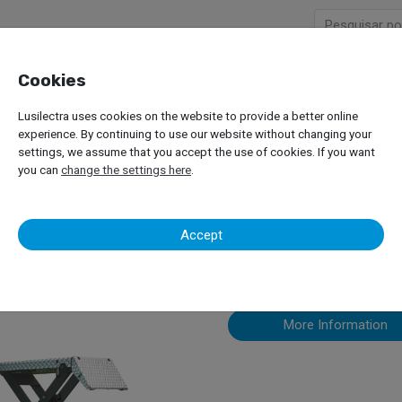
Cookies
Company
Products
Lusilectra uses cookies on the website to provide a better online
or Passenger Car
Mid-Rise Lifts
Nussbaum – Sprinter
experience. By continuing to use our website without changing your
settings, we assume that you accept the use of cookies. If you want
you can
change the settings here
.
Nussbaum – 
Accept
More Information