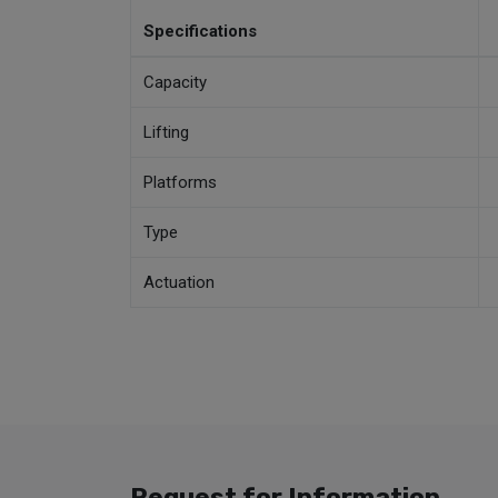
Specifications
Capacity
Lifting
Platforms
Type
Actuation
Request for Information