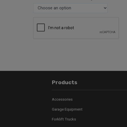
Products
Accessories
Garage Equipment
Forklift Trucks