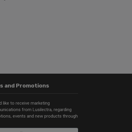
s and Promotions
d like to receive marketing
nications from Lusilectra, regarding
tions, events and new products through