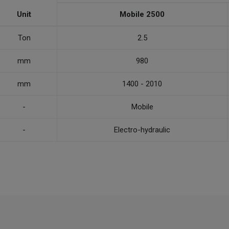
Unit
Mobile 2500
Ton
2.5
mm
980
mm
1400 - 2010
-
Mobile
-
Electro-hydraulic