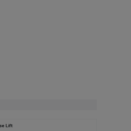
se Lift