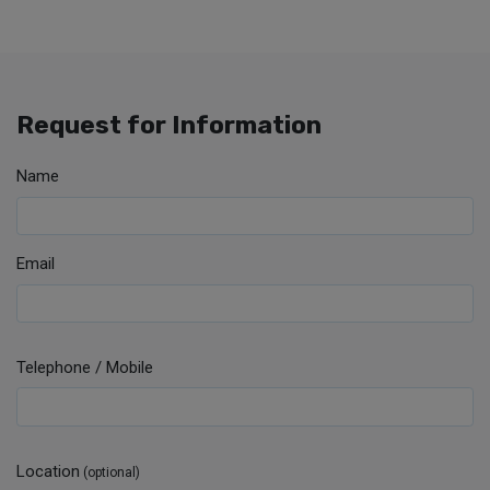
Request for Information
Name
Email
Telephone / Mobile
Location
(optional)