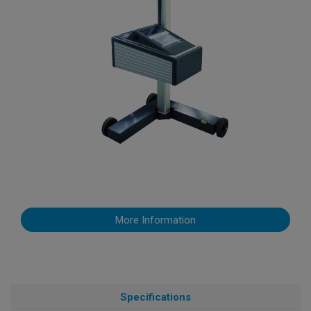
More Information
Specifications