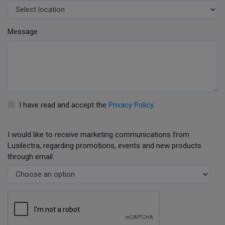
Message
I have read and accept the
Privacy Policy
.
I would like to receive marketing communications from
Lusilectra, regarding promotions, events and new products
through email.