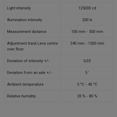
Light intensity
125000 cd
Illumination intensity
200 lx
Measurement distance
100 mm - 500 mm
Adjustment track Lens centre
240 mm - 1500 mm
over floor
Deviation of intensity +/-
0,05
Deviation from an axle +/-
5 '
Ambient temperature
5 °C - 40 °C
Relative humidity
20 % - 80 %