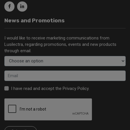
News and Promotions
I would like to receive marketing communications from
Lusilectra, regarding promotions, events and new products
through email.
I have read and accept the
Privacy Policy
.