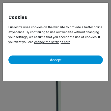
Cookies
Products
Garage Equipment
Car Diagnosis
Headlight Tester
Lusilectra uses cookies on the website to provide a better online
Maha – MLT 3000
experience. By continuing to use our website without changing
your settings, we assume that you accept the use of cookies. If
you want you can
change the settings here
.
Maha – MLT 3000
Accept