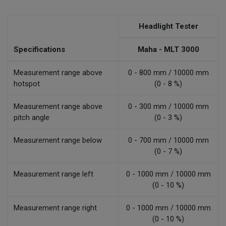
Headlight Tester
Specifications
Maha - MLT 3000
Measurement range above
0 - 800 mm / 10000 mm
hotspot
(0 - 8 %)
Measurement range above
0 - 300 mm / 10000 mm
pitch angle
(0 - 3 %)
Measurement range below
0 - 700 mm / 10000 mm
(0 - 7 %)
Measurement range left
0 - 1000 mm / 10000 mm
(0 - 10 %)
Measurement range right
0 - 1000 mm / 10000 mm
(0 - 10 %)