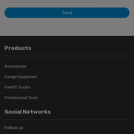
Send
Products
Accessories
Garage Equipment
Forklift Trucks
Professional Tools
Social Networks
Follow us