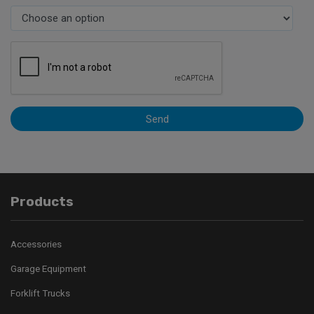
Send
Products
Accessories
Garage Equipment
Forklift Trucks