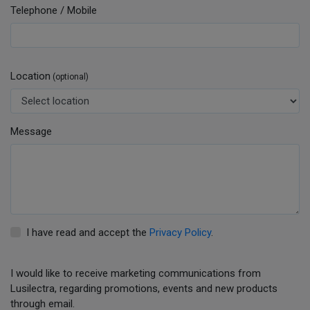
Telephone / Mobile
Location
(optional)
Message
I have read and accept the
Privacy Policy
.
I would like to receive marketing communications from
Lusilectra, regarding promotions, events and new products
through email.