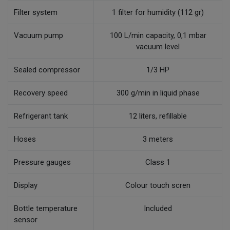
Filter system
1 filter for humidity (112 gr)
Vacuum pump
100 L/min capacity, 0,1 mbar
vacuum level
Sealed compressor
1/3 HP
Recovery speed
300 g/min in liquid phase
Refrigerant tank
12 liters, refillable
Hoses
3 meters
Pressure gauges
Class 1
Display
Colour touch scren
Bottle temperature
Included
sensor