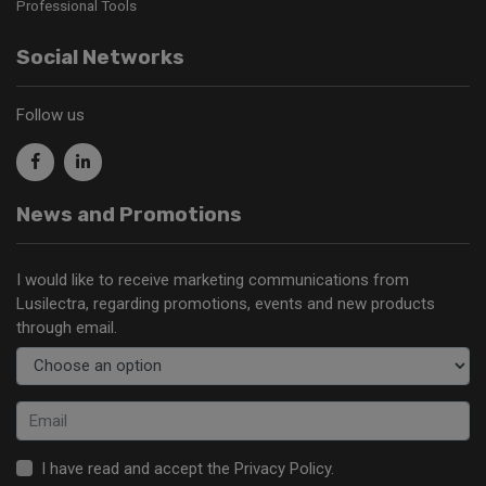
Professional Tools
Social Networks
Follow us
News and Promotions
I would like to receive marketing communications from
Lusilectra, regarding promotions, events and new products
through email.
I have read and accept the
Privacy Policy
.