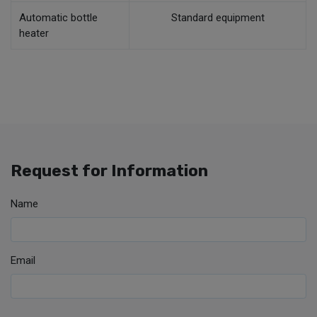
Automatic bottle
Standard equipment
heater
Request for Information
Name
Email