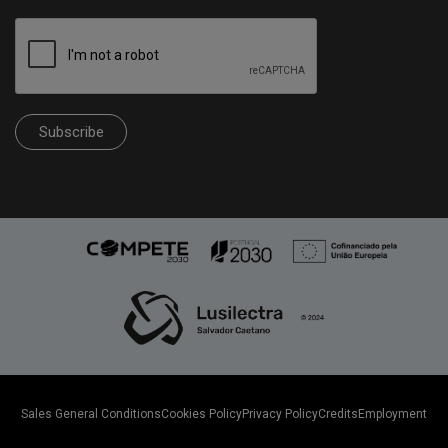
Subscribe
Sales General Conditions
Cookies Policy
Privacy Policy
Credits
Employment