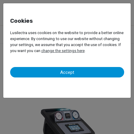
Cookies
Products
Garage Equipment
A/C Machines
Lusilectra uses cookies on the website to provide a better online
Ecotechnics – Eck 4000 HFO
experience. By continuing to use our website without changing
your settings, we assume that you accept the use of cookies. If
you want you can
change the settings here
.
Ecotechnics – Eck 4000
Accept
HFO