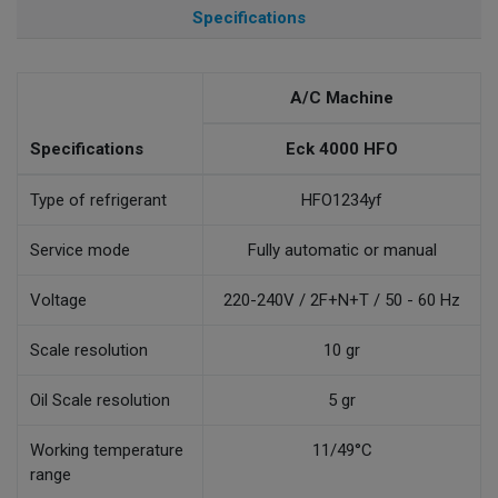
Specifications
A/C Machine
Specifications
Eck 4000 HFO
Type of refrigerant
HFO1234yf
Service mode
Fully automatic or manual
Voltage
220-240V / 2F+N+T / 50 - 60 Hz
Scale resolution
10 gr
Oil Scale resolution
5 gr
Working temperature
11/49°C
range