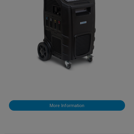
More Information