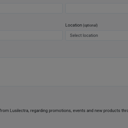
Location
(optional)
from Lusilectra, regarding promotions, events and new products thr