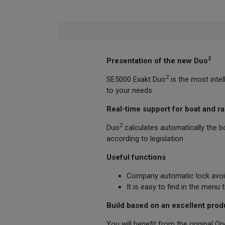
2
Presentation of the new Duo
2
SE5000 Exakt Duo
is the most inte
to your needs.
Real-time support for boat and ra
2
Duo
calculates automatically the bo
according to legislation.
Useful functions
Company automatic lock avoid
It is easy to find in the menu
Build based on an excellent prod
You will benefit from the original O