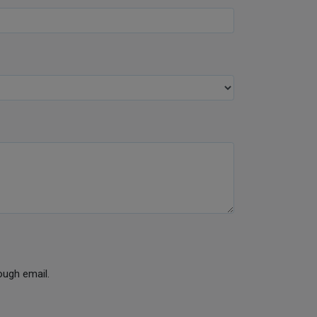
ough email.