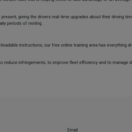
resent, giving the drivers real-time upgrades about their driving tim
ly periods of resting.
oadable instructions, our free online training area has everything 
to reduce infringements, to improve fleet efficiency and to manage dr
Email