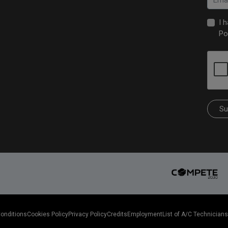
I 
Po
Su
Conditions
Cookies Policy
Privacy Policy
Credits
Employment
List of A/C Technicians