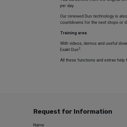
per day.
Our renewed Duo technology is also p
countdowns for the next stops or dai
Training area
With videos, demos and useful downl
2
Exakt Duo
.
All these functions and extras help 
Request for Information
Name