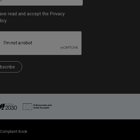
have read and accept the
Privacy
licy
.
bscribe
Complaint Book