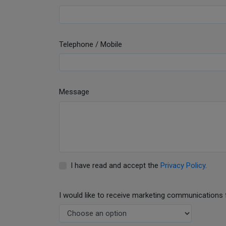
Telephone / Mobile
Message
I have read and accept the
Privacy Policy
.
I would like to receive marketing communications 