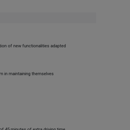
tion of new functionalities adapted
hem in maintaining themselves
 of 45 minutes of extra driving time