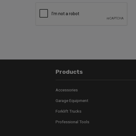
Products
Accessories
Garage Equipment
Forklift Trucks
Professional Tools