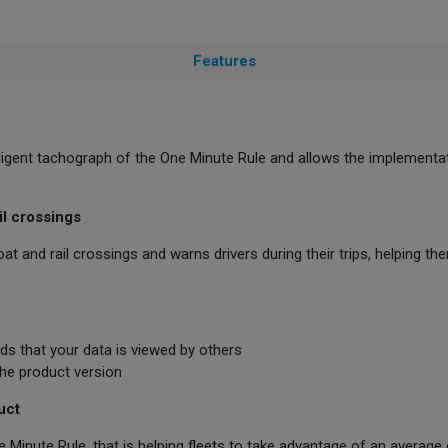
Features
lligent tachograph of the One Minute Rule and allows the implementa
il crossings
at and rail crossings and warns drivers during their trips, helping t
s that your data is viewed by others
 the product version
uct
ne Minute Rule, that is helping fleets to take advantage of an average