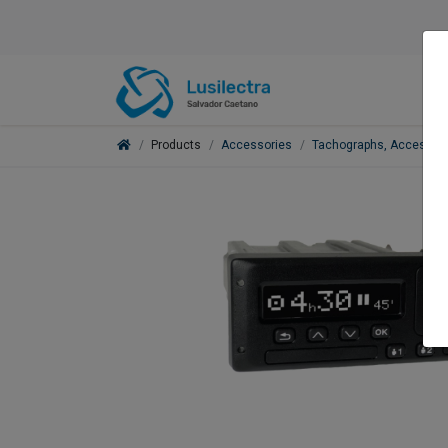
Products
Accessories
Tachographs, Accessori