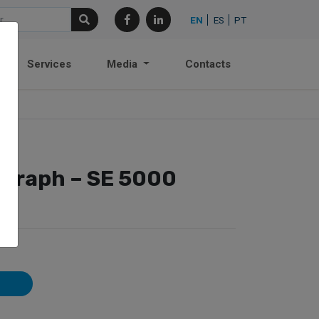
EN
ES
PT
Services
Media
Contacts
ograph – SE 5000