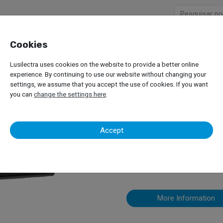
Cookies
Company
Products
Lusilectra uses cookies on the website to provide a better online
es and Tools
Digital Tachograph – SE 5000 Exakt Duo2
experience. By continuing to use our website without changing your
settings, we assume that you accept the use of cookies. If you want
you can
change the settings here
.
Digital Tach
Accept
Exakt Duo2
More Information