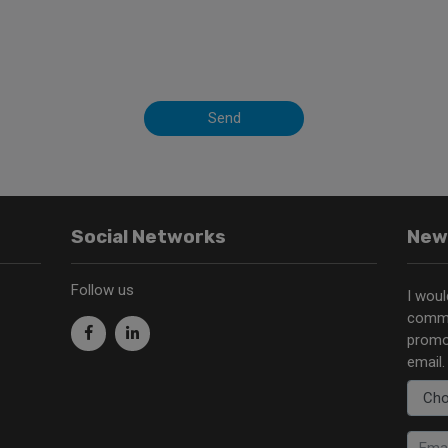
Send
Social Networks
New
Follow us
I woul
commu
promo
email.