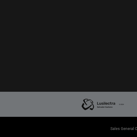
Sales General 