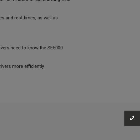
es and rest times, as well as
drivers need to know the SE5000
ivers more efficiently.