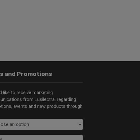
s and Promotions
d like to receive marketing
nications from Lusilectra, regarding
tions, events and new products through