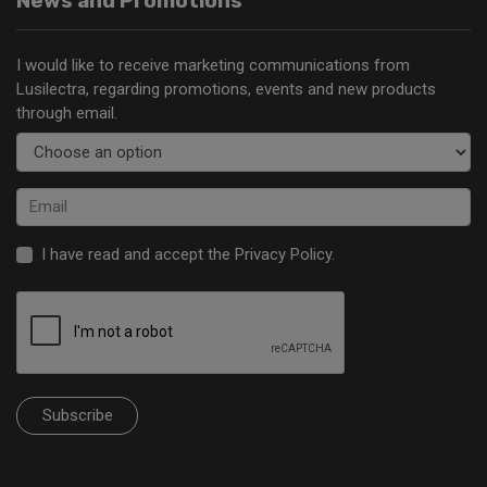
News and Promotions
I would like to receive marketing communications from
Lusilectra, regarding promotions, events and new products
through email.
I have read and accept the
Privacy Policy
.
Subscribe