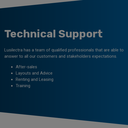
Technical Support
Lusilectra has a team of qualified professionals that are able to
answer to all our customers and stakeholders expectations.
After-sales
Layouts and Advice
Renting and Leasing
Training