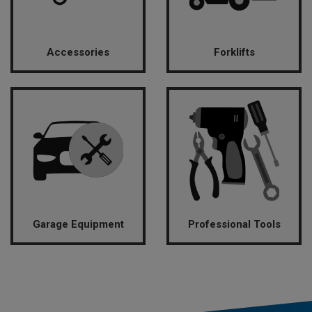
Accessories
Forklifts
Garage Equipment
Professional Tools