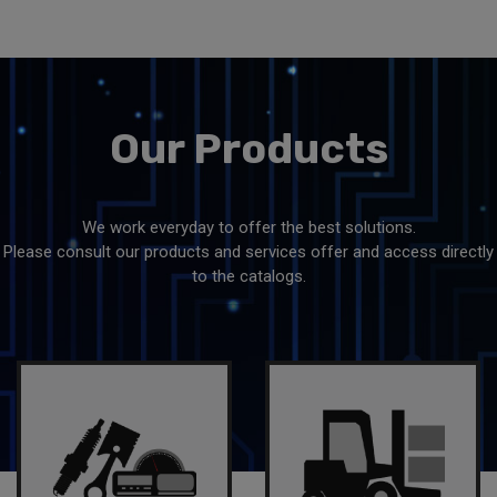
Our
Products
We work everyday to offer the best solutions.
Please consult our products and services offer and access directly
to the catalogs.