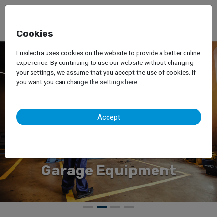
Cookies
Lusilectra uses cookies on the website to provide a better online
experience. By continuing to use our website without changing
your settings, we assume that you accept the use of cookies. If
you want you can
change the settings here
.
Accept
ment
Forklift Truc