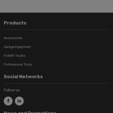
Products
Accessories
Garage Equipment
Forklift Trucks
Professional Tools
Social Networks
Follow us